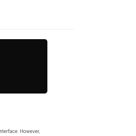
interface. However,