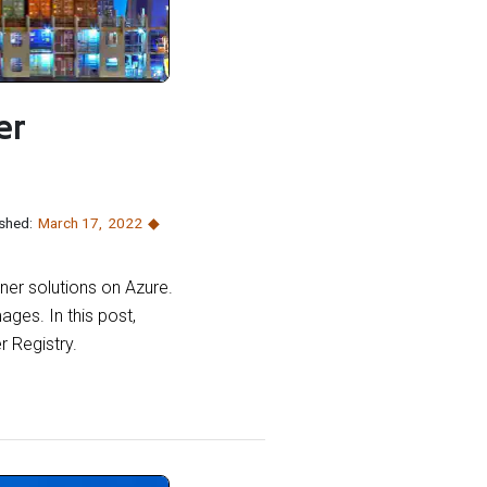
er
shed:
March 17
,
2022
iner solutions on Azure.
mages. In this post,
r Registry.