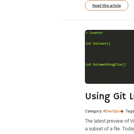
Read this article
Using Git 
Category:
#DevOps
Tags
The latest preview of V
a subset of a file. To