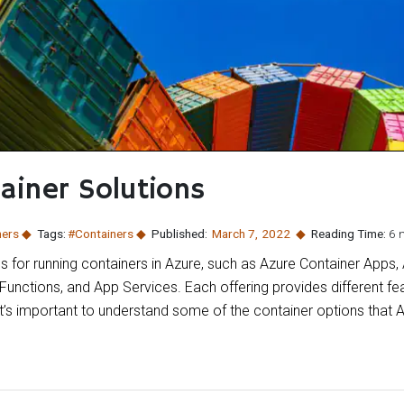
ainer Solutions
ners
Tags:
#Containers
Published:
March 7
,
2022
Reading Time:
6 
ns for running containers in Azure, such as Azure Container Apps,
Functions, and App Services. Each offering provides different fe
 it’s important to understand some of the container options that 