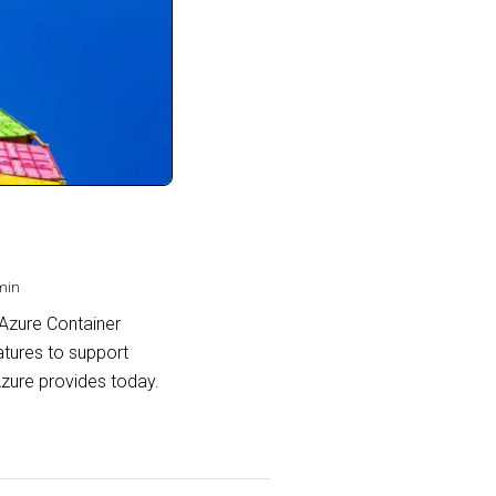
min
 Azure Container
atures to support
Azure provides today.