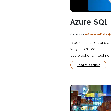
Azure SQL
Category:
#Azure
#Data
Blockchain solutions are
way into more business
use blockchain technolo
Read this article