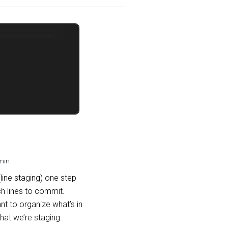
min
(line staging) one step
h lines to commit.
t to organize what’s in
hat we’re staging.