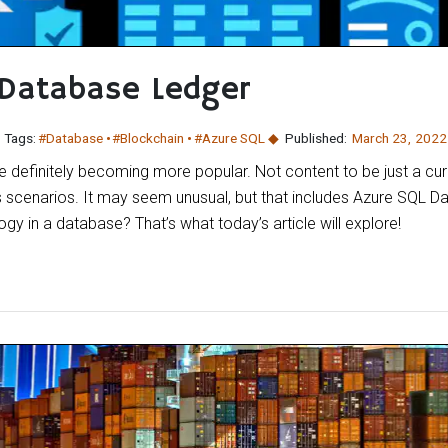
 Database Ledger
Tags:
#Database
#Blockchain
#Azure SQL
Published:
March 23
,
2022
 definitely becoming more popular. Not content to be just a curren
 scenarios. It may seem unusual, but that includes Azure SQL 
gy in a database? That’s what today’s article will explore!