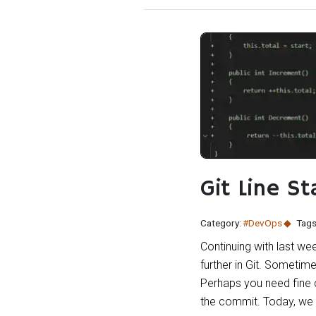
Git Line St
Category:
#DevOps
Tags
Continuing with last wee
further in Git. Sometim
Perhaps you need fine 
the commit. Today, we c