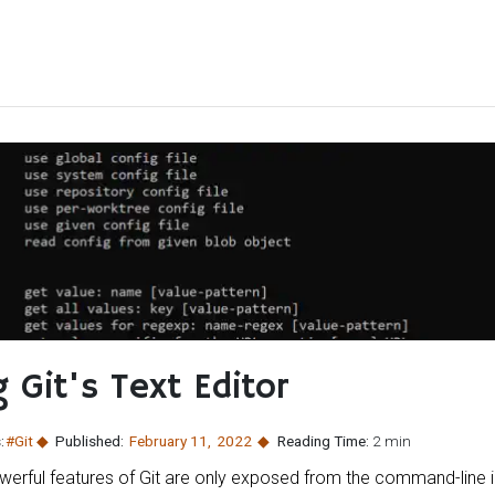
 Git's Text Editor
:
#Git
Published:
February 11
,
2022
Reading Time:
2 min
werful features of Git are only exposed from the command-line 