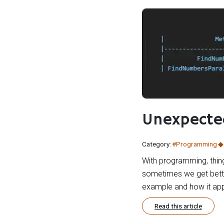
Unexpected
Category:
#Programming
With programming, thing
sometimes we get better
example and how it app
Read this article