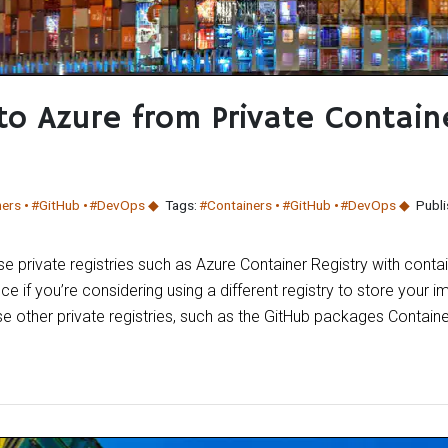
to Azure from Private Contain
ners
#GitHub
#DevOps
Tags:
#Containers
#GitHub
#DevOps
Publi
use private registries such as Azure Container Registry with conta
nce if you’re considering using a different registry to store your i
e other private registries, such as the GitHub packages Containe