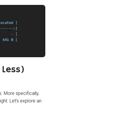
 Less)
. More specifically,
ght. Let’s explore an