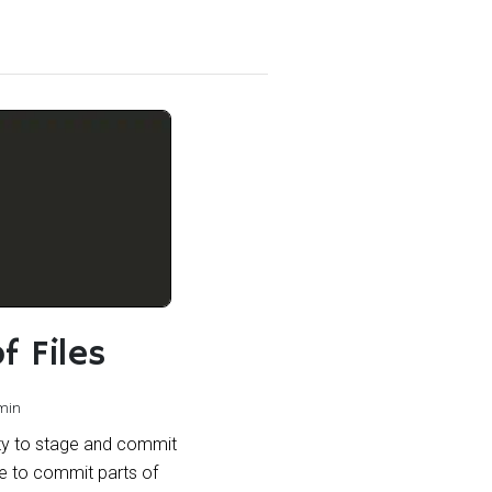
f Files
min
lity to stage and commit
e to commit parts of