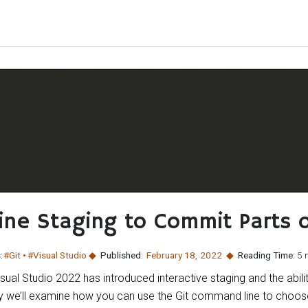
Line Staging to Commit Parts o
:
#Git
#Visual Studio
Published:
February 18
,
2022
Reading Time:
5 
isual Studio 2022 has introduced interactive staging and the abi
day we’ll examine how you can use the Git command line to choos