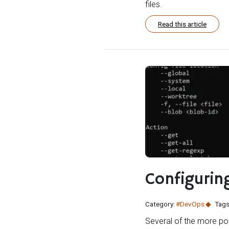
files.
Read this article
Configuring
Category:
#DevOps
Tags
Several of the more po