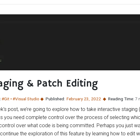
aging & Patch Editing
:
#Git
#Visual Studio
Published:
February 23
,
2022
Reading Time:
7 
k’s post, we’re going to explore how to take interactive staging 
es you need complete control over the process of selecting whic
control over what code is being committed. Perhaps you just wan
ontinue the exploration of this feature by learning how to edit w