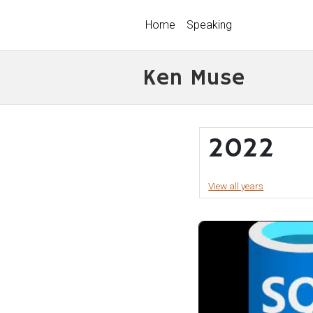
Home
Speaking
Ken Muse
2022
View all years