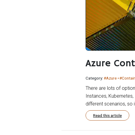
Azure Cont
Category:
#Azure
#Contai
There are lots of optio
Instances, Kubernetes, 
different scenarios, so
Read this article