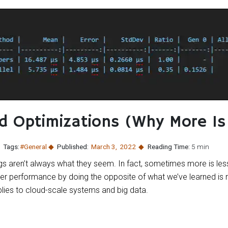
 Optimizations (Why More Is
Tags:
#General
Published:
March 3
,
2022
Reading Time:
5 min
s aren’t always what they seem. In fact, sometimes more is less
 performance by doing the opposite of what we’ve learned is ri
lies to cloud-scale systems and big data.