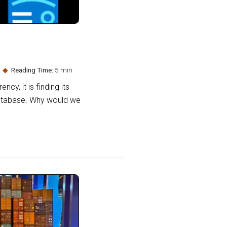
Reading Time:
5 min
cy, it is finding its
Database. Why would we