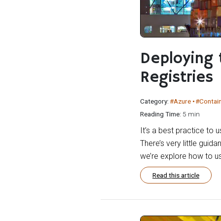
Deploying 
Registries
Category:
#Azure
#Contai
Reading Time:
5 min
It’s a best practice to 
There’s very little guida
we’re explore how to us
Read this article