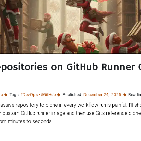
positories on GitHub Runner
ub
Tags:
#DevOps
#GitHub
Published:
December 24
,
2025
Readin
assive repository to clone in every workflow run is painful. I’ll
ur custom GitHub runner image and then use Git’s reference clone 
from minutes to seconds.