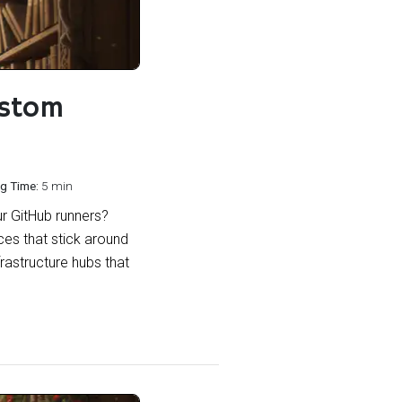
ustom
g Time:
5 min
ur GitHub runners?
ces that stick around
frastructure hubs that