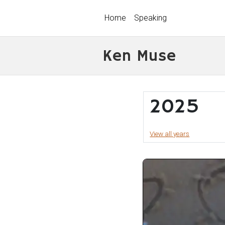
Home
Speaking
Ken Muse
2025
View all years