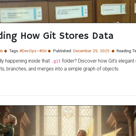
ing How Git Stores Data
ub
Tags:
#DevOps
#Git
Published:
December 29
,
2025
Reading Ti
ly happening inside that
folder? Discover how Git’s elegant
.git
ts, branches, and merges into a simple graph of objects.