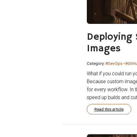
Deploying 
Images
Category:
#DevOps
#GitH
What if you could run y
Because custom images g
for every workflow. In t
speed up builds and cut
Read this article