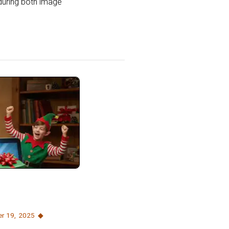
during both image
r 19
,
2025