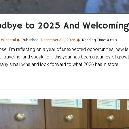
odbye to 2025 And Welcomin
:
#General
Published:
December 31
,
2025
Reading Time:
4 min
e, I’m reflecting on a year of unexpected opportunities, new lea
g, traveling, and speaking … this year has been a journey of grow
many small wins and look forward to what 2026 has in store.