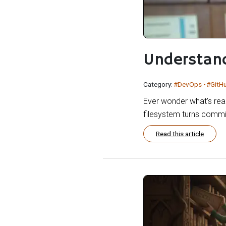
Understand
Category:
#DevOps
#GitH
Ever wonder what’s real
filesystem turns commi
Read this article