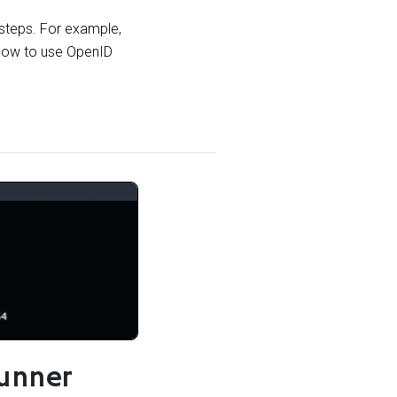
 steps. For example,
 how to use OpenID
unner