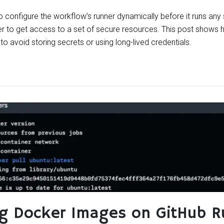
configure the workflow’s runner dynamically before it runs any
r to get access to a set of secure resources. This post shows
o avoid storing secrets or using long-lived credentials.
ng Docker Images on GitHub R