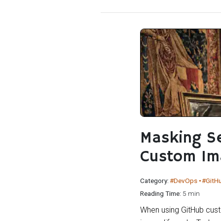
Masking Se
Custom Im
Category:
#DevOps
#GitH
Reading Time:
5 min
When using GitHub cust