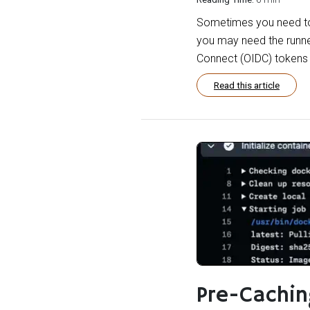
Sometimes you need to 
you may need the runne
Connect (OIDC) tokens t
Read this article
Pre-Cachi