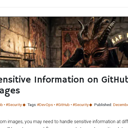
nsitive Information on GitHu
ages
ub
#Security
Tags:
#DevOps
#GitHub
#Security
Published:
Decembe
om images, you may need to handle sensitive information at diff