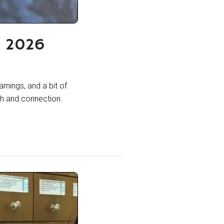
g 2026
rnings, and a bit of
th and connection.