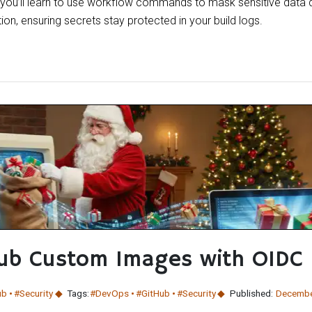
, you’ll learn to use workflow commands to mask sensitive data 
ion, ensuring secrets stay protected in your build logs.
Hub Custom Images with OIDC
ub
#Security
Tags:
#DevOps
#GitHub
#Security
Published:
Decembe