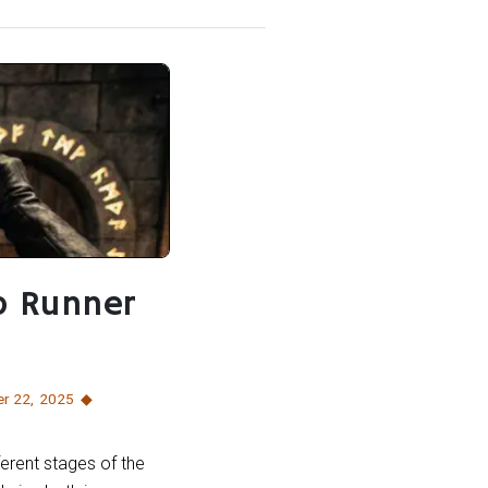
b Runner
r 22
,
2025
erent stages of the