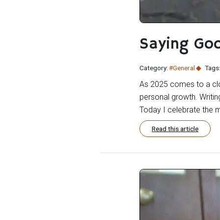
Saying Go
Category:
#General
Tags
As 2025 comes to a clos
personal growth. Writin
Today I celebrate the 
Read this article