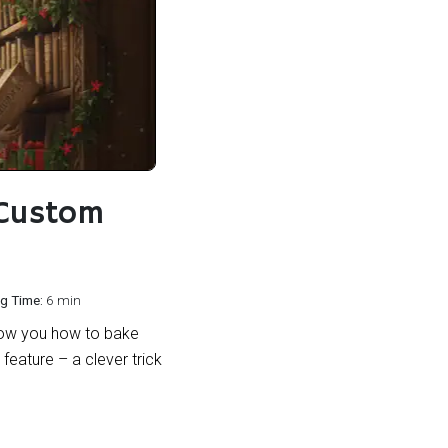
 Custom
g Time:
6 min
 show you how to bake
feature – a clever trick