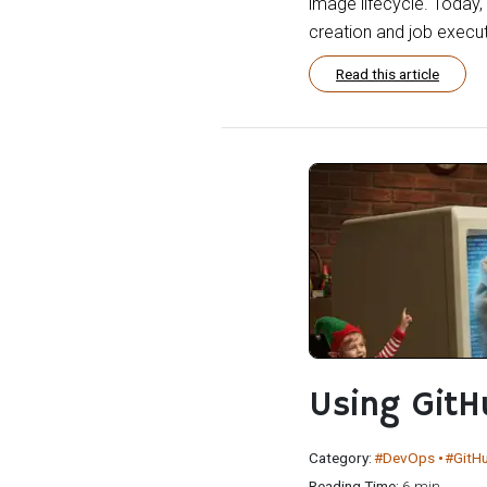
image lifecycle. Today
creation and job execut
Read this article
Using Git
Category:
#DevOps
#GitH
Reading Time:
6 min