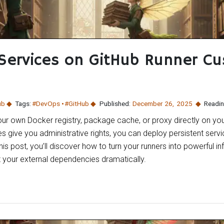
Services on GitHub Runner C
ub
Tags:
#DevOps
#GitHub
Published:
December 26
,
2025
Readin
our own Docker registry, package cache, or proxy directly on yo
ive you administrative rights, you can deploy persistent servi
his post, you’ll discover how to turn your runners into powerful in
 your external dependencies dramatically.