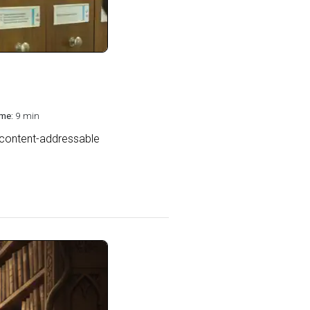
me:
9 min
 content-addressable