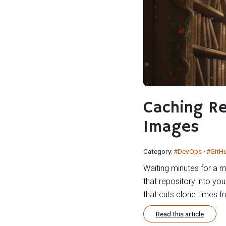
Caching Re
Images
Category:
#DevOps
#GitH
Waiting minutes for a m
that repository into yo
that cuts clone times 
Read this article