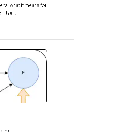
ens, what it means for
 itself.
7 min