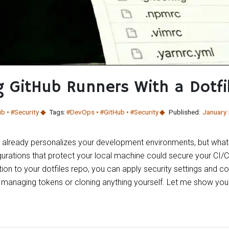
g GitHub Runners With a Dotfi
ub
#Security
Tags:
#DevOps
#GitHub
#Security
Published:
January
y already personalizes your development environments, but what 
urations that protect your local machine could secure your CI/C
on to your dotfiles repo, you can apply security settings and co
t managing tokens or cloning anything yourself. Let me show you