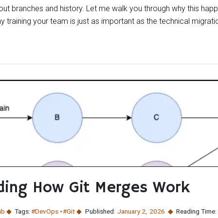
out branches and history. Let me walk you through why this happ
 training your team is just as important as the technical migration
ding How Git Merges Work
ub
Tags:
#DevOps
#Git
Published:
January 2
,
2026
Reading Time: