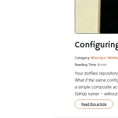
Configurin
Category:
#DevOps
#GitH
Reading Time:
8 min
Your dotfiles repositor
What if the same config
a simple composite acti
GitHub runner – withou
Read this article