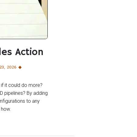
les Action
 23
,
2026
if it could do more?
D pipelines? By adding
nfigurations to any
 how.