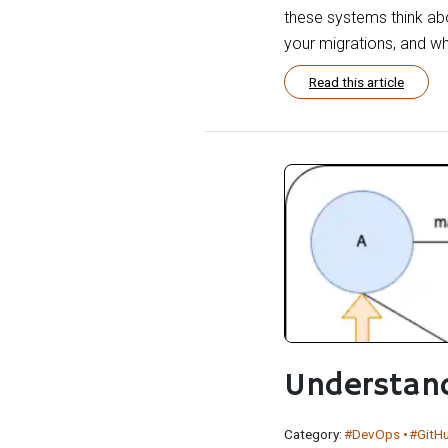
these systems think ab
your migrations, and why
Read this article
Understan
Category:
#DevOps
#GitH