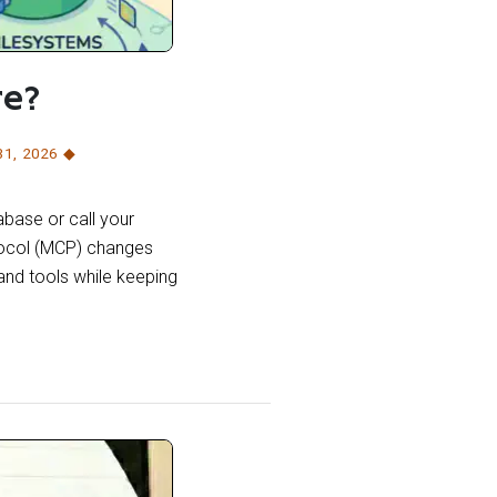
re?
31
,
2026
abase or call your
tocol (MCP) changes
 and tools while keeping