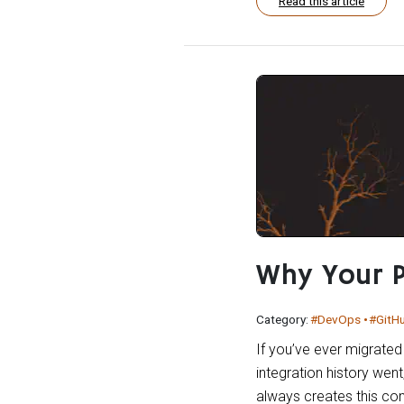
Read this article
Why Your P
Category:
#DevOps
#GitH
If you’ve ever migrated
integration history went
always creates this conf