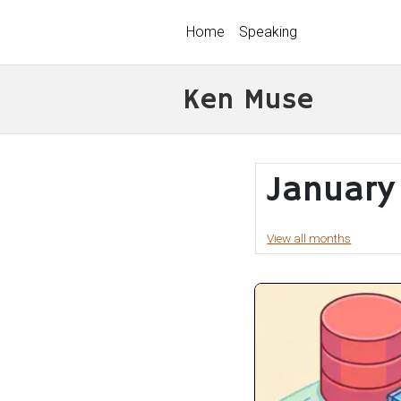
Home
Speaking
Ken Muse
January
View all months