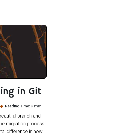
ing in Git
Reading Time:
9 min
beautiful branch and
 the migration process
ntal difference in how