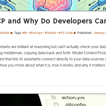
CP and Why Do Developers Ca
GitHub
Tags:
#AI
#DevOps
#GitHub
#VS Code
Published:
January 
tants are brilliant at reasoning but can’t actually check your dat
ng middleman, copying data back and forth. Model Context Pro
ard that lets AI assistants connect directly to your data sources
show you more about what it is, how it works, and why it matters.