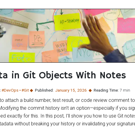
ta in Git Objects With Notes
:
#DevOps
#Git
Published:
January 15
,
2026
Reading Time:
7 min
 attach a build number, test result, or code review comment to 
odifying the commit history isn’t an option—especially if you s
ed exactly for this. In this post, I’ll show you how to use Git not
data without breaking your history or invalidating your signatur