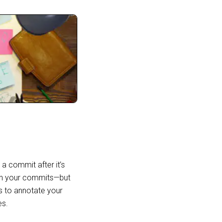
a commit after it’s
ign your commits—but
es to annotate your
es.