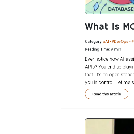
What Is M
Category:
#AI
#DevOps
#
Reading Time:
9 min
Ever notice how AI assis
APIs? You end up playi
that. It’s an open stand
you in control. Let me 
Read this article