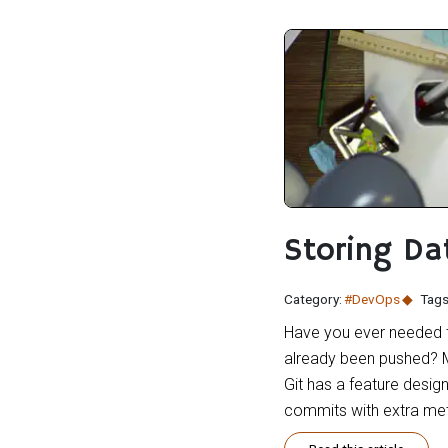
Storing Da
Category:
#DevOps
Tags
Have you ever needed to
already been pushed? M
Git has a feature design
commits with extra meta