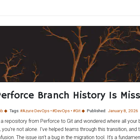
erforce Branch History Is Miss
ub
Tags:
#Azure DevOps
#DevOps
#Git
Published:
January 8
,
2026
 a repository from Perforce to Git and wondered where all your 
, you’re not alone. I’ve helped teams through this transition, and
usion. The issue isn’t a bug in the migration tool. It’s a fundame