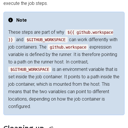
execute the job steps.
Note
These steps are part of why
${{ github.workspace
and
can work differently with
}}
$GITHUB_WORKSPACE
job containers. The
expression
github.workspace
variable is defined by the runner. It is therefore pointing
to a path on the runner host. In contrast,
is an environment variable that is
$GITHUB_WORKSPACE
set inside the job container. It points to a path inside the
job container, which is mounted from the host. This
means that the two variables can point to different
locations, depending on how the job container is
configured.