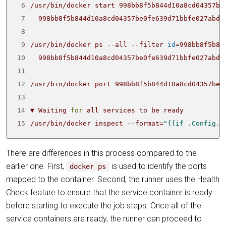
 6
 7
 8
 9
/usr/bin/docker ps --all --filter 
id
=
998bb8f5b84
10
11
12
13
14
▼ Waiting 
for
15
/usr/bin/docker inspect --format
=
"{{if .Config.H
There are differences in this process compared to the
earlier one. First,
is used to identify the ports
docker ps
mapped to the container. Second, the runner uses the Health
Check feature to ensure that the service container is ready
before starting to execute the job steps. Once all of the
service containers are ready, the runner can proceed to