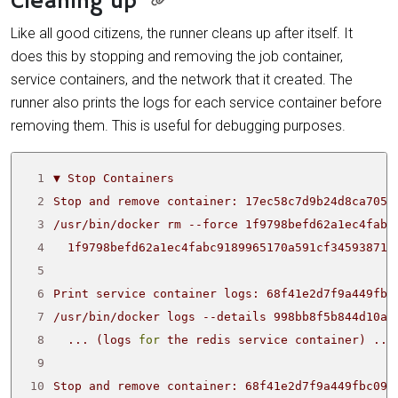
Cleaning up
Like all good citizens, the runner cleans up after itself. It
does this by stopping and removing the job container,
service containers, and the network that it created. The
runner also prints the logs for each service container before
removing them. This is useful for debugging purposes.
 1
 2
 3
 4
 5
 6
 7
 8
  ... 
(
logs 
for
 the redis service container
)
 9
10