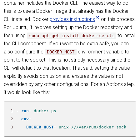
container includes the Docker CLI. The easiest way to do
this is to use a Docker image that already has the Docker
CLI installed. Docker
provides instructions
on this process.
For Ubuntu, it involves setting up the Docker repository and
then using
to install
sudo apt-get install docker-ce-cli
the CLI component. If you want to be extra safe, you can
also configure the
environment variable to
DOCKER_HOST
point to the socket. This is not strictly necessary since the
CLI will default to that location. That said, setting the value
explicitly avoids confusion and ensures the value is not
overridden by any other configurations. For an Actions step,
it would look like this:
1
- 
run
:
docker ps
2
env
:
3
DOCKER_HOST
:
unix:///var/run/docker.sock