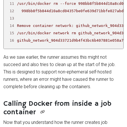
11
12
13
14
15
16
github_network_904d33721d9b4f43bc6b407881e058a7
As we saw earlier, the runner assumes this might not
succeed and also tries to clean up at the start of the job.
This is designed to support non-ephemeral self-hosted
runners, where an error might have caused the runner to
complete before cleaning up the containers.
Calling Docker from inside a job
container
Now that you understand how the runner creates job