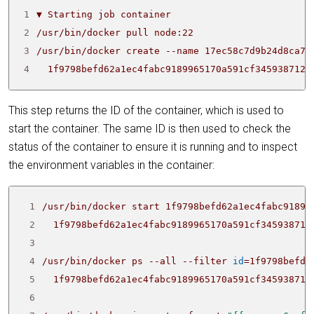
1
2
3
/usr/bin/docker create --name 17ec58c7d9b24d8ca70
4
  1f9798befd62a1ec4fabc9189965170a591cf3459387124
This step returns the ID of the container, which is used to
start the container. The same ID is then used to check the
status of the container to ensure it is running and to inspect
the environment variables in the container:
 1
 2
 3
 4
/usr/bin/docker ps --all --filter 
id
=
1f9798befd6
 5
 6