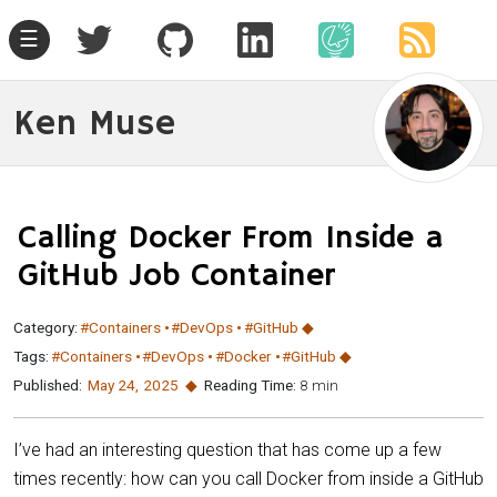
☰
Ken Muse
Calling Docker From Inside a
GitHub Job Container
Category:
#Containers
#DevOps
#GitHub
Tags:
#Containers
#DevOps
#Docker
#GitHub
Published:
May 24
,
2025
Reading Time:
8 min
I’ve had an interesting question that has come up a few
times recently: how can you call Docker from inside a GitHub