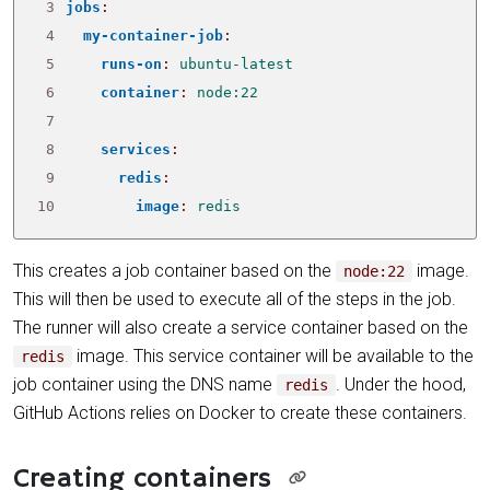
 3
jobs
:
 4
my-container-job
:
 5
runs-on
:
ubuntu-latest
 6
container
:
node:22
 7
 8
services
:
 9
redis
:
10
image
:
redis
This creates a job container based on the
image.
node:22
This will then be used to execute all of the steps in the job.
The runner will also create a service container based on the
image. This service container will be available to the
redis
job container using the DNS name
. Under the hood,
redis
GitHub Actions relies on Docker to create these containers.
Creating containers