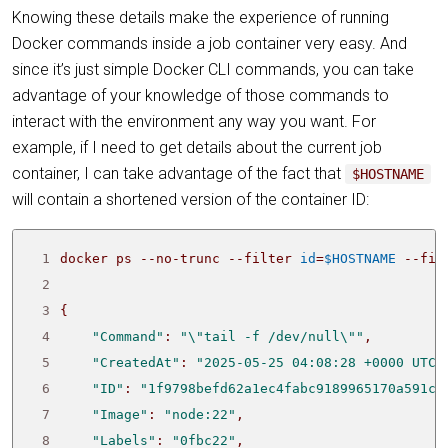
Knowing these details make the experience of running
Docker commands inside a job container very easy. And
since it’s just simple Docker CLI commands, you can take
advantage of your knowledge of those commands to
interact with the environment any way you want. For
example, if I need to get details about the current job
container, I can take advantage of the fact that
$HOSTNAME
will contain a shortened version of the container ID:
 1
docker ps --no-trunc --filter 
id
=
$HOSTNAME
 --fil
 2
 3
{
 4
"Command"
: 
"\"tail -f /dev/null\""
 5
"CreatedAt"
: 
"2025-05-25 04:08:28 +0000 UTC"
 6
"ID"
: 
"1f9798befd62a1ec4fabc9189965170a591cf
 7
"Image"
: 
"node:22"
 8
"Labels"
: 
"0fbc22"