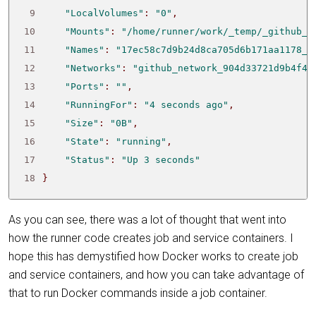
 9
"LocalVolumes"
: 
"0"
10
"Mounts"
: 
"/home/runner/work/_temp/_github_h
11
"Names"
: 
"17ec58c7d9b24d8ca705d6b171aa1178_n
12
"Networks"
: 
"github_network_904d33721d9b4f43
13
"Ports"
: 
""
14
"RunningFor"
: 
"4 seconds ago"
15
"Size"
: 
"0B"
16
"State"
: 
"running"
17
"Status"
: 
"Up 3 seconds"
18
}
As you can see, there was a lot of thought that went into
how the runner code creates job and service containers. I
hope this has demystified how Docker works to create job
and service containers, and how you can take advantage of
that to run Docker commands inside a job container.