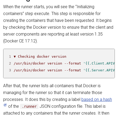
When the runner starts, you will see the “Initializing
containers” step execute. This step is responsible for
creating the containers that have been requested. It begins
by checking the Docker version to ensure that the client and
server components are reporting at least version 1.35
(Docker CE 17.12).
1
2
/usr/bin/docker version --format 
'{{.Client.APIVe
3
/usr/bin/docker version --format 
'{{.Server.APIVe
After that, the runner lists all containers that Docker is
managing for the runner so that it can terminate those
processes. It does this by creating a label
based on a hash
of the
JSON configuration file. This label is
.runner
attached to any containers that the runner creates. It then