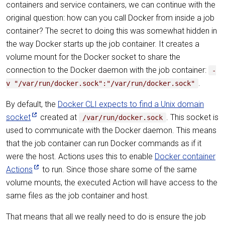
containers and service containers, we can continue with the
original question: how can you call Docker from inside a job
container? The secret to doing this was somewhat hidden in
the way Docker starts up the job container. It creates a
volume mount for the Docker socket to share the
connection to the Docker daemon with the job container:
-
.
v "/var/run/docker.sock":"/var/run/docker.sock"
By default, the
Docker CLI expects to find a Unix domain
socket
created at
. This socket is
/var/run/docker.sock
used to communicate with the Docker daemon. This means
that the job container can run Docker commands as if it
were the host. Actions uses this to enable
Docker container
Actions
to run. Since those share some of the same
volume mounts, the executed Action will have access to the
same files as the job container and host.
That means that all we really need to do is ensure the job