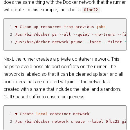
does the same thing with the Docker network that the runner
will create. In this example, the label is
:
0fbc22
1
▼ Clean up resources from previous 
jobs
2
/usr/bin/docker ps --all --quiet --no-trunc --fil
3
/usr/bin/docker network prune --force --filter 
"l
Next, the runner creates a private container network. This
helps to avoid possible port conflicts on the runner. The
network is labeled so that it can be cleaned up later, and all
containers that are created will join it. The network is
created with a name that includes the label and a random,
GUID-based suffix to ensure uniqueness:
1
▼ Create 
local
2
/usr/bin/docker network create --label 0fbc22 git