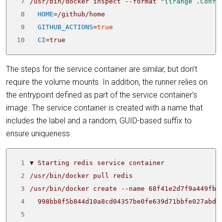
 7
/usr/bin/docker inspect --format 
"{{range .Confi
 8
HOME
=
 9
GITHUB_ACTIONS
=
true
10
CI
=
true
The steps for the service container are similar, but don’t
require the volume mounts. In addition, the runner relies on
the entrypoint defined as part of the service container’s
image. The service container is created with a name that
includes the label and a random, GUID-based suffix to
ensure uniqueness.
 1
 2
 3
/usr/bin/docker create --name 68f41e2d7f9a449fbc
 4
 5