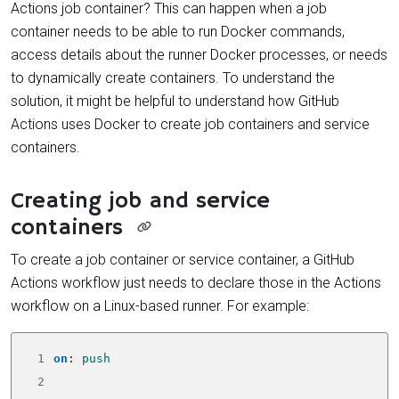
Actions job container? This can happen when a job
container needs to be able to run Docker commands,
access details about the runner Docker processes, or needs
to dynamically create containers. To understand the
solution, it might be helpful to understand how GitHub
Actions uses Docker to create job containers and service
containers.
Creating job and service
containers
To create a job container or service container, a GitHub
Actions workflow just needs to declare those in the Actions
workflow on a Linux-based runner. For example:
 1
on
:
push
 2