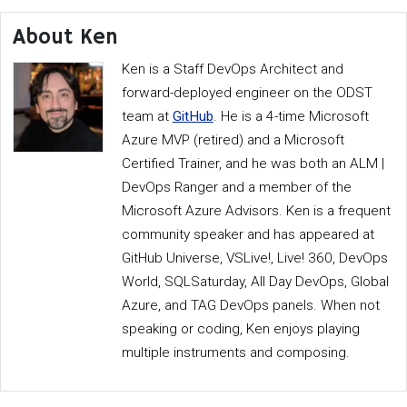
About Ken
Ken is a Staff DevOps Architect and
forward-deployed engineer on the ODST
team at
GitHub
. He is a 4-time Microsoft
Azure MVP (retired) and a Microsoft
Certified Trainer, and he was both an ALM |
DevOps Ranger and a member of the
Microsoft Azure Advisors. Ken is a frequent
community speaker and has appeared at
GitHub Universe, VSLive!, Live! 360, DevOps
World, SQLSaturday, All Day DevOps, Global
Azure, and TAG DevOps panels. When not
speaking or coding, Ken enjoys playing
multiple instruments and composing.