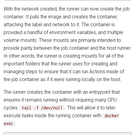
With the network created, the runner can now create the job
container. It pulls the image and creates the container,
attaching the label and network to it. The container is
provided a handful of environment variables, and multiple
volume mounts. These mounts are primarily intended to
provide parity between the job container and the host runner.
In other words, the runner is creating mounts for all of the
important folders that the runner uses for creating and
managing steps to ensure that it can run Actions inside of
the job container as if it were running locally on the host.
The runner creates the container with an entrypoint that
ensures it remains running without requiring many CPU
cycles:
. This will allow it to later
tail -f /dev/null
execute tasks inside the running container with
docker
.
exec