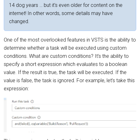
14 dog years … but it's even older for content on the
internet! In other words, some details may have
changed.
One of the most overlooked features in VSTS is the ability to
determine whether a task will be executed using custom
conditions. What are custom conditions? It’s the ability to
specify a short expression which evaluates to a boolean
value. If the result is true, the task will be executed. If the
value is false, the task is ignored. For example, let’s take this
expression: