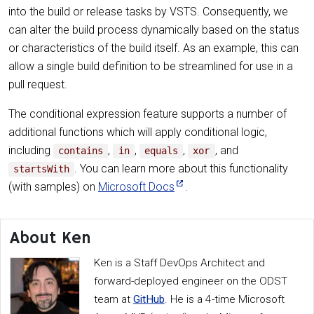
into the build or release tasks by VSTS. Consequently, we
can alter the build process dynamically based on the status
or characteristics of the build itself. As an example, this can
allow a single build definition to be streamlined for use in a
pull request.
The conditional expression feature supports a number of
additional functions which will apply conditional logic,
including
,
,
,
, and
contains
in
equals
xor
. You can learn more about this functionality
startsWith
(with samples) on
Microsoft Docs
.
About Ken
Ken is a Staff DevOps Architect and
forward-deployed engineer on the ODST
team at
GitHub
. He is a 4-time Microsoft