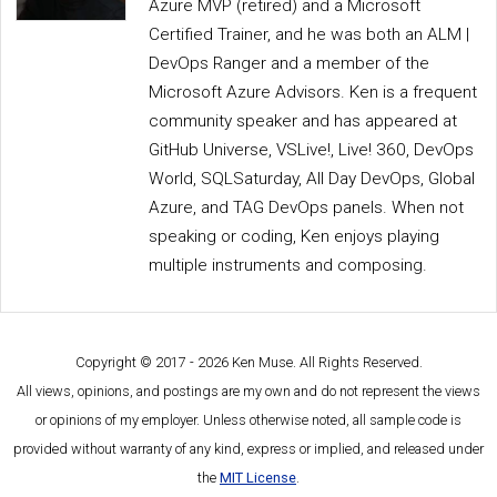
Azure MVP (retired) and a Microsoft
Certified Trainer, and he was both an ALM |
DevOps Ranger and a member of the
Microsoft Azure Advisors. Ken is a frequent
community speaker and has appeared at
GitHub Universe, VSLive!, Live! 360, DevOps
World, SQLSaturday, All Day DevOps, Global
Azure, and TAG DevOps panels. When not
speaking or coding, Ken enjoys playing
multiple instruments and composing.
Copyright © 2017 - 2026 Ken Muse. All Rights Reserved.
All views, opinions, and postings are my own and do not represent the views
or opinions of my employer. Unless otherwise noted, all sample code is
provided without warranty of any kind, express or implied, and released under
the
MIT License
.