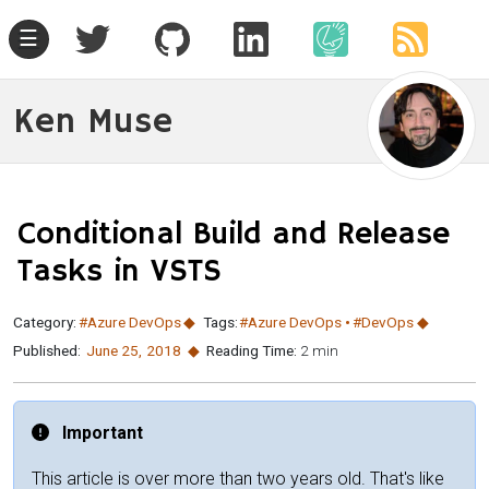
☰
Ken Muse
Conditional Build and Release
Tasks in VSTS
Category:
#Azure DevOps
Tags:
#Azure DevOps
#DevOps
Published:
June 25
,
2018
Reading Time:
2 min
Important
This article is over more than two years old. That's like