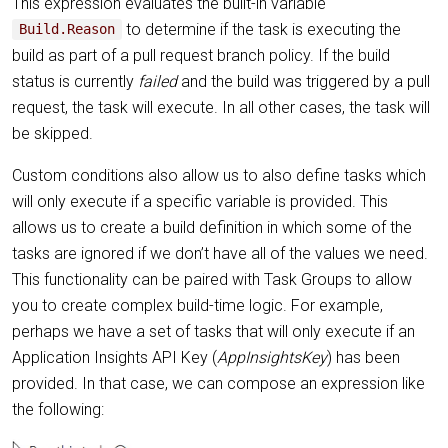
This expression evaluates the built-in variable
to determine if the task is executing the
Build.Reason
build as part of a pull request branch policy. If the build
status is currently
failed
and the build was triggered by a pull
request, the task will execute. In all other cases, the task will
be skipped.
Custom conditions also allow us to also define tasks which
will only execute if a specific variable is provided. This
allows us to create a build definition in which some of the
tasks are ignored if we don’t have all of the values we need.
This functionality can be paired with Task Groups to allow
you to create complex build-time logic. For example,
perhaps we have a set of tasks that will only execute if an
Application Insights API Key (
AppInsightsKey
) has been
provided. In that case, we can compose an expression like
the following: