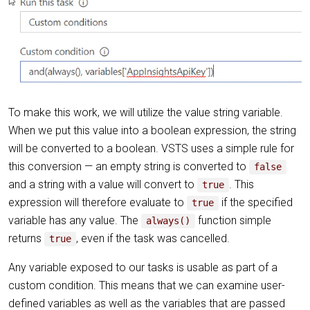
To make this work, we will utilize the value string variable.
When we put this value into a boolean expression, the string
will be converted to a boolean. VSTS uses a simple rule for
this conversion — an empty string is converted to
false
and a string with a value will convert to
. This
true
expression will therefore evaluate to
if the specified
true
variable has any value. The
function simple
always()
returns
, even if the task was cancelled.
true
Any variable exposed to our tasks is usable as part of a
custom condition. This means that we can examine user-
defined variables as well as the variables that are passed