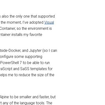
as also the only one that supported
 at the moment, I’ve adopted
Visual
 Container, so the environment is
ainer installs my favorite
tside-Docker, and Jupyter (so I can
 configure some supporting
 PowerShell 7 to be able to run
JavaScript and SaSS templates for
helps me to reduce the size of the
Alpine to be smaller and faster, but
t any of the language tools. The