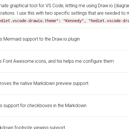
mate graphical tool for VS Code, letting me using Draw.io (diagr
strations. I use this with two specific settings that are needed to 
ediet.vscode-drawio.theme": "Kennedy", "hediet.vscode-dr
s Mermaid support to the Draw.io plugin
se Font Awesome icons, and his helps me configure them
roves the native Markdown preview support
s support for checkboxes in the Markdown
kdown footnote viewing support