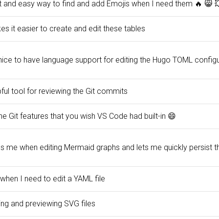
t and easy way to find and add Emojis when I need them 🔥 😸 
s it easier to create and edit these tables
 nice to have language support for editing the Hugo TOML configu
ful tool for reviewing the Git commits
the Git features that you wish VS Code had built-in 😄
ps me when editing Mermaid graphs and lets me quickly persist
when I need to edit a YAML file
ing and previewing SVG files