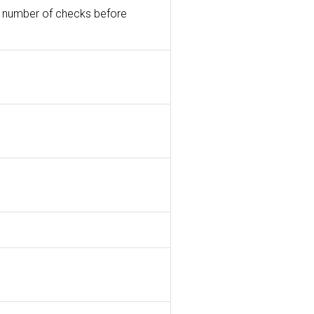
n a number of checks before