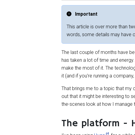
Important
This article is over more than two
words, some details may have 
The last couple of months have been
has taken a lot of time and energy. 
make the most of it. The technology
it (and if you’re running a compan
That brings me to a topic that my
out that it might be interesting to
the-scenes look at how I manage the
The platform - 