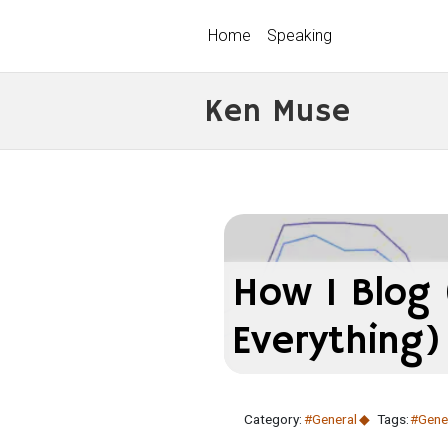
Home
Speaking
Ken Muse
How I Blog
Everything)
Category:
#General
Tags:
#Gene