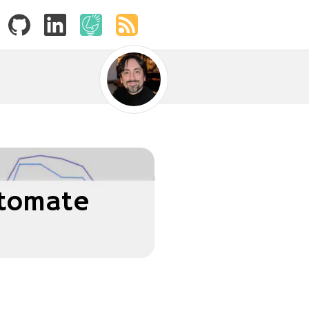
utomate