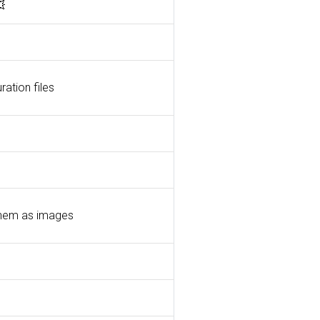

ration files
 them as images