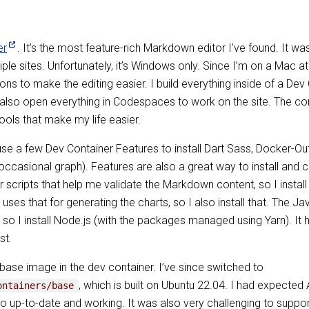
er
. It’s the most feature-rich Markdown editor I’ve found. It w
iple sites. Unfortunately, it’s Windows only. Since I’m on a Mac
ons to make the editing easier. I build everything inside of a Dev
lso open everything in Codespaces to work on the site. The cont
ools that make my life easier.
use a few Dev Container Features to install Dart Sass, Docker-Ou
ccasional graph). Features are also a great way to install and
r scripts that help me validate the Markdown content, so I install
uses that for generating the charts, so I also install that. The 
so I install Node.js (with the packages managed using Yarn). It 
st.
e base image in the dev container. I’ve since switched to
, which is built on Ubuntu 22.04. I had expected 
ontainers/base
go up-to-date and working. It was also very challenging to suppor