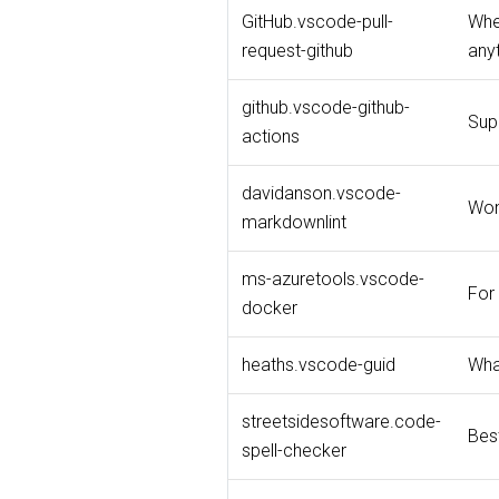
GitHub.vscode-pull-
When
request-github
any
github.vscode-github-
Supp
actions
davidanson.vscode-
Won
markdownlint
ms-azuretools.vscode-
For 
docker
heaths.vscode-guid
Wha
streetsidesoftware.code-
Bes
spell-checker