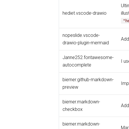
Ulti
hediet.vscode-drawio
illu
"h
nopeslide.vscode-
Add
drawio-plugin-mermaid
Janne252.fontawesome-
I u
autocomplete
bierner.github-markdown-
Imp
preview
bierner.markdown-
Add
checkbox
bierner.markdown-
Mar