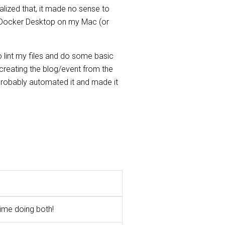
ealized that, it made no sense to
in Docker Desktop on my Mac (or
o lint my files and do some basic
, creating the blog/event from the
 probably automated it and made it
time doing both!