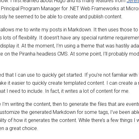
 now. I first learned about Hugo and its many features from
Jerem
and Principal Program Manager for .NET Web Frameworks at Micros
ssly he seemed to be able to create and publish content.
t allows me to write my posts in Markdown. It then uses those to g
s lots of flexibility. It doesn’t have any special runtime requirem
display it. At the moment, I’m using a theme that was hastily a
te on the Piranha headless CMS. At some point, I’ll probably mod
 that I can use to quickly get started. If you’re not familiar with 
e it easier to quickly create templated content. I can create a
 I need to include. In fact, it writes a lot of content for me.
e I’m writing the content, then to generate the files that are eve
customize the generated Markdown for some tags, I’ve been able
ality of how it generates the content. While there’s a few things 
een a great choice.