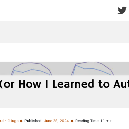
 (or How I Learned to A
ral
#Hugo
Published:
June 28
,
2024
Reading Time:
11 min