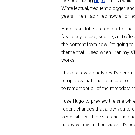
I’ve been using
Hugo
for a while
Wintellectual, frequent blogger, 
years. Then I admired how effortle
Hugo is a static site generator tha
fast, easy to use, secure, and offer
the content from how I’m going to 
theme that I used when I ran my si
works.
I have a few archetypes I’ve created
templates that Hugo can use to mak
to remember all of the metadata that
I use Hugo to preview the site whil
recent changes that allow you to 
accessibility of the site and the qu
happy with what it provides. It’s b