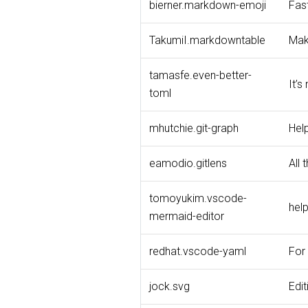
bierner.markdown-emoji
Fas
TakumiI.markdowntable
Make
tamasfe.even-better-
It’s
toml
mhutchie.git-graph
Help
eamodio.gitlens
All 
tomoyukim.vscode-
hel
mermaid-editor
redhat.vscode-yaml
For 
jock.svg
Edit