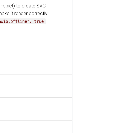
ams.net) to create SVG
make it render correctly:
awio.offline": true