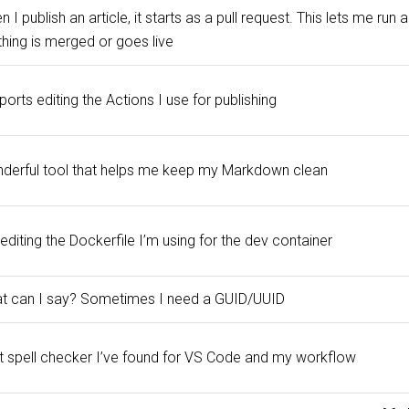
 I publish an article, it starts as a pull request. This lets me ru
thing is merged or goes live
orts editing the Actions I use for publishing
derful tool that helps me keep my Markdown clean
editing the Dockerfile I’m using for the dev container
t can I say? Sometimes I need a GUID/UUID
t spell checker I’ve found for VS Code and my workflow