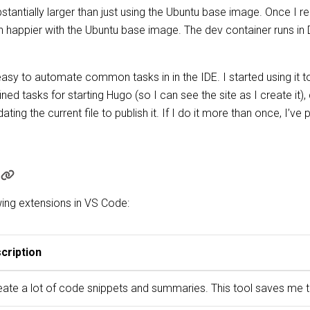
bstantially larger than just using the Ubuntu base image. Once I r
uch happier with the Ubuntu base image. The dev container runs 
asy to automate common tasks in in the IDE. I started using it t
ined tasks for starting Hugo (so I can see the site as I create it)
g the current file to publish it. If I do it more than once, I’ve
wing extensions in VS Code:
cription
reate a lot of code snippets and summaries. This tool saves me 