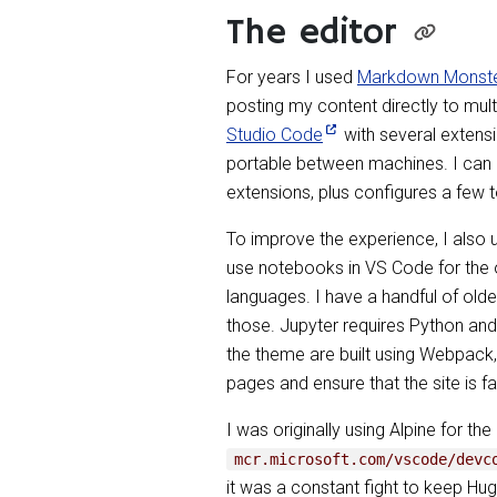
The editor
For years I used
Markdown Monst
posting my content directly to mult
Studio Code
with several extensi
portable between machines. I can a
extensions, plus configures a few t
To improve the experience, I also 
use notebooks in VS Code for the o
languages. I have a handful of olde
those. Jupyter requires Python and 
the theme are built using Webpack, 
pages and ensure that the site is fa
I was originally using Alpine for th
mcr.microsoft.com/vscode/devc
it was a constant fight to keep Hu