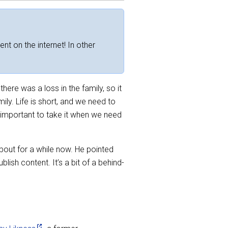
ent on the internet! In other
here was a loss in the family, so it
ily. Life is short, and we need to
s important to take it when we need
out for a while now. He pointed
ish content. It’s a bit of a behind-