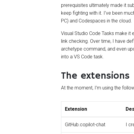
prerequisites ultimately made it su
keep fighting with it. I’ve been m
PC) and Codespaces in the cloud.
Visual Studio Code Tasks make it e
link checking. Over time, I have def
archetype command, and even updatin
into a VS Code task.
The extensions
At the moment, I’m using the follo
Extension
Des
GitHub.copilot-chat
I c