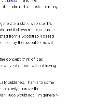
y Likness
, a former
oft. I admired his posts for many
enerate a static web site. It’s
ents, and it allows me to separate
dapted from a Bootstrap 4 based
ernize my theme, but for now it
the concept, think of it as
 new event or post without having
ntually published. Thanks to some
 to slowly improve the
I wish Hugo would add, I’m generally