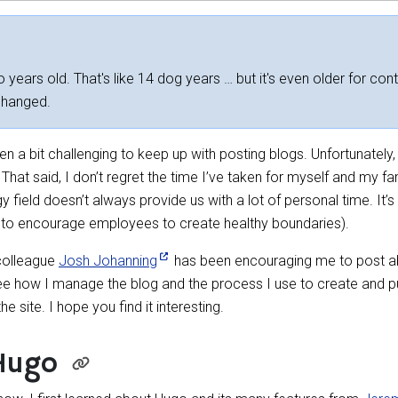
 years old. That's like 14 dog years … but it's even older for cont
changed.
 a bit challenging to keep up with posting blogs. Unfortunately, t
That said, I don’t regret the time I’ve taken for myself and my fam
 field doesn’t always provide us with a lot of personal time. It’
y, to encourage employees to create healthy boundaries).
 colleague
Josh Johanning
has been encouraging me to post ab
 see how I manage the blog and the process I use to create and publ
 site. I hope you find it interesting.
Hugo