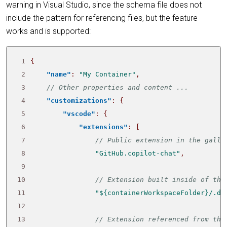
warning in Visual Studio, since the schema file does not
include the pattern for referencing files, but the feature
works and is supported:
 1
{
 2
"name"
:
"My Container"
,
 3
 4
"customizations"
:
{
 5
"vscode"
:
{
 6
"extensions"
:
[
 7
 8
"GitHub.copilot-chat"
,
 9
10
11
"${containerWorkspaceFolder}/.de
12
13