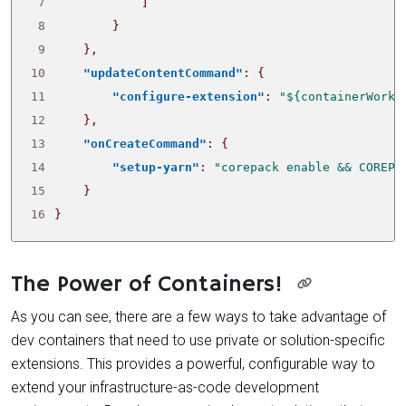
 7
]
 8
}
 9
},
10
"updateContentCommand"
:
{
11
"configure-extension"
:
"${containerWorks
12
},
13
"onCreateCommand"
:
{
14
"setup-yarn"
:
"corepack enable && COREPA
15
}
16
}
The Power of Containers!
As you can see, there are a few ways to take advantage of
dev containers that need to use private or solution-specific
extensions. This provides a powerful, configurable way to
extend your infrastructure-as-code development