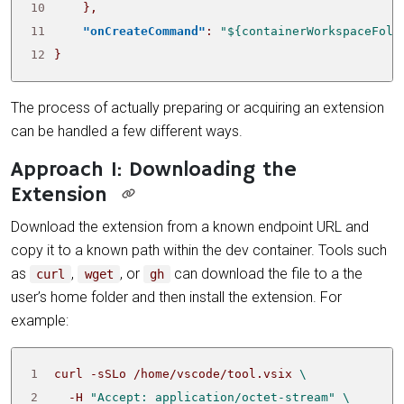
10
},
11
"onCreateCommand"
:
"${containerWorkspaceFold
12
}
The process of actually preparing or acquiring an extension
can be handled a few different ways.
Approach 1: Downloading the
Extension
Download the extension from a known endpoint URL and
copy it to a known path within the dev container. Tools such
as
,
, or
can download the file to a the
curl
wget
gh
user’s home folder and then install the extension. For
example:
1
 curl -sSLo /home/vscode/tool.vsix 
2
   -H 
"Accept: application/octet-stream"