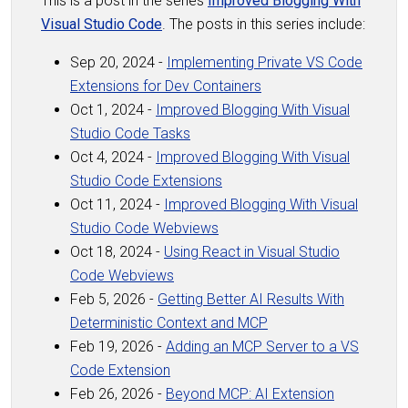
This is a post in the series
Improved Blogging With
Visual Studio Code
. The posts in this series include:
Sep 20, 2024 -
Implementing Private VS Code
Extensions for Dev Containers
Oct 1, 2024 -
Improved Blogging With Visual
Studio Code Tasks
Oct 4, 2024 -
Improved Blogging With Visual
Studio Code Extensions
Oct 11, 2024 -
Improved Blogging With Visual
Studio Code Webviews
Oct 18, 2024 -
Using React in Visual Studio
Code Webviews
Feb 5, 2026 -
Getting Better AI Results With
Deterministic Context and MCP
Feb 19, 2026 -
Adding an MCP Server to a VS
Code Extension
Feb 26, 2026 -
Beyond MCP: AI Extension