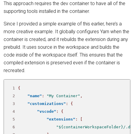
This approach requires the dev container to have all of the
supporting tools installed in the container.
Since I provided a simple example of this earlier, here’s a
more creative example. It globally configures Yarn when the
container is created, and it rebuilds the extension during any
prebuild. It uses source in the workspace and builds the
code inside of the workspace itself. This ensures that the
compiled extension is preserved even if the container is
recreated.
 1
{
 2
"name"
:
"My Container"
,
 3
"customizations"
:
{
 4
"vscode"
:
{
 5
"extensions"
:
[
 6
"${containerWorkspaceFolder}/.de