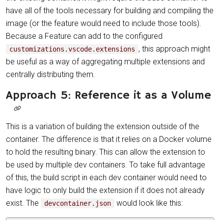
have all of the tools necessary for building and compiling the
image (or the feature would need to include those tools).
Because a Feature can add to the configured
, this approach might
customizations.vscode.extensions
be useful as a way of aggregating multiple extensions and
centrally distributing them.
Approach 5: Reference it as a Volume
This is a variation of building the extension outside of the
container. The difference is that it relies on a Docker volume
to hold the resulting binary. This can allow the extension to
be used by multiple dev containers. To take full advantage
of this, the build script in each dev container would need to
have logic to only build the extension if it does not already
exist. The
would look like this:
devcontainer.json