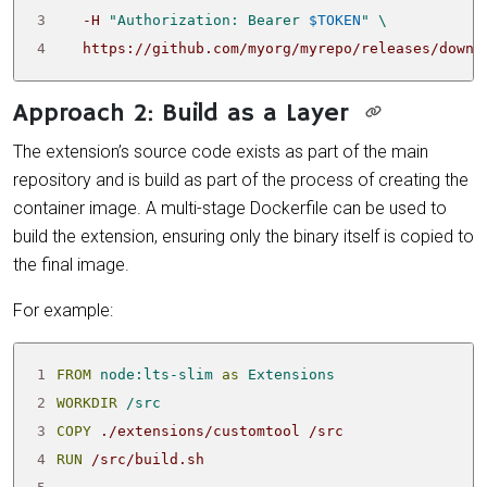
3
   -H 
"Authorization: Bearer 
$TOKEN
"
4
   https://github.com/myorg/myrepo/releases/downl
Approach 2: Build as a Layer
The extension’s source code exists as part of the main
repository and is build as part of the process of creating the
container image. A multi-stage Dockerfile can be used to
build the extension, ensuring only the binary itself is copied to
the final image.
For example:
1
FROM
node:lts-slim
as
Extensions
2
WORKDIR
/src
3
COPY
 ./extensions/customtool /src
4
RUN
 /src/build.sh