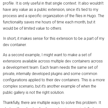
profile. It is only useful in that single context. It also wouldn’t
have any value as a public extension, since it’s tied to my
process and a specific organization of the files in Hugo. The
functionality saves me hours of time each month, but it
would be of limited value to others.
In short, it makes sense for this extension to be a part of my
dev container.
As a second example, I might want to make a set of
extensions available across multiple dev containers across
a development team. Each team needs the same set of
private, internally developed plugins and some common
configurations applied to their dev containers. This is a more
complex scenario, but it’s another example of when the
public gallery is not the right solution.
Thankfully, there are multiple ways to solve this problem. It