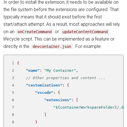
In order to install the extension, it needs to be available on
the file system before the extensions are configured. That
typically means that it should exist before the first
start/attach attempt. As a result, most approaches will rely
on an
or
onCreateCommand
updateContentCommand
lifecycle script. This can be implemented as a feature or
directly in the
. For example:
devcontainer.json
 1
{
 2
"name"
:
"My Container"
,
 3
 4
"customizations"
:
{
 5
"vscode"
:
{
 6
"extensions"
:
[
 7
"${containerWorkspaceFolder}/.de
 8
]
 9
}