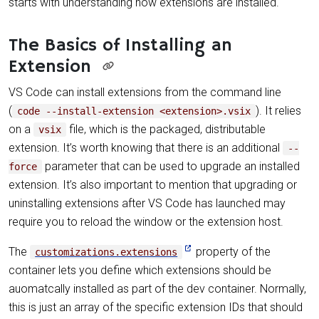
starts with understanding how extensions are installed.
The Basics of Installing an
Extension
VS Code can install extensions from the command line
(
). It relies
code --install-extension <extension>.vsix
on a
file, which is the packaged, distributable
vsix
extension. It’s worth knowing that there is an additional
--
parameter that can be used to upgrade an installed
force
extension. It’s also important to mention that upgrading or
uninstalling extensions after VS Code has launched may
require you to reload the window or the extension host.
The
property of the
customizations.extensions
container lets you define which extensions should be
auomatcally installed as part of the dev container. Normally,
this is just an array of the specific extension IDs that should