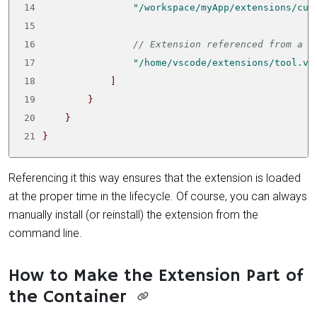
14
"/workspace/myApp/extensions/cus
15
16
17
"/home/vscode/extensions/tool.vs
18
]
19
}
20
}
21
}
Referencing it this way ensures that the extension is loaded
at the proper time in the lifecycle. Of course, you can always
manually install (or reinstall) the extension from the
command line.
How to Make the Extension Part of
the Container