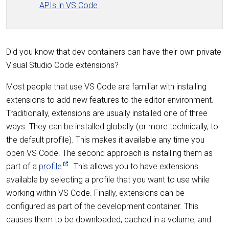
APIs in VS Code
Did you know that dev containers can have their own private
Visual Studio Code extensions?
Most people that use VS Code are familiar with installing
extensions to add new features to the editor environment.
Traditionally, extensions are usually installed one of three
ways. They can be installed globally (or more technically, to
the default profile). This makes it available any time you
open VS Code. The second approach is installing them as
part of a
profile
. This allows you to have extensions
available by selecting a profile that you want to use while
working within VS Code. Finally, extensions can be
configured as part of the development container. This
causes them to be downloaded, cached in a volume, and