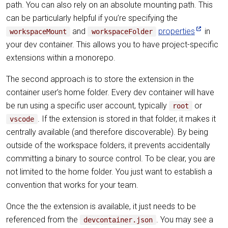
path. You can also rely on an absolute mounting path. This
can be particularly helpful if you’re specifying the
and
properties
in
workspaceMount
workspaceFolder
your dev container. This allows you to have project-specific
extensions within a monorepo.
The second approach is to store the extension in the
container user’s home folder. Every dev container will have
be run using a specific user account, typically
or
root
. If the extension is stored in that folder, it makes it
vscode
centrally available (and therefore discoverable). By being
outside of the workspace folders, it prevents accidentally
committing a binary to source control. To be clear, you are
not limited to the home folder. You just want to establish a
convention that works for your team.
Once the the extension is available, it just needs to be
referenced from the
. You may see a
devcontainer.json