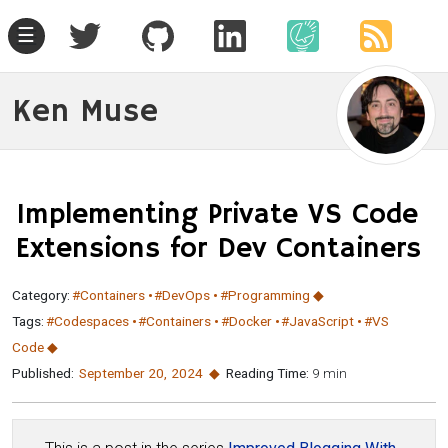
☰
Ken Muse
Implementing Private VS Code
Extensions for Dev Containers
Category:
#Containers
#DevOps
#Programming
Tags:
#Codespaces
#Containers
#Docker
#JavaScript
#VS
Code
Published:
September 20
,
2024
Reading Time:
9 min