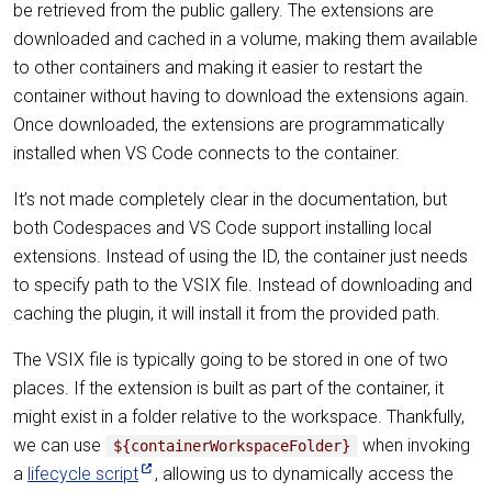
be retrieved from the public gallery. The extensions are
downloaded and cached in a volume, making them available
to other containers and making it easier to restart the
container without having to download the extensions again.
Once downloaded, the extensions are programmatically
installed when VS Code connects to the container.
It’s not made completely clear in the documentation, but
both Codespaces and VS Code support installing local
extensions. Instead of using the ID, the container just needs
to specify path to the VSIX file. Instead of downloading and
caching the plugin, it will install it from the provided path.
The VSIX file is typically going to be stored in one of two
places. If the extension is built as part of the container, it
might exist in a folder relative to the workspace. Thankfully,
we can use
when invoking
${containerWorkspaceFolder}
a
lifecycle script
, allowing us to dynamically access the