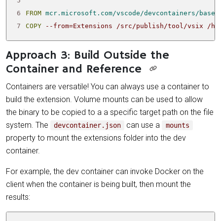
5
6
FROM
mcr.microsoft.com/vscode/devcontainers/base:
7
COPY
 --from
=
Extensions /src/publish/tool/vsix /ho
Approach 3: Build Outside the
Container and Reference
Containers are versatile! You can always use a container to
build the extension. Volume mounts can be used to allow
the binary to be copied to a a specific target path on the file
system. The
can use a
devcontainer.json
mounts
property to mount the extensions folder into the dev
container.
For example, the dev container can invoke Docker on the
client when the container is being built, then mount the
results: