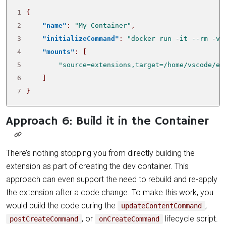
1
{
2
"name"
:
"My Container"
,
3
"initializeCommand"
:
"docker run -it --rm -v 
4
"mounts"
:
[
5
"source=extensions,target=/home/vscode/ex
6
]
7
}
Approach 6: Build it in the Container
There’s nothing stopping you from directly building the
extension as part of creating the dev container. This
approach can even support the need to rebuild and re-apply
the extension after a code change. To make this work, you
would build the code during the
,
updateContentCommand
, or
lifecycle script.
postCreateCommand
onCreateCommand