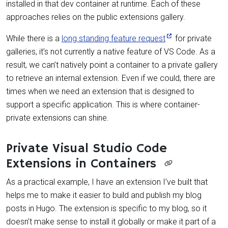
installed in that dev container at runtime. Each of these
approaches relies on the public extensions gallery.
While there is a
long standing feature request
for private
galleries, it’s not currently a native feature of VS Code. As a
result, we can’t natively point a container to a private gallery
to retrieve an internal extension. Even if we could, there are
times when we need an extension that is designed to
support a specific application. This is where container-
private extensions can shine.
Private Visual Studio Code
Extensions in Containers
As a practical example, I have an extension I’ve built that
helps me to make it easier to build and publish my blog
posts in Hugo. The extension is specific to my blog, so it
doesn’t make sense to install it globally or make it part of a