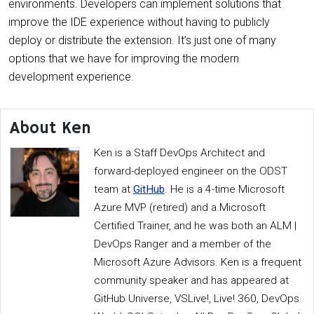
environments. Developers can implement solutions that
improve the IDE experience without having to publicly
deploy or distribute the extension. It’s just one of many
options that we have for improving the modern
development experience.
About Ken
Ken is a Staff DevOps Architect and
forward-deployed engineer on the ODST
team at
GitHub
. He is a 4-time Microsoft
Azure MVP (retired) and a Microsoft
Certified Trainer, and he was both an ALM |
DevOps Ranger and a member of the
Microsoft Azure Advisors. Ken is a frequent
community speaker and has appeared at
GitHub Universe, VSLive!, Live! 360, DevOps