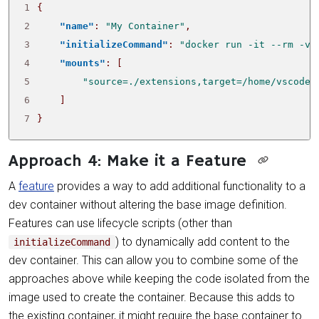
1
{
2
"name"
:
"My Container"
,
3
"initializeCommand"
:
"docker run -it --rm -v 
4
"mounts"
:
[
5
"source=./extensions,target=/home/vscode/
6
]
7
}
Approach 4: Make it a Feature
A
feature
provides a way to add additional functionality to a
dev container without altering the base image definition.
Features can use lifecycle scripts (other than
) to dynamically add content to the
initializeCommand
dev container. This can allow you to combine some of the
approaches above while keeping the code isolated from the
image used to create the container. Because this adds to
the existing container, it might require the base container to