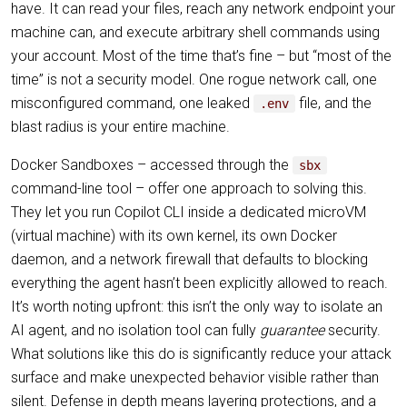
have. It can read your files, reach any network endpoint your
machine can, and execute arbitrary shell commands using
your account. Most of the time that’s fine – but “most of the
time” is not a security model. One rogue network call, one
misconfigured command, one leaked
file, and the
.env
blast radius is your entire machine.
Docker Sandboxes – accessed through the
sbx
command-line tool – offer one approach to solving this.
They let you run Copilot CLI inside a dedicated microVM
(virtual machine) with its own kernel, its own Docker
daemon, and a network firewall that defaults to blocking
everything the agent hasn’t been explicitly allowed to reach.
It’s worth noting upfront: this isn’t the only way to isolate an
AI agent, and no isolation tool can fully
guarantee
security.
What solutions like this do is significantly reduce your attack
surface and make unexpected behavior visible rather than
silent. Defense in depth means layering protections, and a