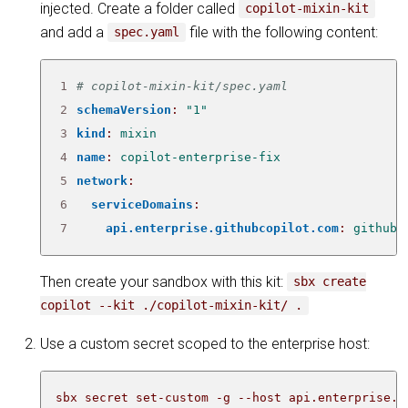
injected. Create a folder called
copilot-mixin-kit
and add a
file with the following content:
spec.yaml
1
# copilot-mixin-kit/spec.yaml
2
schemaVersion
:
"1"
3
kind
:
mixin
4
name
:
copilot-enterprise-fix
5
network
:
6
serviceDomains
:
7
api.enterprise.githubcopilot.com
:
github
Then create your sandbox with this kit:
sbx create
copilot --kit ./copilot-mixin-kit/ .
Use a custom secret scoped to the enterprise host:
sbx secret set-custom -g --host api.enterprise.g