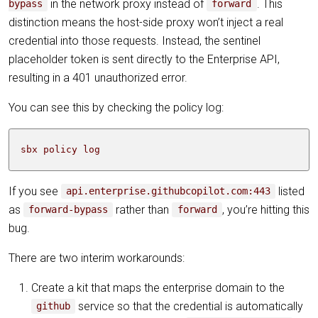
in the network proxy instead of
. This
bypass
forward
distinction means the host-side proxy won’t inject a real
credential into those requests. Instead, the sentinel
placeholder token is sent directly to the Enterprise API,
resulting in a 401 unauthorized error.
You can see this by checking the policy log:
sbx policy log
If you see
listed
api.enterprise.githubcopilot.com:443
as
rather than
, you’re hitting this
forward-bypass
forward
bug.
There are two interim workarounds:
Create a kit that maps the enterprise domain to the
service so that the credential is automatically
github