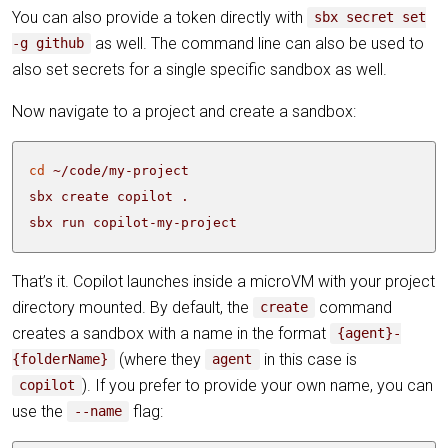
You can also provide a token directly with
sbx secret set
as well. The command line can also be used to
-g github
also set secrets for a single specific sandbox as well.
Now navigate to a project and create a sandbox:
cd
sbx run copilot-my-project
That’s it. Copilot launches inside a microVM with your project
directory mounted. By default, the
command
create
creates a sandbox with a name in the format
{agent}-
(where they
in this case is
{folderName}
agent
). If you prefer to provide your own name, you can
copilot
use the
flag:
--name