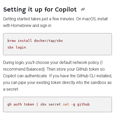
Setting it up for Copilot
Getting started takes just a few minutes. On macOS, install
with Homebrew and sign in:
sbx login
During login, you’ll choose your default network policy (I
recommend Balanced). Then store your GitHub token so
Copilot can authenticate. If you have the GitHub CLI installed,
you can pipe your existing token directly into the sandbox as
a secret:
gh auth token 
|
 sbx secret 
set
 -g github