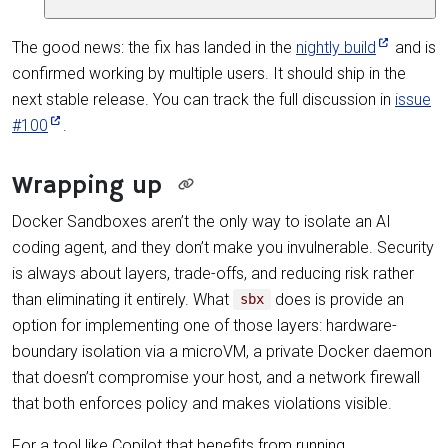
The good news: the fix has landed in the
nightly build
and is
confirmed working by multiple users. It should ship in the
next stable release. You can track the full discussion in
issue
#100
.
Wrapping up
Docker Sandboxes aren’t the only way to isolate an AI
coding agent, and they don’t make you invulnerable. Security
is always about layers, trade-offs, and reducing risk rather
than eliminating it entirely. What
does is provide an
sbx
option for implementing one of those layers: hardware-
boundary isolation via a microVM, a private Docker daemon
that doesn’t compromise your host, and a network firewall
that both enforces policy and makes violations visible.
For a tool like Copilot that benefits from running