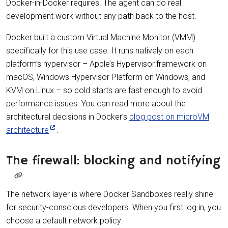
Docker-in-Docker requires. The agent can do real
development work without any path back to the host.
Docker built a custom Virtual Machine Monitor (VMM)
specifically for this use case. It runs natively on each
platform’s hypervisor – Apple’s Hypervisor.framework on
macOS, Windows Hypervisor Platform on Windows, and
KVM on Linux – so cold starts are fast enough to avoid
performance issues. You can read more about the
architectural decisions in Docker’s
blog post on microVM
architecture
.
The firewall: blocking and notifying
The network layer is where Docker Sandboxes really shine
for security-conscious developers. When you first log in, you
choose a default network policy: