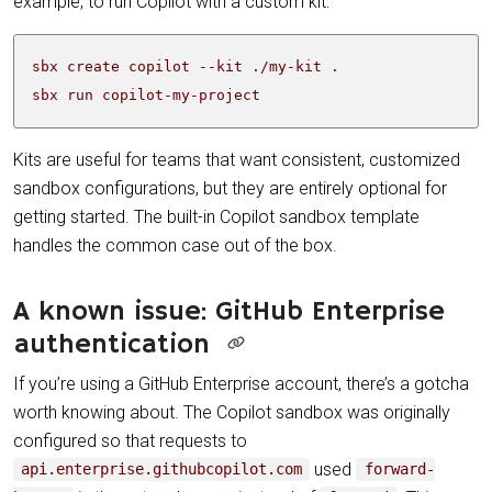
example, to run Copilot with a custom kit:
sbx run copilot-my-project
Kits are useful for teams that want consistent, customized
sandbox configurations, but they are entirely optional for
getting started. The built-in Copilot sandbox template
handles the common case out of the box.
A known issue: GitHub Enterprise
authentication
If you’re using a GitHub Enterprise account, there’s a gotcha
worth knowing about. The Copilot sandbox was originally
configured so that requests to
used
api.enterprise.githubcopilot.com
forward-