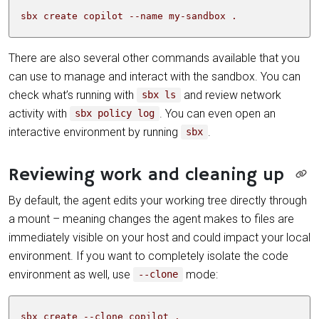
sbx create copilot --name my-sandbox .
There are also several other commands available that you
can use to manage and interact with the sandbox. You can
check what’s running with
and review network
sbx ls
activity with
. You can even open an
sbx policy log
interactive environment by running
.
sbx
Reviewing work and cleaning up
By default, the agent edits your working tree directly through
a mount – meaning changes the agent makes to files are
immediately visible on your host and could impact your local
environment. If you want to completely isolate the code
environment as well, use
mode:
--clone
sbx create --clone copilot .