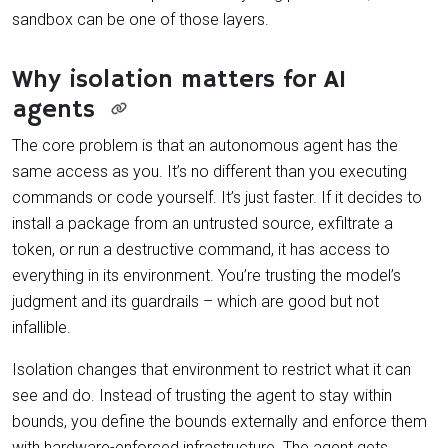
sandbox can be one of those layers.
Why isolation matters for AI
agents
The core problem is that an autonomous agent has the
same access as you. It’s no different than you executing
commands or code yourself. It’s just faster. If it decides to
install a package from an untrusted source, exfiltrate a
token, or run a destructive command, it has access to
everything in its environment. You’re trusting the model’s
judgment and its guardrails – which are good but not
infallible.
Isolation changes that environment to restrict what it can
see and do. Instead of trusting the agent to stay within
bounds, you define the bounds externally and enforce them
with hardware-enforced infrastructure. The agent gets