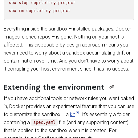
sbx rm copilot-my-project
Everything inside the sandbox – installed packages, Docker
images, cloned repos – is gone. Nothing on your host is
affected. This disposable-by-design approach means you
never need to worry about a sandbox accumulating drift or
contamination over time. And you don’t have to worry about
it corrupting your host environment since it has no access.
Extending the environment
If you have additional tools or network rules you want baked
in, Docker provides an experimental feature that you can use
to customize the sandbox – a
kit
. It’s essentially a folder
containing a
file (and any supporting content)
spec.yaml
that is applied to the sandbox when it is created. For