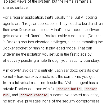
isolated views of the system, but the kernel remains a
shared surface.
For a regular application, that’s usually fine. But AI coding
agents aren’t regular applications. They need to build and run
their own Docker containers – that’s how modern software
gets developed. Running Docker inside a container (Docker-
in-Docker) requires elevated privileges, such as mounting the
Docker socket or running in privileged mode. That can
undermine the isolation you set up in the first place by
effectively punching a hole through your security boundary.
A microVM avoids this entirely. Each sandbox gets its own
kernel – hardware-level isolation, the same kind you get
from a full virtual machine. Inside that VM, the agent has a
private Docker daemon with full
,
docker build
docker
, and
support. No socket mounting,
run
docker compose
no host-level privileges, none of the security compromises