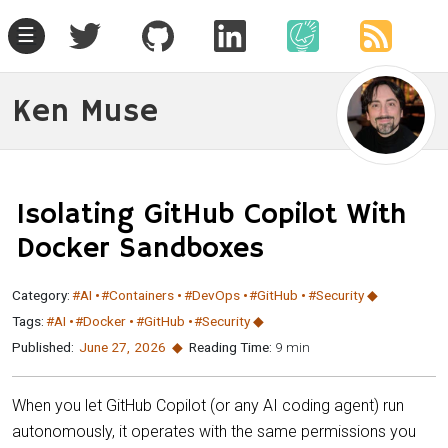
☰
Ken Muse
Isolating GitHub Copilot With
Docker Sandboxes
Category:
#AI
#Containers
#DevOps
#GitHub
#Security
Tags:
#AI
#Docker
#GitHub
#Security
Published:
June 27
,
2026
Reading Time:
9 min
When you let GitHub Copilot (or any AI coding agent) run
autonomously, it operates with the same permissions you