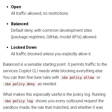
Open
All traffic allowed, no restrictions.
Balanced
Default deny, with common development sites
(package registries, GitHub, model APIs) allowed.
Locked Down
All traffic blocked unless you explicitly allow it.
Balanced is a sensible starting point. It permits traffic to the
services Copilot CLI needs while blocking everything else.
You can then fine-tune rules with
or
sbx policy allow
as needed.
sbx policy deny
What makes this especially useful is the policy log. Running
shows you every outbound request the
sbx policy log
sandbox made, the rule that matched, and whether it was