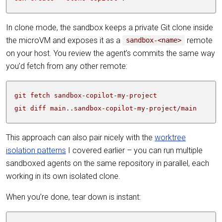
In clone mode, the sandbox keeps a private Git clone inside
the microVM and exposes it as a
remote
sandbox-<name>
on your host. You review the agent’s commits the same way
you’d fetch from any other remote:
git diff main..sandbox-copilot-my-project/main
This approach can also pair nicely with the
worktree
isolation patterns
I covered earlier – you can run multiple
sandboxed agents on the same repository in parallel, each
working in its own isolated clone.
When you’re done, tear down is instant: