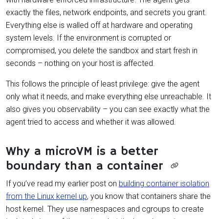
exactly the files, network endpoints, and secrets you grant.
Everything else is walled off at hardware and operating
system levels. If the environment is corrupted or
compromised, you delete the sandbox and start fresh in
seconds – nothing on your host is affected.
This follows the principle of least privilege: give the agent
only what it needs, and make everything else unreachable. It
also gives you observability – you can see exactly what the
agent tried to access and whether it was allowed.
Why a microVM is a better
boundary than a container
If you’ve read my earlier post on
building container isolation
from the Linux kernel up
, you know that containers share the
host kernel. They use namespaces and cgroups to create