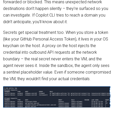
forwarded or blocked. This means unexpected network
destinations don’t happen silently – they’re surfaced so you
can investigate. If Copilot CLI tries to reach a domain you
didn’t anticipate, you’ll know about it.
Secrets get special treatment too. When you store a token
(like your GitHub Personal Access Token), it lives in your OS
keychain on the host. A proxy on the host injects the
credential into outbound API requests at the network
boundary – the real secret never enters the VM, and the
agent never sees it. Inside the sandbox, the agent only sees
a sentinel placeholder value. Even if someone compromised
the VM, they wouldn’t find your actual credentials.