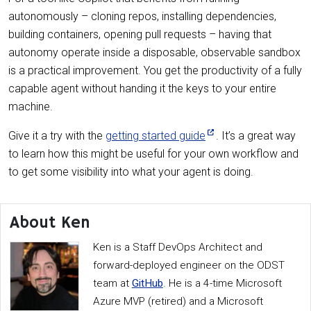
autonomously – cloning repos, installing dependencies,
building containers, opening pull requests – having that
autonomy operate inside a disposable, observable sandbox
is a practical improvement. You get the productivity of a fully
capable agent without handing it the keys to your entire
machine.
Give it a try with the
getting started guide
. It’s a great way
to learn how this might be useful for your own workflow and
to get some visibility into what your agent is doing.
About Ken
Ken is a Staff DevOps Architect and
forward-deployed engineer on the ODST
team at
GitHub
. He is a 4-time Microsoft
Azure MVP (retired) and a Microsoft