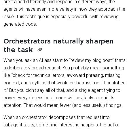
are trained differently and respond in different ways, the
agents will have even more variety in how they approach the
issue. This technique is especially powerful with reviewing
generated code.
Orchestrators naturally sharpen
the task
When you ask an AI assistant to “review my blog post,” that’s
a deliberately broad request. You probably mean something
like “check for technical errors, awkward phrasing, missing
context, and anything that would embarrass me if I published
it.” But you didn’t say all of that, and a single agent trying to
cover every dimension at once will inevitably spread its
attention. That would mean fewer (and less useful) findings.
When an orchestrator decomposes that request into
subagent tasks, something interesting happens: the act of