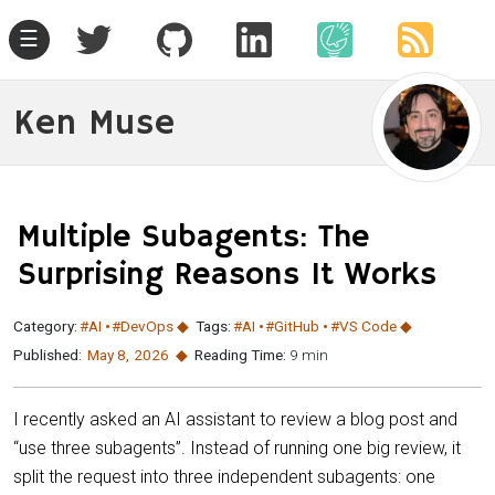
☰
Ken Muse
Multiple Subagents: The
Surprising Reasons It Works
Category:
#AI
#DevOps
Tags:
#AI
#GitHub
#VS Code
Published:
May 8
,
2026
Reading Time:
9 min
I recently asked an AI assistant to review a blog post and
“use three subagents”. Instead of running one big review, it
split the request into three independent subagents: one