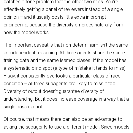
catches a tone problem that the other two miss. You’re
effectively getting a panel of reviewers instead of a single
opinion – and it usually costs little extra in prompt
engineering, because the diversity emerges naturally from
how the model works.
The important caveat is that non-determinism isn’t the same
as independent reasoning. All three agents share the same
training data and the same learned biases. If the model has
a systematic blind spot (a type of mistake it tends to miss)
– say, it consistently overlooks a particular class of race
condition – all three subagents are likely to miss it too.
Diversity of output doesn’t guarantee diversity of
understanding. But it does increase coverage in a way that a
single pass cannot.
Of course, that means there can also be an advantage to
asking the subagents to use a different model. Since models