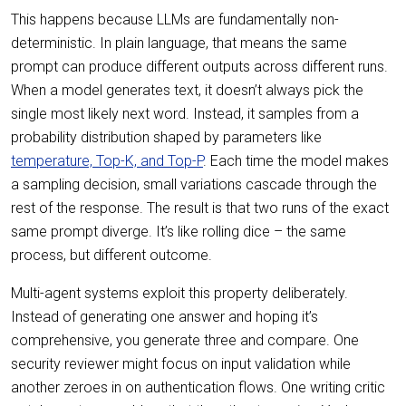
This happens because LLMs are fundamentally non-
deterministic. In plain language, that means the same
prompt can produce different outputs across different runs.
When a model generates text, it doesn’t always pick the
single most likely next word. Instead, it samples from a
probability distribution shaped by parameters like
temperature, Top-K, and Top-P
. Each time the model makes
a sampling decision, small variations cascade through the
rest of the response. The result is that two runs of the exact
same prompt diverge. It’s like rolling dice – the same
process, but different outcome.
Multi-agent systems exploit this property deliberately.
Instead of generating one answer and hoping it’s
comprehensive, you generate three and compare. One
security reviewer might focus on input validation while
another zeroes in on authentication flows. One writing critic