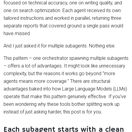
focused on technical accuracy, one on writing quality, and
one on search optimization. Each agent received its own
tailored instructions and worked in parallel, returning three
separate reports that covered ground a single pass would
have missed.
And I just asked it for multiple subagents. Nothing else.
This pattern – one orchestrator spawning multiple subagents
– offers a lot of advantages. It might look like unnecessary
complexity, but the reasons it works go beyond “more
agents means more coverage.” There are structural
advantages baked into how Large Language Models (LLMs)
operate that make this pattern genuinely effective. If you’ve
been wondering why these tools bother splitting work up
instead of just asking harder, this post is for you.
Each subagent starts with a clean