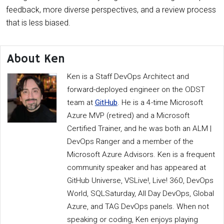
feedback, more diverse perspectives, and a review process
that is less biased.
About Ken
Ken is a Staff DevOps Architect and
forward-deployed engineer on the ODST
team at
GitHub
. He is a 4-time Microsoft
Azure MVP (retired) and a Microsoft
Certified Trainer, and he was both an ALM |
DevOps Ranger and a member of the
Microsoft Azure Advisors. Ken is a frequent
community speaker and has appeared at
GitHub Universe, VSLive!, Live! 360, DevOps
World, SQLSaturday, All Day DevOps, Global
Azure, and TAG DevOps panels. When not
speaking or coding, Ken enjoys playing