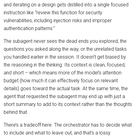
and iterating on a design gets distilled into a single focused
instruction like “review this function for security
vulnerabilities, including injection risks and improper
authentication patterns.”
The subagent never sees the dead ends you explored, the
questions you asked along the way, or the unrelated tasks
you handled earlier in the session. It doesn’t get biased by
the reasoning in the thinking. Its context is clean, focused,
and short – which means more of the model’s attention
budget (how much it can effectively focus on relevant
details) goes toward the actual task. At the same time, the
agent that requested the subagent may end up with just a
short summary to add to its context rather than the thoughts
behind that.
There’s a tradeoff here. The orchestrator has to decide what
to include and what to leave out, and that’s a lossy