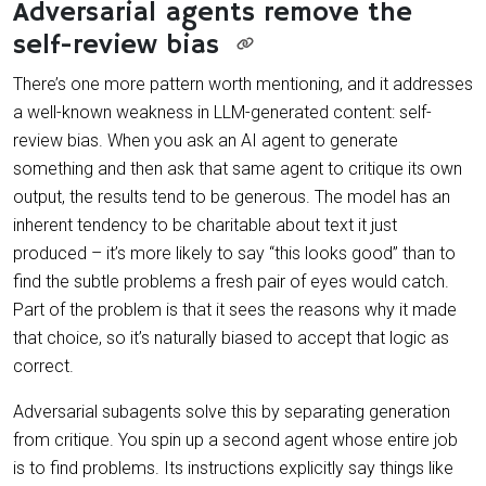
Adversarial agents remove the
self-review bias
There’s one more pattern worth mentioning, and it addresses
a well-known weakness in LLM-generated content: self-
review bias. When you ask an AI agent to generate
something and then ask that same agent to critique its own
output, the results tend to be generous. The model has an
inherent tendency to be charitable about text it just
produced – it’s more likely to say “this looks good” than to
find the subtle problems a fresh pair of eyes would catch.
Part of the problem is that it sees the reasons why it made
that choice, so it’s naturally biased to accept that logic as
correct.
Adversarial subagents solve this by separating generation
from critique. You spin up a second agent whose entire job
is to find problems. Its instructions explicitly say things like