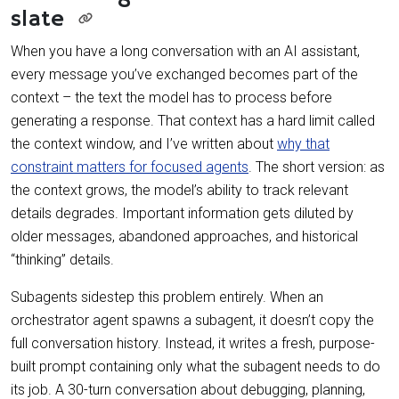
slate
When you have a long conversation with an AI assistant,
every message you’ve exchanged becomes part of the
context – the text the model has to process before
generating a response. That context has a hard limit called
the context window, and I’ve written about
why that
constraint matters for focused agents
. The short version: as
the context grows, the model’s ability to track relevant
details degrades. Important information gets diluted by
older messages, abandoned approaches, and historical
“thinking” details.
Subagents sidestep this problem entirely. When an
orchestrator agent spawns a subagent, it doesn’t copy the
full conversation history. Instead, it writes a fresh, purpose-
built prompt containing only what the subagent needs to do
its job. A 30-turn conversation about debugging, planning,