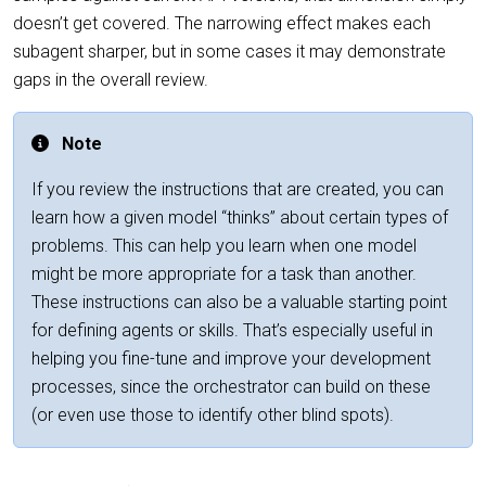
doesn’t get covered. The narrowing effect makes each
subagent sharper, but in some cases it may demonstrate
gaps in the overall review.
Note
If you review the instructions that are created, you can
learn how a given model “thinks” about certain types of
problems. This can help you learn when one model
might be more appropriate for a task than another.
These instructions can also be a valuable starting point
for defining agents or skills. That’s especially useful in
helping you fine-tune and improve your development
processes, since the orchestrator can build on these
(or even use those to identify other blind spots).