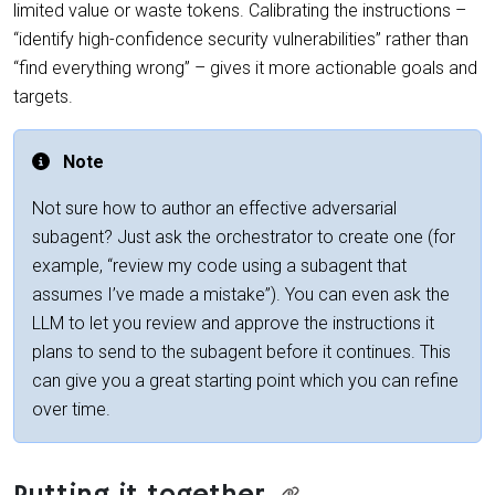
limited value or waste tokens. Calibrating the instructions –
“identify high-confidence security vulnerabilities” rather than
“find everything wrong” – gives it more actionable goals and
targets.
Note
Not sure how to author an effective adversarial
subagent? Just ask the orchestrator to create one (for
example, “review my code using a subagent that
assumes I’ve made a mistake”). You can even ask the
LLM to let you review and approve the instructions it
plans to send to the subagent before it continues. This
can give you a great starting point which you can refine
over time.
Putting it together