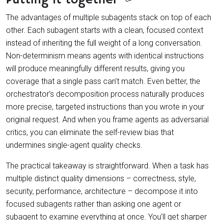
The advantages of multiple subagents stack on top of each
other. Each subagent starts with a clean, focused context
instead of inheriting the full weight of a long conversation.
Non-determinism means agents with identical instructions
will produce meaningfully different results, giving you
coverage that a single pass can’t match. Even better, the
orchestrator’s decomposition process naturally produces
more precise, targeted instructions than you wrote in your
original request. And when you frame agents as adversarial
critics, you can eliminate the self-review bias that
undermines single-agent quality checks.
The practical takeaway is straightforward. When a task has
multiple distinct quality dimensions – correctness, style,
security, performance, architecture – decompose it into
focused subagents rather than asking one agent or
subagent to examine everything at once. You’ll get sharper