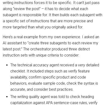
writing instructions forces it to be specific. It can’t just pass
along “review the post” – it has to decide what each
subagent is responsible for. It then builds each subagent with
a specific set of instructions that are more precise and
more targeted than what you originally asked for.
Here’s a real example from my own experience. I asked an
AI assistant to “create three subagents to each review my
latest post.” The orchestrator produced three distinct
instruction sets with unique criteria to consider:
The technical accuracy agent received a very detailed
checklist. It included steps such as verify feature
availability, confirm specific product and code
behaviors, evaluate sample code, check the syntax is
accurate, and consider best practices.
The writing quality agent was told to check heading
capitalization against APA sentence-case rules, verify