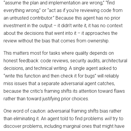
“assume the plan and implementation are wrong,” “find
everything wrong,” or “act as if you’re reviewing code from
an untrusted contributor.” Because this agent has no prior
investment in the output – it didn’t write it, it has no context
about the decisions that went into it – it approaches the
review without the bias that comes from ownership.
This matters most for tasks where quality depends on
honest feedback: code reviews, security audits, architectural
decisions, and technical writing. A single agent asked to
“write this function and then check it for bugs” will reliably
miss issues that a separate adversarial agent catches,
because the critic’s framing shifts its attention toward flaws
rather than toward justifying prior choices.
One word of caution: adversarial framing shifts bias rather
than eliminating it. An agent told to find problems
will
try to
discover problems, including marginal ones that might have