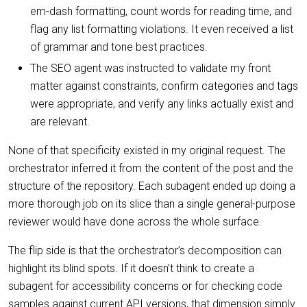
em-dash formatting, count words for reading time, and
flag any list formatting violations. It even received a list
of grammar and tone best practices.
The SEO agent was instructed to validate my front
matter against constraints, confirm categories and tags
were appropriate, and verify any links actually exist and
are relevant.
None of that specificity existed in my original request. The
orchestrator inferred it from the content of the post and the
structure of the repository. Each subagent ended up doing a
more thorough job on its slice than a single general-purpose
reviewer would have done across the whole surface.
The flip side is that the orchestrator’s decomposition can
highlight its blind spots. If it doesn’t think to create a
subagent for accessibility concerns or for checking code
samples against current API versions, that dimension simply