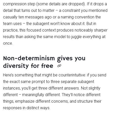
compression step (some details are dropped). If it drops a
detail that turns out to matter – a constraint you mentioned
casually ten messages ago or a naming convention the
team uses – the subagent won’t know about it. But in
practice, this focused context produces noticeably sharper
results than asking the same model to juggle everything at
once.
Non-determinism gives you
diversity for free
Here’s something that might be counterintuitive: if you send
the exact same prompt to three separate subagent
instances, you’ll get three different answers. Not slightly
different – meaningfully different. They’ll notice different
things, emphasize different concerns, and structure their
responses in distinct ways.