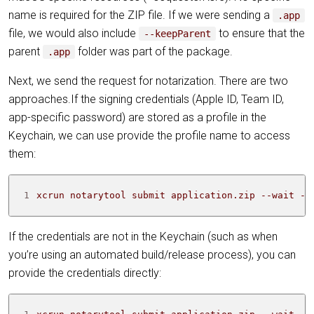
name is required for the ZIP file. If we were sending a
.app
file, we would also include
to ensure that the
--keepParent
parent
folder was part of the package.
.app
Next, we send the request for notarization. There are two
approaches.If the signing credentials (Apple ID, Team ID,
app-specific password) are stored as a profile in the
Keychain, we can use provide the profile name to access
them:
1
xcrun notarytool submit application.zip --wait --
If the credentials are not in the Keychain (such as when
you’re using an automated build/release process), you can
provide the credentials directly: