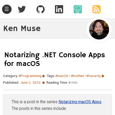
☰
Ken Muse
Notarizing .NET Console Apps
for macOS
Category:
#Programming
Tags:
#macOS
#DotNet
#Security
Published:
June 2
,
2022
Reading Time:
8 min
This is a post in the series
Notarizing macOS Apps
.
The posts in this series include: