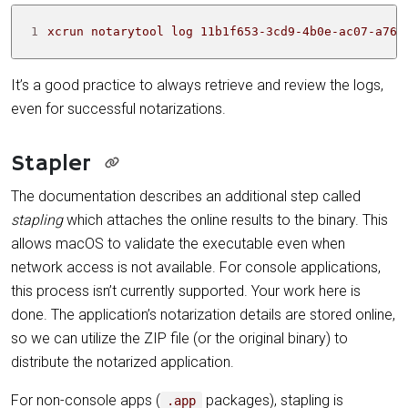
1
xcrun notarytool log 11b1f653-3cd9-4b0e-ac07-a761
It’s a good practice to always retrieve and review the logs,
even for successful notarizations.
Stapler
The documentation describes an additional step called
stapling
which attaches the online results to the binary. This
allows macOS to validate the executable even when
network access is not available. For console applications,
this process isn’t currently supported. Your work here is
done. The application’s notarization details are stored online,
so we can utilize the ZIP file (or the original binary) to
distribute the notarized application.
For non-console apps (
packages), stapling is
.app