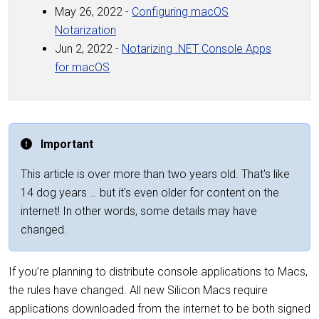
May 26, 2022 -
Configuring macOS
Notarization
Jun 2, 2022 -
Notarizing .NET Console Apps
for macOS
Important
This article is over more than two years old. That's like
14 dog years … but it's even older for content on the
internet! In other words, some details may have
changed.
If you’re planning to distribute console applications to Macs,
the rules have changed. All new Silicon Macs require
applications downloaded from the internet to be both signed