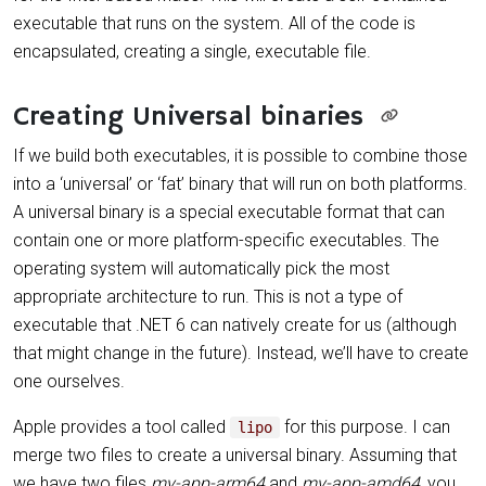
executable that runs on the system. All of the code is
encapsulated, creating a single, executable file.
Creating Universal binaries
If we build both executables, it is possible to combine those
into a ‘universal’ or ‘fat’ binary that will run on both platforms.
A universal binary is a special executable format that can
contain one or more platform-specific executables. The
operating system will automatically pick the most
appropriate architecture to run. This is not a type of
executable that .NET 6 can natively create for us (although
that might change in the future). Instead, we’ll have to create
one ourselves.
Apple provides a tool called
for this purpose. I can
lipo
merge two files to create a universal binary. Assuming that
we have two files
my-app-arm64
and
my-app-amd64
, you