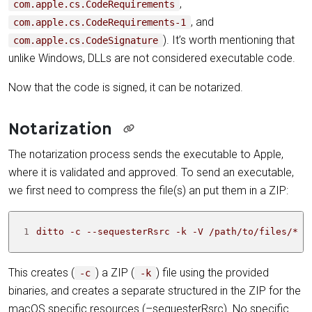
,
com.apple.cs.CodeRequirements
, and
com.apple.cs.CodeRequirements-1
). It’s worth mentioning that
com.apple.cs.CodeSignature
unlike Windows, DLLs are not considered executable code.
Now that the code is signed, it can be notarized.
Notarization
The notarization process sends the executable to Apple,
where it is validated and approved. To send an executable,
we first need to compress the file(s) an put them in a ZIP:
1
ditto -c --sequesterRsrc -k -V /path/to/files/* a
This creates (
) a ZIP (
) file using the provided
-c
-k
binaries, and creates a separate structured in the ZIP for the
macOS specific resources (–sequesterRsrc). No specific