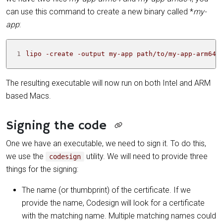
can use this command to create a new binary called *
my-
app
:
1
lipo -create -output my-app path/to/my-app-arm64 
The resulting executable will now run on both Intel and ARM
based Macs.
Signing the code
One we have an executable, we need to sign it. To do this,
we use the
utility. We will need to provide three
codesign
things for the signing:
The name (or thumbprint) of the certificate. If we
provide the name, Codesign will look for a certificate
with the matching name. Multiple matching names could