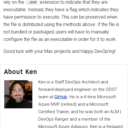
rely on the
extension to indicate that they are
.exe
executable. Instead, they have a flag which indicates they
have permission to execute. This can be preserved when
the file is distributed using the methods above. If the file is
not bundled or packaged, users will have to manually
configure the file as an executable in order for it to work.
Good luck with your Mac projects and Happy DevOp’ing!
About Ken
Ken is a Staff DevOps Architect and
forward-deployed engineer on the ODST
team at
GitHub
. He is a 4-time Microsoft
Azure MVP (retired) and a Microsoft
Certified Trainer, and he was both an ALM |
DevOps Ranger and a member of the
Microsoft Azure Advisors. Ken is a frequent