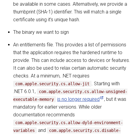
be available in some cases. Alternatively, we provide a
thumbprint (SHA-1) identifier. This will match a single
certificate using it’s unique hash.
The binary we want to sign
An entitlements file. This provides a list of permissions
that the application requires the hardened runtime to
provide. This can include access to devices or features.
It can also be used to relax certain automatic security
checks. At a minimum, .NET requires
. Starting with
com.apple.security.cs.allow-jit
.NET 6.0.1,
com.apple.security.cs.allow-unsigned-
is no longer required
, but it was
executable-memory
mandatory for earlier versions. While older
documentation recommends
com.apple.security.cs.allow-dyld-environment-
and
variables
com.apple.security.cs.disable-