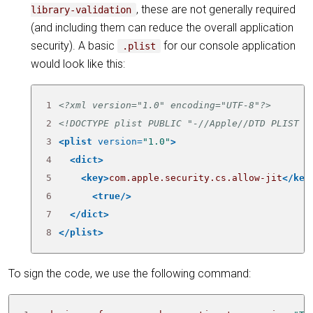
, these are not generally required
library-validation
(and including them can reduce the overall application
security). A basic
for our console application
.plist
would look like this:
1
<?xml version="1.0" encoding="UTF-8"?>
2
<!DOCTYPE plist PUBLIC "-//Apple//DTD PLIST 1
3
<plist
version=
"1.0"
>
4
<dict>
5
<key>
com.apple.security.cs.allow-jit
</key
6
<true/>
7
</dict>
8
</plist>
To sign the code, we use the following command: