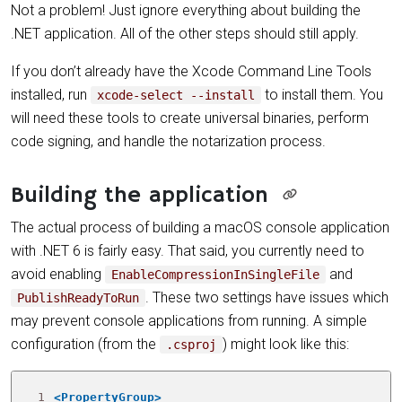
Not a problem! Just ignore everything about building the
.NET application. All of the other steps should still apply.
If you don’t already have the Xcode Command Line Tools
installed, run
to install them. You
xcode-select --install
will need these tools to create universal binaries, perform
code signing, and handle the notarization process.
Building the application
The actual process of building a macOS console application
with .NET 6 is fairly easy. That said, you currently need to
avoid enabling
and
EnableCompressionInSingleFile
. These two settings have issues which
PublishReadyToRun
may prevent console applications from running. A simple
configuration (from the
) might look like this:
.csproj
 1
<PropertyGroup>