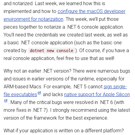
and notarized. Last week, we learned how this is
implemented and how to
configure the macOS developer
environment for notarization
. This week, we’ll put those
pieces together to notarize a .NET 6 console application.
You’ll need the credentials we created last week, as well as
a basic .NET console application (such as the basic one
created by
). Of course, if you have a
dotnet new console
real console application, feel free to use that as well!
Why not an earlier .NET version? There were numerous bugs
and issues in earlier versions of the runtime, especially for
ARM-based Macs. For example, .NET 5 cannot
sign single-
file executables
and lacks
native support for Apple Silicon
. Many of the critical bugs were resolved in .NET 6 (with
more fixes in .NET 7). I strongly recommend using the latest
version of the framework for the best experience.
What if your application is written on a different platform?