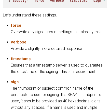
1
codesign --force --verbose --timestamp --sign 
"TH
Let’s understand these settings.
force
Overwrite any signatures or settings that already exist
verbose
Provide a slightly more detailed response
timestamp
Ensures that a timestamp server is used to guarantee
the date/time of the signing. This is a requirement
sign
The thumbprint or subject common name of the
certificate to use for signing. If a SHA-1 thumbprint is
used, it should be provided as 40 hexadecimal digits
without any spaces. If a name is used and multiple