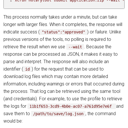
1
xcrun notarytool submit application.zip --wait --
This process normally takes under a minute, but can take
longer with larger files. When it completes, the response will
indicate success (
) or failure. Unlike
"status":"approved"
previous versions of the tools, no polling is required to
retrieve the result when we use
. Because the
--wait
response can be processed as JSON, it makes it easy to
parse and interpret. The response will also include an
identifier (
) for the request that can be used to
id
download log files which may contain more detailed
information, including warnings or errors that occurred during
the process. That log can be retrieved using the same tool
(and credentials). For example, to use the profile to retrieve
the logs for
and
11b1f653-3cd9-4b0e-ac07-a761d95e7e6f
save them to
, the command
/path/to/save/log.json
would be: