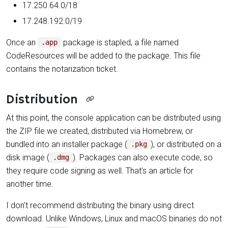
17.250.64.0/18
17.248.192.0/19
Once an
package is stapled, a file named
.app
CodeResources will be added to the package. This file
contains the notarization ticket.
Distribution
At this point, the console application can be distributed using
the ZIP file we created, distributed via Homebrew, or
bundled into an installer package (
), or distributed on a
.pkg
disk image (
). Packages can also execute code, so
.dmg
they require code signing as well. That’s an article for
another time.
I don’t recommend distributing the binary using direct
download. Unlike Windows, Linux and macOS binaries do not