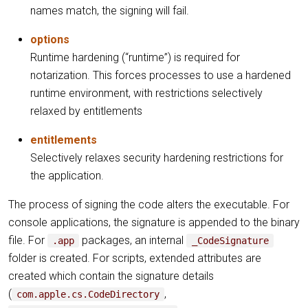
names match, the signing will fail.
options
Runtime hardening (“runtime”) is required for
notarization. This forces processes to use a hardened
runtime environment, with restrictions selectively
relaxed by entitlements
entitlements
Selectively relaxes security hardening restrictions for
the application.
The process of signing the code alters the executable. For
console applications, the signature is appended to the binary
file. For
packages, an internal
.app
_CodeSignature
folder is created. For scripts, extended attributes are
created which contain the signature details
(
,
com.apple.cs.CodeDirectory