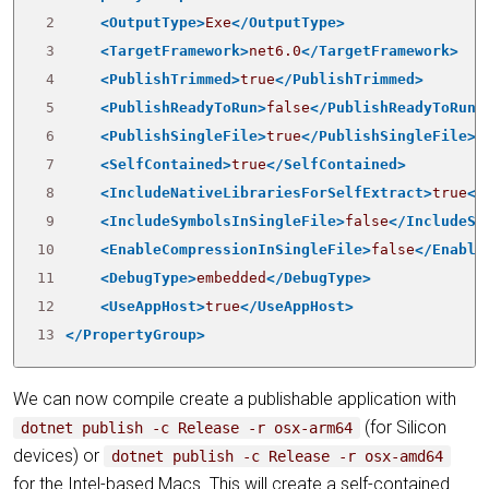
 2
<OutputType>
Exe
</OutputType>
 3
<TargetFramework>
net6.0
</TargetFramework>
 4
<PublishTrimmed>
true
</PublishTrimmed>
 5
<PublishReadyToRun>
false
</PublishReadyToRun>
 6
<PublishSingleFile>
true
</PublishSingleFile>
 7
<SelfContained>
true
</SelfContained>
 8
<IncludeNativeLibrariesForSelfExtract>
true
</
 9
<IncludeSymbolsInSingleFile>
false
</IncludeSy
10
<EnableCompressionInSingleFile>
false
</Enable
11
<DebugType>
embedded
</DebugType>
12
<UseAppHost>
true
</UseAppHost>
13
</PropertyGroup>
We can now compile create a publishable application with
(for Silicon
dotnet publish -c Release -r osx-arm64
devices) or
dotnet publish -c Release -r osx-amd64
for the Intel-based Macs. This will create a self-contained