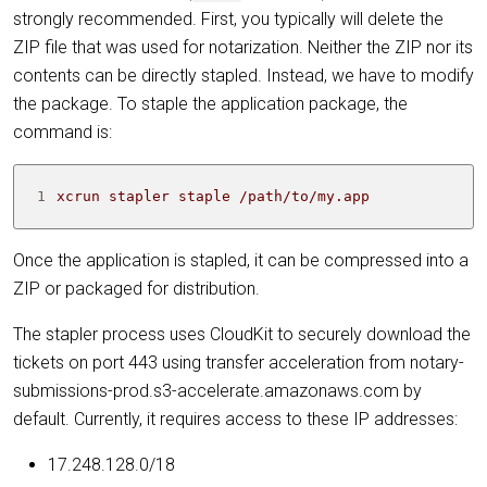
strongly recommended. First, you typically will delete the
ZIP file that was used for notarization. Neither the ZIP nor its
contents can be directly stapled. Instead, we have to modify
the package. To staple the application package, the
command is:
1
xcrun stapler staple /path/to/my.app
Once the application is stapled, it can be compressed into a
ZIP or packaged for distribution.
The stapler process uses CloudKit to securely download the
tickets on port 443 using transfer acceleration from notary-
submissions-prod.s3-accelerate.amazonaws.com by
default. Currently, it requires access to these IP addresses:
17.248.128.0/18