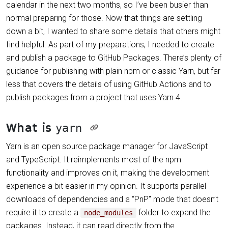
calendar in the next two months, so I’ve been busier than
normal preparing for those. Now that things are settling
down a bit, I wanted to share some details that others might
find helpful. As part of my preparations, I needed to create
and publish a package to GitHub Packages. There’s plenty of
guidance for publishing with plain npm or classic Yarn, but far
less that covers the details of using GitHub Actions and to
publish packages from a project that uses Yarn 4.
What is
yarn
Yarn is an open source package manager for JavaScript
and TypeScript. It reimplements most of the npm
functionality and improves on it, making the development
experience a bit easier in my opinion. It supports parallel
downloads of dependencies and a “PnP” mode that doesn’t
require it to create a
folder to expand the
node_modules
packages. Instead, it can read directly from the