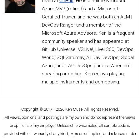
team at
GitHub
. He is a 4-time Microsoft
Azure MVP (retired) and a Microsoft
Certified Trainer, and he was both an ALM |
DevOps Ranger and a member of the
Microsoft Azure Advisors. Ken is a frequent
community speaker and has appeared at
GitHub Universe, VSLive!, Live! 360, DevOps
World, SQLSaturday, All Day DevOps, Global
Azure, and TAG DevOps panels. When not
speaking or coding, Ken enjoys playing
multiple instruments and composing.
Copyright © 2017 - 2026 Ken Muse. All Rights Reserved.
All views, opinions, and postings are my own and do not represent the views
or opinions of my employer. Unless otherwise noted, all sample code is
provided without warranty of any kind, express or implied, and released under