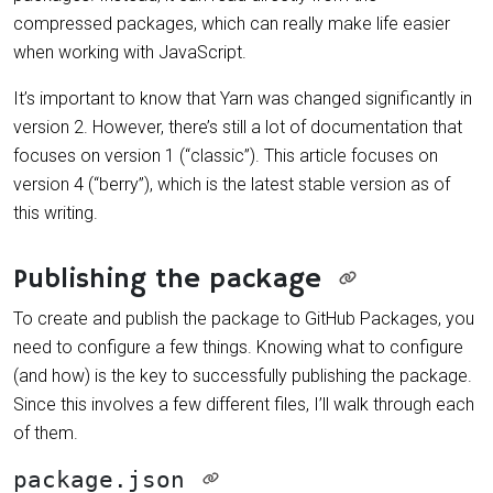
compressed packages, which can really make life easier
when working with JavaScript.
It’s important to know that Yarn was changed significantly in
version 2. However, there’s still a lot of documentation that
focuses on version 1 (“classic”). This article focuses on
version 4 (“berry”), which is the latest stable version as of
this writing.
Publishing the package
To create and publish the package to GitHub Packages, you
need to configure a few things. Knowing what to configure
(and how) is the key to successfully publishing the package.
Since this involves a few different files, I’ll walk through each
of them.
package.json