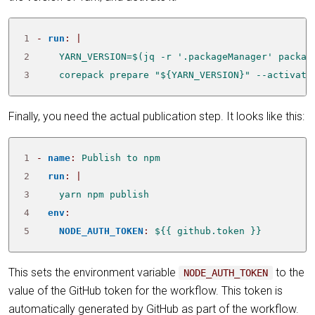
1
- 
run
:
|
2
3
    corepack prepare "${YARN_VERSION}" --activate
Finally, you need the actual publication step. It looks like this:
1
- 
name
:
Publish to npm
2
run
:
|
3
    yarn npm publish
4
env
:
5
NODE_AUTH_TOKEN
:
${{ github.token }}
This sets the environment variable
to the
NODE_AUTH_TOKEN
value of the GitHub token for the workflow. This token is
automatically generated by GitHub as part of the workflow.