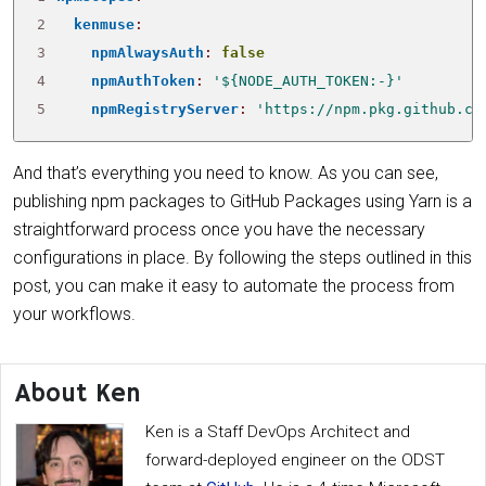
2
kenmuse
:
3
npmAlwaysAuth
:
false
4
npmAuthToken
:
'${NODE_AUTH_TOKEN:-}'
5
npmRegistryServer
:
'https://npm.pkg.github.co
And that’s everything you need to know. As you can see,
publishing npm packages to GitHub Packages using Yarn is a
straightforward process once you have the necessary
configurations in place. By following the steps outlined in this
post, you can make it easy to automate the process from
your workflows.
About Ken
Ken is a Staff DevOps Architect and
forward-deployed engineer on the ODST