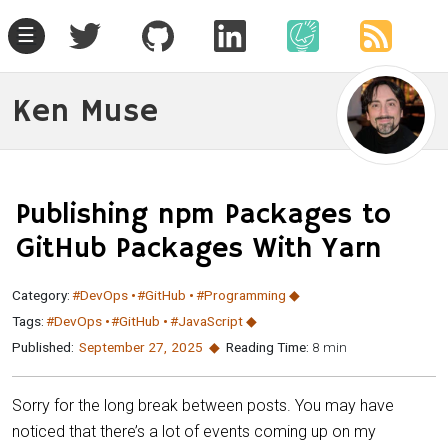
☰
Ken Muse
Publishing npm Packages to
GitHub Packages With Yarn
Category:
#DevOps
#GitHub
#Programming
Tags:
#DevOps
#GitHub
#JavaScript
Published:
September 27
,
2025
Reading Time:
8 min
Sorry for the long break between posts. You may have
noticed that there’s a lot of events coming up on my