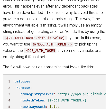
error. This happens even after any dependent packages
have been downloaded. The easiest way to avoid this is to
provide a default value of an empty string. This way, if the
environment variable is missing, it will simply use an empty
string instead of generating an error. You do this by using the
syntax. In this case,
${VARIABLE_NAME:-default_value}
you want to use
to pick up the
${NODE_AUTH_TOKEN:-}
value of the
environment variable, or an
NODE_AUTH_TOKEN
empty string if it’s not set.
The file will now include something that looks like this:
1
npmScopes
:
2
kenmuse
:
3
npmRegistryServer
:
'https://npm.pkg.github.co
4
npmAuthToken
:
${NODE_AUTH_TOKEN:-}
5
npmAlwaysAuth
:
false