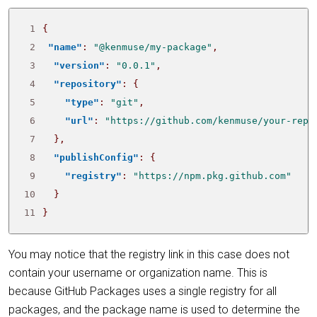
 1
{
 2
"name"
:
"@kenmuse/my-package"
,
 3
"version"
:
"0.0.1"
,
 4
"repository"
:
{
 5
"type"
:
"git"
,
 6
"url"
:
"https://github.com/kenmuse/your-repo
 7
},
 8
"publishConfig"
:
{
 9
"registry"
:
"https://npm.pkg.github.com"
10
}
11
}
You may notice that the registry link in this case does not
contain your username or organization name. This is
because GitHub Packages uses a single registry for all
packages, and the package name is used to determine the