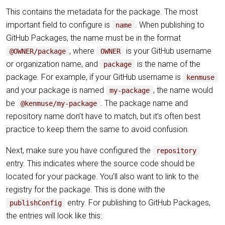
This contains the metadata for the package. The most
important field to configure is
. When publishing to
name
GitHub Packages, the name must be in the format
, where
is your GitHub username
@OWNER/package
OWNER
or organization name, and
is the name of the
package
package. For example, if your GitHub username is
kenmuse
and your package is named
, the name would
my-package
be
. The package name and
@kenmuse/my-package
repository name don’t have to match, but it’s often best
practice to keep them the same to avoid confusion.
Next, make sure you have configured the
repository
entry. This indicates where the source code should be
located for your package. You’ll also want to link to the
registry for the package. This is done with the
entry. For publishing to GitHub Packages,
publishConfig
the entries will look like this: