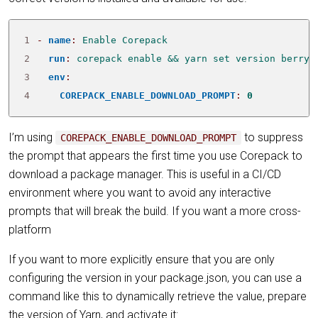
1
- 
name
:
Enable Corepack
2
run
:
corepack enable && yarn set version berry
3
env
:
4
COREPACK_ENABLE_DOWNLOAD_PROMPT
:
0
I’m using
to suppress
COREPACK_ENABLE_DOWNLOAD_PROMPT
the prompt that appears the first time you use Corepack to
download a package manager. This is useful in a CI/CD
environment where you want to avoid any interactive
prompts that will break the build. If you want a more cross-
platform
If you want to more explicitly ensure that you are only
configuring the version in your package.json, you can use a
command like this to dynamically retrieve the value, prepare
the version of Yarn, and activate it: