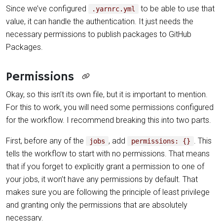
Since we’ve configured
to be able to use that
.yarnrc.yml
value, it can handle the authentication. It just needs the
necessary permissions to publish packages to GitHub
Packages.
Permissions
Okay, so this isn’t its own file, but it is important to mention.
For this to work, you will need some permissions configured
for the workflow. I recommend breaking this into two parts.
First, before any of the
, add
. This
jobs
permissions: {}
tells the workflow to start with no permissions. That means
that if you forget to explicitly grant a permission to one of
your jobs, it won’t have any permissions by default. That
makes sure you are following the principle of least privilege
and granting only the permissions that are absolutely
necessary.