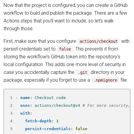
Now that the project is configured, you can create a GitHub
workflow to build and publish the package. There are a few
Actions steps that you’ll want to include, so let’s walk
through those.
First, make sure that you configure
with
actions/checkout
persist-credentials set to
. This prevents it from
false
storing the workflow’s GitHub token into the repository’s
local configuration. This adds one more level of security in
case you accidentally capture the
directory in your
.git
package, especially if you forget to use a
file.
.npmignore
1
- 
name
:
Checkout code
2
uses
:
actions/checkout@v4
# For more security, 
3
with
:
4
fetch-depth
:
1
5
persist-credentials
:
false