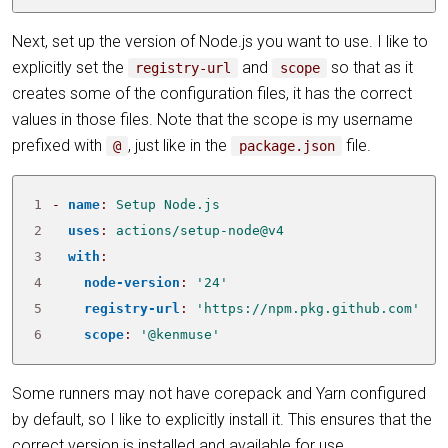
Next, set up the version of Node.js you want to use. I like to
explicitly set the
and
so that as it
registry-url
scope
creates some of the configuration files, it has the correct
values in those files. Note that the scope is my username
prefixed with
, just like in the
file.
@
package.json
1
- 
name
:
Setup Node.js
2
uses
:
actions/setup-node@v4
3
with
:
4
node-version
:
'24'
5
registry-url
:
'https://npm.pkg.github.com'
6
scope
:
'@kenmuse'
Some runners may not have corepack and Yarn configured
by default, so I like to explicitly install it. This ensures that the
correct version is installed and available for use.