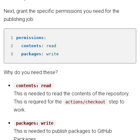
Next, grant the specific permissions you need for the
publishing job:
1
permissions
:
2
contents
:
read
3
packages
:
write
Why do you need these?
contents: read
This is needed to read the contents of the repository.
This is required for the
step to
actions/checkout
work.
packages: write
This is needed to publish packages to GitHub
Packages.