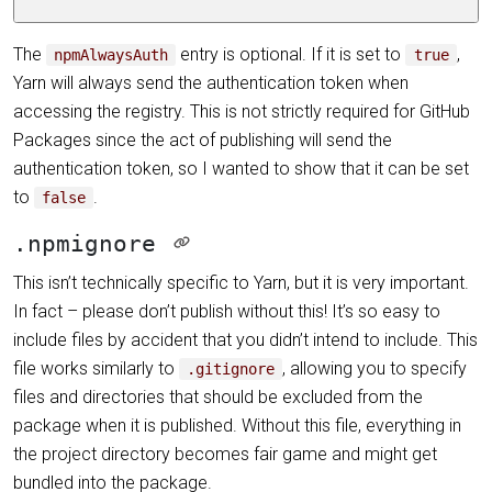
The
entry is optional. If it is set to
,
npmAlwaysAuth
true
Yarn will always send the authentication token when
accessing the registry. This is not strictly required for GitHub
Packages since the act of publishing will send the
authentication token, so I wanted to show that it can be set
to
.
false
.npmignore
This isn’t technically specific to Yarn, but it is very important.
In fact – please don’t publish without this! It’s so easy to
include files by accident that you didn’t intend to include. This
file works similarly to
, allowing you to specify
.gitignore
files and directories that should be excluded from the
package when it is published. Without this file, everything in
the project directory becomes fair game and might get
bundled into the package.