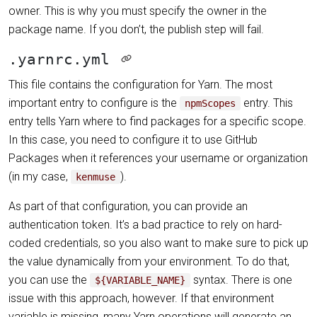
owner. This is why you must specify the owner in the
package name. If you don’t, the publish step will fail.
.yarnrc.yml
This file contains the configuration for Yarn. The most
important entry to configure is the
entry. This
npmScopes
entry tells Yarn where to find packages for a specific scope.
In this case, you need to configure it to use GitHub
Packages when it references your username or organization
(in my case,
).
kenmuse
As part of that configuration, you can provide an
authentication token. It’s a bad practice to rely on hard-
coded credentials, so you also want to make sure to pick up
the value dynamically from your environment. To do that,
you can use the
syntax. There is one
${VARIABLE_NAME}
issue with this approach, however. If that environment
variable is missing, many Yarn operations will generate an