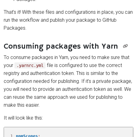
That’s it! With these files and configurations in place, you can
run the workflow and publish your package to GitHub
Packages.
Consuming packages with Yarn
To consume packages in Yarn, you need to make sure that
your
file is configured to use the correct
.yarnrc.yml
registry and authentication token. This is similar to the
configuration needed for publishing. If it’s a private package,
you will need to provide an authentication token as well. We
can reuse the same approach we used for publishing to
make this easier.
It will look like this:
1
npmScopes
: