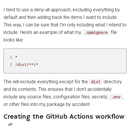
I tend to use a deny-all approach, excluding everything by
default and then adding back the items I want to include.
This way, I can be sure that I’m only including what I intend to
include. Here’s an example of what my
file
.npmignore
looks like:
1
2
!dist/**/*
This will exclude everything except for the
directory
dist
and its contents. This ensures that I don’t accidentally
include any source files, configuration files, secrets,
,
.env
or other files into my package by accident.
Creating the GitHub Actions workflow