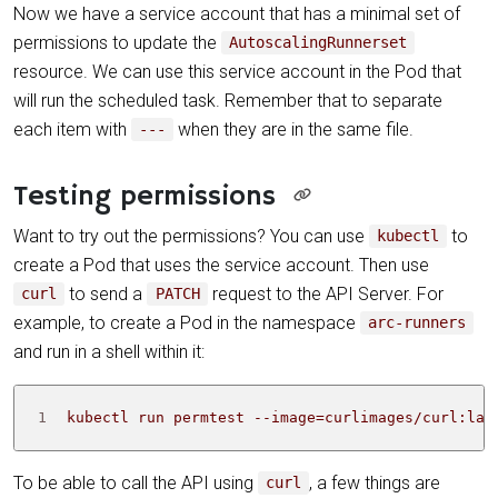
Now we have a service account that has a minimal set of
permissions to update the
AutoscalingRunnerset
resource. We can use this service account in the Pod that
will run the scheduled task. Remember that to separate
each item with
when they are in the same file.
---
Testing permissions
Want to try out the permissions? You can use
to
kubectl
create a Pod that uses the service account. Then use
to send a
request to the API Server. For
curl
PATCH
example, to create a Pod in the namespace
arc-runners
and run in a shell within it:
1
 kubectl run permtest --image
=
curlimages/curl:lat
To be able to call the API using
, a few things are
curl