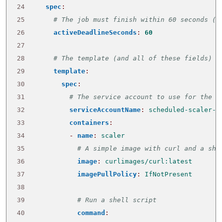
24
spec
:
25
# The job must finish within 60 seconds (o
26
activeDeadlineSeconds
:
60
27
28
# The template (and all of these fields) a
29
template
:
30
spec
:
31
# The service account to use for the j
32
serviceAccountName
:
scheduled-scaler-s
33
containers
:
34
- 
name
:
scaler
35
# A simple image with curl and a she
36
image
:
curlimages/curl:latest
37
imagePullPolicy
:
IfNotPresent
38
39
# Run a shell script
40
command
: