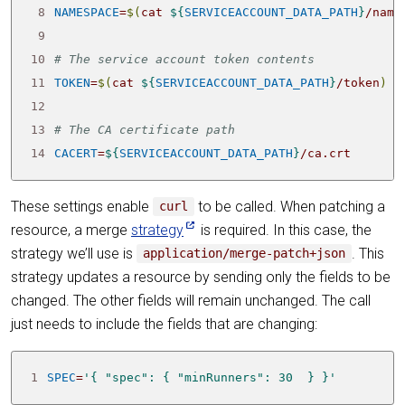
 8
NAMESPACE
=
$(
cat 
${
SERVICEACCOUNT_DATA_PATH
}
/name
 9
10
# The service account token contents
11
TOKEN
=
$(
cat 
${
SERVICEACCOUNT_DATA_PATH
}
/token
)
12
13
# The CA certificate path
14
CACERT
=
${
SERVICEACCOUNT_DATA_PATH
}
/ca.crt
These settings enable
to be called. When patching a
curl
resource, a merge
strategy
is required. In this case, the
strategy we’ll use is
. This
application/merge-patch+json
strategy updates a resource by sending only the fields to be
changed. The other fields will remain unchanged. The call
just needs to include the fields that are changing:
1
SPEC
=
'{ "spec": { "minRunners": 30  } }'