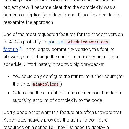
project grew, it became clear that the complexity was a
barrier to adoption (and development), so they decided to
reexamine the approach.
One of the most requested features for the modern version
of ARC is probably to
port the
ScheduledOverrides
feature
. In the legacy community version, this feature
allowed you to change the minimum runner count using a
schedule. Unfortunately, it had two big drawbacks:
You could only configure the minimum runner count (at
the time,
)
minReplicas
Calculating the current minimum runner count added a
surprising amount of complexity to the code
Oddly, people that want this feature are often unaware that
Kubernetes natively provides the ability to configure
resources on a schedule. They just need to deploy a