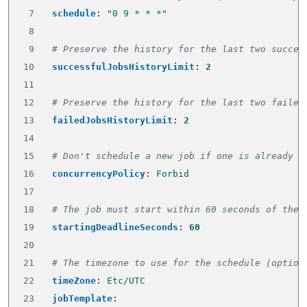
 7
schedule
:
"0 9 * * *"
 8
 9
# Preserve the history for the last two succes
10
successfulJobsHistoryLimit
:
2
11
12
# Preserve the history for the last two failed
13
failedJobsHistoryLimit
:
2
14
15
# Don't schedule a new job if one is already r
16
concurrencyPolicy
:
Forbid
17
18
# The job must start within 60 seconds of the 
19
startingDeadlineSeconds
:
60
20
21
# The timezone to use for the schedule (option
22
timeZone
:
Etc/UTC
23
jobTemplate
: