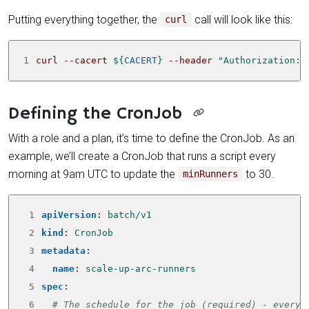
Putting everything together, the
call will look like this:
curl
1
curl --cacert 
${
CACERT
}
 --header 
"Authorization: 
Defining the CronJob
With a role and a plan, it’s time to define the CronJob. As an
example, we’ll create a CronJob that runs a script every
morning at 9am UTC to update the
to 30.
minRunners
 1
apiVersion
:
batch/v1
 2
kind
:
CronJob
 3
metadata
:
 4
name
:
scale-up-arc-runners
 5
spec
:
 6
# The schedule for the job (required) - every 