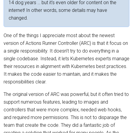
14 dog years … but it's even older for content on the
internet! In other words, some details may have
changed.
One of the things I appreciate most about the newest
version of Actions Runner Controller (ARC) is that it focus on
a single responsibility. It doesn’t try to do everything in a
single codebase. Instead, it lets Kubernetes experts manage
their resources in alignment with Kubernetes best practices.
It makes the code easier to maintain, and it makes the
responsibilities clear.
The original version of ARC was powerful, but it often tried to
support numerous features, leading to images and
controllers that were more complex, needed web hooks,
and required more permissions. This is not to disparage the
team that create the code. They did a fantastic job of
creating a solution that worked for many people. As the