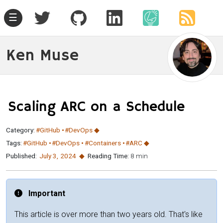
☰
Ken Muse
Scaling ARC on a Schedule
Category:
#GitHub
#DevOps
Tags:
#GitHub
#DevOps
#Containers
#ARC
Published:
July 3
,
2024
Reading Time:
8 min
Important
This article is over more than two years old. That's like