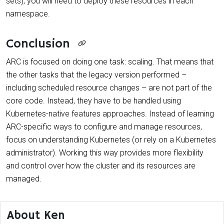
sets), you will need to deploy these resources in each
namespace.
Conclusion
ARC is focused on doing one task: scaling. That means that
the other tasks that the legacy version performed –
including scheduled resource changes – are not part of the
core code. Instead, they have to be handled using
Kubernetes-native features approaches. Instead of learning
ARC-specific ways to configure and manage resources,
focus on understanding Kubernetes (or rely on a Kubernetes
administrator). Working this way provides more flexibility
and control over how the cluster and its resources are
managed.
About Ken