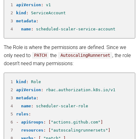
1
apiVersion
:
v1
2
kind
:
ServiceAccount
3
metadata
:
4
name
:
scheduled-scaler-service-account
The Role is where the permissions are defined. Since we
only need to
the
, the role
PATCH
AutoscalingRunnerset
doesn’t need many permissions:
1
kind
:
Role
2
apiVersion
:
rbac.authorization.k8s.io/v1
3
metadata
:
4
name
:
scheduler-scaler-role
5
rules
:
6
- 
apiGroups
:
[
"actions.github.com"
]
7
resources
:
[
"autoscalingrunnersets"
]
8
verbs
:
[
"patch"
]