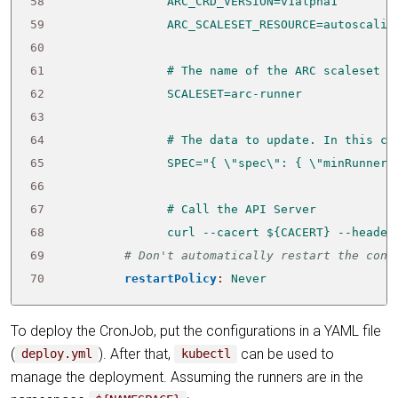
58
59
60
61
62
63
64
65
66
67
68
                curl --cacert ${CACERT} --header
69
# Don't automatically restart the cont
70
restartPolicy
:
Never
To deploy the CronJob, put the configurations in a YAML file
(
). After that,
can be used to
deploy.yml
kubectl
manage the deployment. Assuming the runners are in the