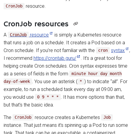
resource.
CronJob
CronJob resources
A
resource
is simply a Kubernetes resource
CronJob
that runs a job on a schedule. It creates a Pod based on a
Cron schedule. If you’re not familiar with the
syntax
,
cron
I recommend
https://crontab.guru/
. It’s a great tool for
helping create Cron schedules. Cron syntax expresses time
as a series of fields in the form
minute hour day month
. You use an asterisk (
) to indicate “all”. For
day-of-week
*
example, to run a scheduled task every day at 09:00 am,
you would use
. It has more options than that,
0 9 * * *
but that’s the basic idea.
The
resource creates a Kubernetes
CronJob
Job
instance. That just means it’s spinning up a Pod to run some
task. That task can be an executable, a containerized