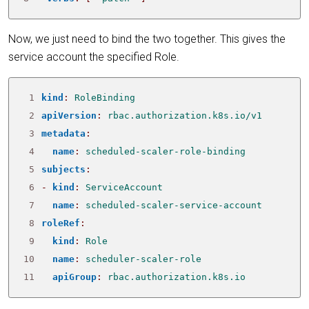
Now, we just need to bind the two together. This gives the
service account the specified Role.
 1
kind
:
RoleBinding
 2
apiVersion
:
rbac.authorization.k8s.io/v1
 3
metadata
:
 4
name
:
scheduled-scaler-role-binding
 5
subjects
:
 6
- 
kind
:
ServiceAccount
 7
name
:
scheduled-scaler-service-account
 8
roleRef
:
 9
kind
:
Role
10
name
:
scheduler-scaler-role
11
apiGroup
:
rbac.authorization.k8s.io