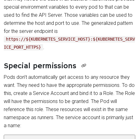
special environment variables to every pod to that can be
used to find the API Server. Those variables can be used to
determine the host and port to use. The generalized pattern
for the server endpoint is
https://${KUBERNETES_SERVICE_HOST}:${KUBERNETES_SERV
.
ICE_PORT_HTTPS}
Special permissions
Pods don’t automatically get access to any resource they
want. They need to have the appropriate permissions. To do
this, create a Service Account and bind it to a Role. The Role
will have the permissions to be granted. The Pod will
reference this role. These resources will exist in the same
namespace as runners. The service account is primarily just
a name: