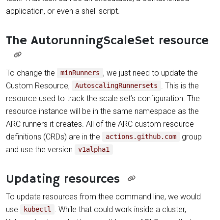
application, or even a shell script.
The AutorunningScaleSet resource
To change the
, we just need to update the
minRunners
Custom Resource,
. This is the
AutoscalingRunnersets
resource used to track the scale set’s configuration. The
resource instance will be in the same namespace as the
ARC runners it creates. All of the ARC custom resource
definitions (CRDs) are in the
group
actions.github.com
and use the version
.
v1alpha1
Updating resources
To update resources from thee command line, we would
use
. While that could work inside a cluster,
kubectl