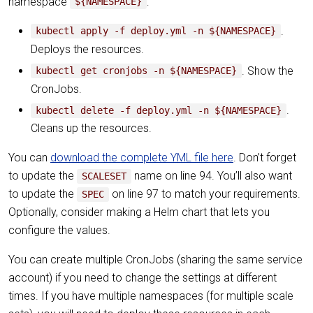
namespace
:
${NAMESPACE}
.
kubectl apply -f deploy.yml -n ${NAMESPACE}
Deploys the resources.
. Show the
kubectl get cronjobs -n ${NAMESPACE}
CronJobs.
.
kubectl delete -f deploy.yml -n ${NAMESPACE}
Cleans up the resources.
You can
download the complete YML file here
. Don’t forget
to update the
name on line 94. You’ll also want
SCALESET
to update the
on line 97 to match your requirements.
SPEC
Optionally, consider making a Helm chart that lets you
configure the values.
You can create multiple CronJobs (sharing the same service
account) if you need to change the settings at different
times. If you have multiple namespaces (for multiple scale