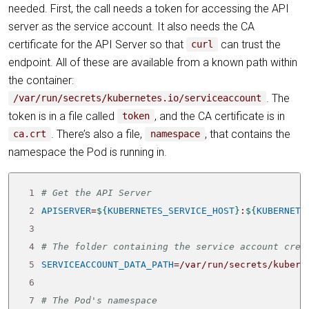
needed. First, the call needs a token for accessing the API
server as the service account. It also needs the CA
certificate for the API Server so that
can trust the
curl
endpoint. All of these are available from a known path within
the container:
. The
/var/run/secrets/kubernetes.io/serviceaccount
token is in a file called
, and the CA certificate is in
token
. There’s also a file,
, that contains the
ca.crt
namespace
namespace the Pod is running in.
 1
# Get the API Server
 2
APISERVER
=
${
KUBERNETES_SERVICE_HOST
}
:
${
KUBERNETE
 3
 4
# The folder containing the service account cred
 5
SERVICEACCOUNT_DATA_PATH
=
 6
 7
# The Pod's namespace