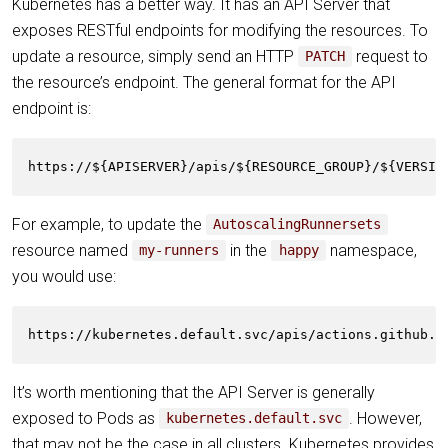
Kubernetes has a better way. It has an API Server that
exposes RESTful endpoints for modifying the resources. To
update a resource, simply send an HTTP
request to
PATCH
the resource’s endpoint. The general format for the API
endpoint is:
https://${APISERVER}/apis/${RESOURCE_GROUP}/${VERSIO
For example, to update the
AutoscalingRunnersets
resource named
in the
namespace,
my-runners
happy
you would use:
https://kubernetes.default.svc/apis/actions.github.c
It’s worth mentioning that the API Server is generally
exposed to Pods as
. However,
kubernetes.default.svc
that may not be the case in all clusters. Kubernetes provides