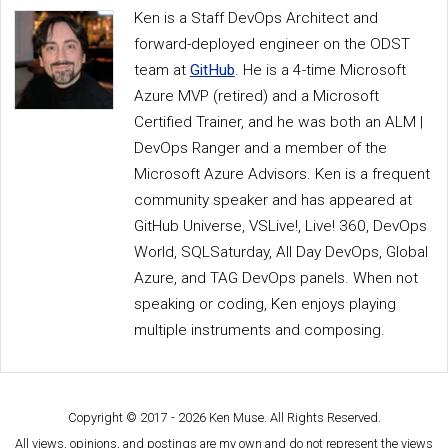
Ken is a Staff DevOps Architect and
forward-deployed engineer on the ODST
team at
GitHub
. He is a 4-time Microsoft
Azure MVP (retired) and a Microsoft
Certified Trainer, and he was both an ALM |
DevOps Ranger and a member of the
Microsoft Azure Advisors. Ken is a frequent
community speaker and has appeared at
GitHub Universe, VSLive!, Live! 360, DevOps
World, SQLSaturday, All Day DevOps, Global
Azure, and TAG DevOps panels. When not
speaking or coding, Ken enjoys playing
multiple instruments and composing.
Copyright © 2017 - 2026 Ken Muse. All Rights Reserved.
All views, opinions, and postings are my own and do not represent the views