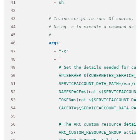
41
- 
sh
42
43
# Inline script to run. Of course, t
44
# Using -c to execute a command usin
45
# 
46
args
:
47
- 
"-c"
48
- 
|
49
50
51
52
53
54
55
56
57