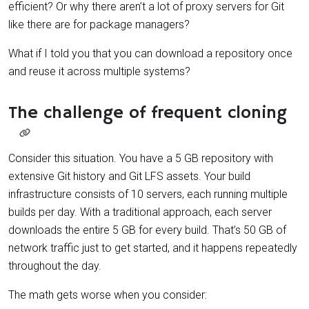
efficient? Or why there aren’t a lot of proxy servers for Git
like there are for package managers?
What if I told you that you can download a repository once
and reuse it across multiple systems?
The challenge of frequent cloning
Consider this situation. You have a 5 GB repository with
extensive Git history and Git LFS assets. Your build
infrastructure consists of 10 servers, each running multiple
builds per day. With a traditional approach, each server
downloads the entire 5 GB for every build. That’s 50 GB of
network traffic just to get started, and it happens repeatedly
throughout the day.
The math gets worse when you consider: