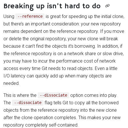
Breaking up isn’t hard to do
Using
is great for speeding up the initial clone,
--reference
but there’s an important consideration: your new repository
remains dependent on the reference repository. If you move
or delete the original repository, your new clone will break
because it can’t find the objects it’s borrowing. In addition, if
the reference repository is on a network share or slow drive,
you may have to incur the performance cost of network
access every time Git needs to read objects. Even a little
I/O latency can quickly add up when many objects are
needed.
This is where the
option comes into play.
--dissociate
The
flag tells Git to copy all the borrowed
--dissociate
objects from the reference repository into the new clone
after the clone operation completes. This makes your new
repository completely self-contained.