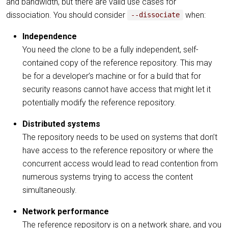
and bandwidth, but there are valid use cases for
dissociation. You should consider
when:
--dissociate
Independence
You need the clone to be a fully independent, self-
contained copy of the reference repository. This may
be for a developer’s machine or for a build that for
security reasons cannot have access that might let it
potentially modify the reference repository.
Distributed systems
The repository needs to be used on systems that don’t
have access to the reference repository or where the
concurrent access would lead to read contention from
numerous systems trying to access the content
simultaneously.
Network performance
The reference repository is on a network share, and you