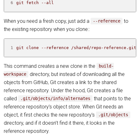
6
git fetch --all
When you need a fresh copy, just add a
to
--reference
the existing repository when you clone::
1
git clone --reference /shared/repo-reference.git 
This command creates a new clone in the
build-
directory, but instead of downloading all the
workspace
objects from GitHub, Git creates a link to the shared
reference repository. Under the hood, Git creates a file
called
that points to the
.git/objects/info/alternates
reference repository’s object store. When Git needs an
object, it first checks the new repository’s
.git/objects
directory, and if it doesn’t find it there, it looks in the
reference repository.