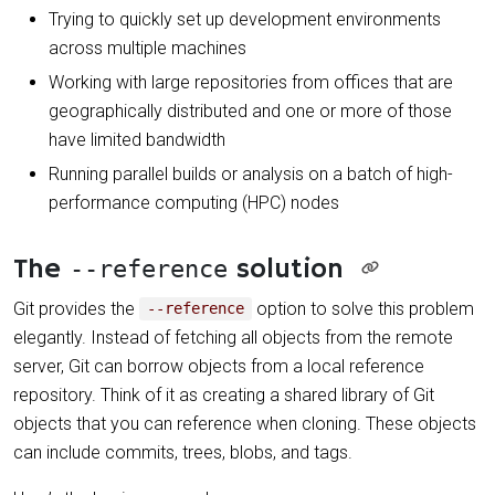
Trying to quickly set up development environments
across multiple machines
Working with large repositories from offices that are
geographically distributed and one or more of those
have limited bandwidth
Running parallel builds or analysis on a batch of high-
performance computing (HPC) nodes
The
solution
--reference
Git provides the
option to solve this problem
--reference
elegantly. Instead of fetching all objects from the remote
server, Git can borrow objects from a local reference
repository. Think of it as creating a shared library of Git
objects that you can reference when cloning. These objects
can include commits, trees, blobs, and tags.