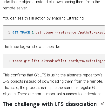
links those objects instead of downloading them from the
remote server.
You can see this in action by enabling Git tracing:
1
GIT_TRACE
=
1
 git clone --reference /path/to/existi
The trace log will show entries like:
1
trace git-lfs: altMediafile: /path/to/existing/re
This confirms that Git LFS is using the alternate repository’s
LFS objects instead of downloading them from the remote.
That said, the process isn’t quite the same as regular Git
objects. There are some important nuances to understand.
The challenge with LFS dissociation