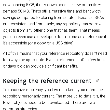
downloading 5 GB, it only downloads the new commits –
perhaps 50 MB. That’s still a massive time and bandwidth
savings compared to cloning from scratch. Because SHAs
are consistent and immutable, any repository can borrow
objects from any other clone that has them. That means
you can even use a developer’s local clone as a reference if
it’s accessible (or a copy on a USB drive).
All of this means that your reference repository doesn’t need
to always be up-to-date. Even a reference that’s a few hours
or days old can provide significant benefits.
Keeping the reference current
To maximize efficiency, you’ll want to keep your reference
repository reasonably current. The more up-to-date it is, the
fewer objects need to be downloaded. There are two
common strategies.