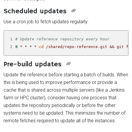
Scheduled updates
Use a cron job to fetch updates regularly:
1
# Update reference repository every hour
2
0
 * * * * 
cd
 /shared/repo-reference.git 
&&
 git fe
Pre-build updates
Update the reference before starting a batch of builds. When
this is being used to improve performance or provide a
cache that is shared across multiple servers (like a Jenkins
farm or HPC cluster), consider having one process that
updates the repository periodically or before the other
systems need to be updated. This minimizes the number of
remote fetches required to update all of the instances.