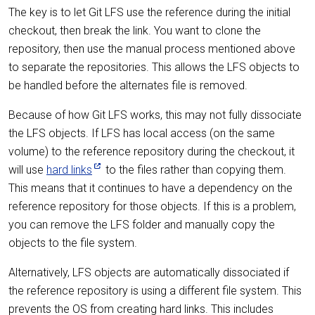
The key is to let Git LFS use the reference during the initial
checkout, then break the link. You want to clone the
repository, then use the manual process mentioned above
to separate the repositories. This allows the LFS objects to
be handled before the alternates file is removed.
Because of how Git LFS works, this may not fully dissociate
the LFS objects. If LFS has local access (on the same
volume) to the reference repository during the checkout, it
will use
hard links
to the files rather than copying them.
This means that it continues to have a dependency on the
reference repository for those objects. If this is a problem,
you can remove the LFS folder and manually copy the
objects to the file system.
Alternatively, LFS objects are automatically dissociated if
the reference repository is using a different file system. This
prevents the OS from creating hard links. This includes