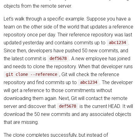
objects from the remote server.
Let’s walk through a specific example. Suppose you have a
team on the other side of the world that updates a reference
repository once per day. Their reference repository was last
updated yesterday and contains commits up to
.
abc1234
Since then, developers have pushed 50 new commits, and
the latest commit is
. A new employee has joined
def5678
and needs to clone the repository. When that developer runs
, Git will check the reference
git clone --reference
repository and find commits up to
. The developer
abc1234
will get a reference to those commitments without
downloading them again. Next, Git will contact the remote
server and discover that
is the current HEAD. It will
def5678
download the 50 new commits and any associated objects
that are missing.
The clone completes successfully, but instead of