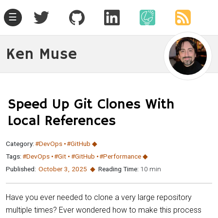
☰
Ken Muse
Speed Up Git Clones With
Local References
Category:
#DevOps
#GitHub
Tags:
#DevOps
#Git
#GitHub
#Performance
Published:
October 3
,
2025
Reading Time:
10 min
Have you ever needed to clone a very large repository
multiple times? Ever wondered how to make this process