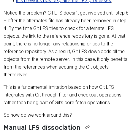
(
this previous post explains the LFS processes
)
Notice the problem? Git LFS doesn’t get involved until step 6
– after the alternates file has already been removed in step
4. By the time Git LFS tries to check for alternate LFS
objects, the link to the reference repository is gone. At that
point, there is no longer any relationship or ties to the
reference repository. As a result, Git LFS downloads all the
objects from the remote server. In this case, it only benefits
from the references when acquiring the Git objects
themselves.
This is a fundamental limitation based on how Git LFS
integrates with Git through filter and checkout operations
rather than being part of Git’s core fetch operations.
So how do we work around this?
Manual LFS dissociation