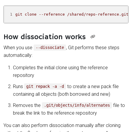
1
git clone --reference /shared/repo-reference.git 
How dissociation works
When you use
, Git performs these steps
--dissociate
automatically:
Completes the initial clone using the reference
repository
Runs
to create a new pack file
git repack -a -d
containing all objects (both borrowed and new)
Removes the
file to
.git/objects/info/alternates
break the link to the reference repository
You can also perform dissociation manually after cloning