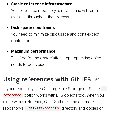
Stable reference infrastructure
Your reference repository is reliable and will remain
available throughout the process
Disk space constraints
You need to minimize disk usage and don’t expect
contention
Maximum performance
The time for the dissociation step (repacking objects)
needs to be avoided
Using references with Git LFS
If your repository uses Git Large File Storage (LFS), the
--
option works with LFS objects too! When you
reference
clone with a reference, Git LFS checks the alternate
repository’s
directory and copies or
.git/lfs/objects