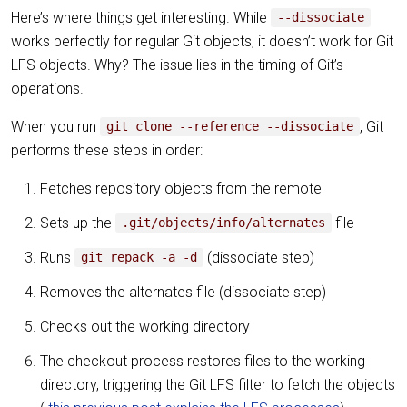
Here’s where things get interesting. While
--dissociate
works perfectly for regular Git objects, it doesn’t work for Git
LFS objects. Why? The issue lies in the timing of Git’s
operations.
When you run
, Git
git clone --reference --dissociate
performs these steps in order:
Fetches repository objects from the remote
Sets up the
file
.git/objects/info/alternates
Runs
(dissociate step)
git repack -a -d
Removes the alternates file (dissociate step)
Checks out the working directory
The checkout process restores files to the working
directory, triggering the Git LFS filter to fetch the objects