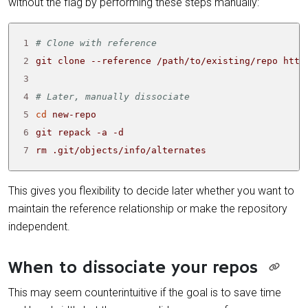
without the flag by performing these steps manually:
1
# Clone with reference
2
3
4
# Later, manually dissociate
5
cd
6
7
rm .git/objects/info/alternates
This gives you flexibility to decide later whether you want to
maintain the reference relationship or make the repository
independent.
When to dissociate your repos
This may seem counterintuitive if the goal is to save time