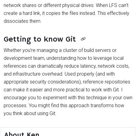
network shares or different physical drives. When LFS can’t
create a hard link, it copies the files instead. This effectively
dissociates them.
Getting to know Git
Whether you’re managing a cluster of build servers or
development team, understanding how to leverage local
references can dramatically reduce latency, network costs,
and infrastructure overhead. Used properly (and with
appropriate security considerations), reference repositories
can make it easier and more practical to work with Git. I
encourage you to experiment with this technique in your own
processes. You might find this approach transforms how
you think about using Git.
About Ken