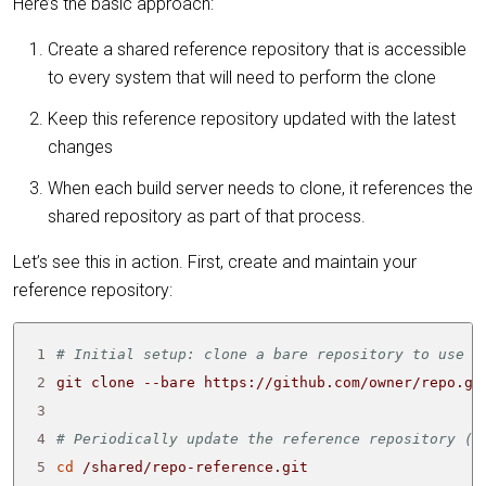
Here’s the basic approach:
Create a shared reference repository that is accessible
to every system that will need to perform the clone
Keep this reference repository updated with the latest
changes
When each build server needs to clone, it references the
shared repository as part of that process.
Let’s see this in action. First, create and maintain your
reference repository:
1
# Initial setup: clone a bare repository to use a
2
3
4
# Periodically update the reference repository (c
5
cd