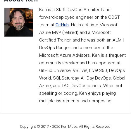
Ken is a Staff DevOps Architect and
forward-deployed engineer on the ODST
team at
GitHub
. He is a 4-time Microsoft
Azure MVP (retired) and a Microsoft
Certified Trainer, and he was both an ALM |
DevOps Ranger and a member of the
Microsoft Azure Advisors. Ken is a frequent
community speaker and has appeared at
GitHub Universe, VSLive!, Live! 360, DevOps
World, SQLSaturday, All Day DevOps, Global
Azure, and TAG DevOps panels. When not
speaking or coding, Ken enjoys playing
multiple instruments and composing.
Copyright © 2017 - 2026 Ken Muse. All Rights Reserved.