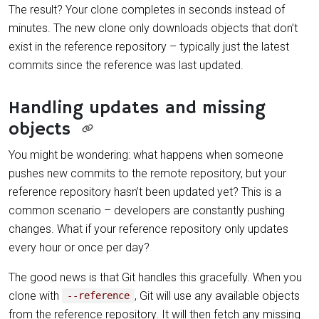
The result? Your clone completes in seconds instead of
minutes. The new clone only downloads objects that don’t
exist in the reference repository – typically just the latest
commits since the reference was last updated.
Handling updates and missing
objects
You might be wondering: what happens when someone
pushes new commits to the remote repository, but your
reference repository hasn’t been updated yet? This is a
common scenario – developers are constantly pushing
changes. What if your reference repository only updates
every hour or once per day?
The good news is that Git handles this gracefully. When you
clone with
, Git will use any available objects
--reference
from the reference repository. It will then fetch any missing