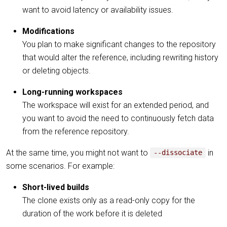
want to avoid latency or availability issues.
Modifications
You plan to make significant changes to the repository
that would alter the reference, including rewriting history
or deleting objects.
Long-running workspaces
The workspace will exist for an extended period, and
you want to avoid the need to continuously fetch data
from the reference repository.
At the same time, you might not want to
in
--dissociate
some scenarios. For example:
Short-lived builds
The clone exists only as a read-only copy for the
duration of the work before it is deleted