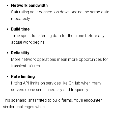
Network bandwidth
Saturating your connection downloading the same data
repeatedly
Build time
Time spent transferring data for the clone before any
actual work begins
Reliability
More network operations mean more opportunities for
transient failures
Rate limiting
Hitting API limits on services like GitHub when many
servers clone simultaneously and frequently.
This scenario isn’t limited to build farms. You’ll encounter
similar challenges when: