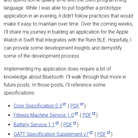
language. While I was able to put together a prototype
application in an evening, it didn’t follow practices that would
make it easy to maintain over time. Over the coming weeks,
I’ll share my journey in building an application for the Apple
Watch in Swift that integrates with the Runn BLE. Hopefully, I
can provide some development insights and demystify
some of the development process.
Implementing my application does require a bit of
knowledge about Bluetooth. I’ll walk through that more in
future posts. In those posts, I’ll reference some
specifications:
Core Specification 5.3
(
PDF
)
Fitness Machine Service 1.0
(
PDF
)
Battery Service 1.1
(
PDF
)
GATT Specification Supplement v7
(
PDF
)