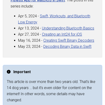
Fitness App for watchOS in Swift
. The posts in this
series include:
Apr 5, 2024 -
Swift, Workouts, and Bluetooth
Low Energy
Apr 13, 2024 -
Understanding Bluetooth Basics
Apr 27, 2024 -
Creating an Int24 for iOS
May 16, 2024 -
Creating Swift Binary Decoders
May 23, 2024 -
Decoding Binary Data in Swift
Important
This article is over more than two years old. That's like
14 dog years … but it's even older for content on the
internet! In other words, some details may have
changed.