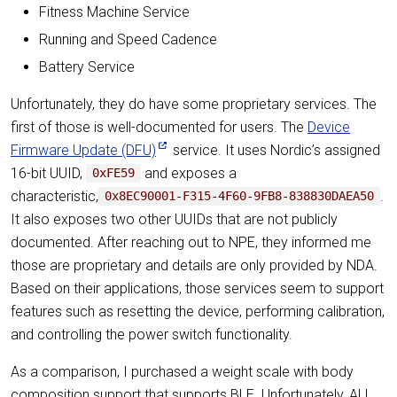
Fitness Machine Service
Running and Speed Cadence
Battery Service
Unfortunately, they do have some proprietary services. The
first of those is well-documented for users. The
Device
Firmware Update (DFU)
service. It uses Nordic’s assigned
16-bit UUID,
and exposes a
0xFE59
characteristic,
.
0x8EC90001-F315-4F60-9FB8-838830DAEA50
It also exposes two other UUIDs that are not publicly
documented. After reaching out to NPE, they informed me
those are proprietary and details are only provided by NDA.
Based on their applications, those services seem to support
features such as resetting the device, performing calibration,
and controlling the power switch functionality.
As a comparison, I purchased a weight scale with body
composition support that supports BLE. Unfortunately, ALL