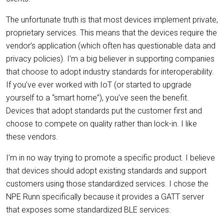
The unfortunate truth is that most devices implement private,
proprietary services. This means that the devices require the
vendor’s application (which often has questionable data and
privacy policies). I’m a big believer in supporting companies
that choose to adopt industry standards for interoperability.
If you’ve ever worked with IoT (or started to upgrade
yourself to a “smart home”), you’ve seen the benefit.
Devices that adopt standards put the customer first and
choose to compete on quality rather than lock-in. I like
these vendors.
I’m in no way trying to promote a specific product. I believe
that devices should adopt existing standards and support
customers using those standardized services. I chose the
NPE Runn specifically because it provides a GATT server
that exposes some standardized BLE services: