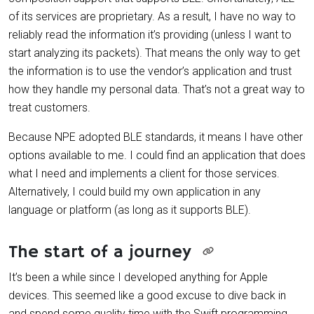
of its services are proprietary. As a result, I have no way to
reliably read the information it’s providing (unless I want to
start analyzing its packets). That means the only way to get
the information is to use the vendor’s application and trust
how they handle my personal data. That’s not a great way to
treat customers.
Because NPE adopted BLE standards, it means I have other
options available to me. I could find an application that does
what I need and implements a client for those services.
Alternatively, I could build my own application in any
language or platform (as long as it supports BLE).
The start of a journey
It’s been a while since I developed anything for Apple
devices. This seemed like a good excuse to dive back in
and spend some quality time with the Swift programming