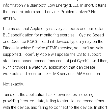
information via Bluetooth Low Energy (BLE). In short, it turns
the treadmill into a smart device. Problem solved? Not
entirely.
It turns out that Apple only natively supports one particular
BLE specification for monitoring exercise – Cycling Speed
and Cadence (CSC). Treadmill devices typically rely on the
Fitness Machine Service (FTMS) service, so it isn’t natively
supported. Hopefully Apple will update the OS to support
standards-based connections and not just GymKit. Until then,
Runn provides a watchOS application that can create
workouts and monitor the FTMS services. Ah! A solution.
Not exactly.
Turns out the application has known issues, including
providing incorrect data, failing to start, losing connections
with the device, and failing to connect to the device. In short