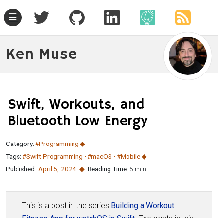
☰
Ken Muse
Swift, Workouts, and
Bluetooth Low Energy
Category:
#Programming
Tags:
#Swift Programming
#macOS
#Mobile
Published:
April 5
,
2024
Reading Time:
5 min
This is a post in the series
Building a Workout