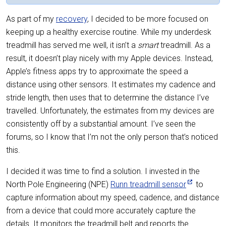
As part of my
recovery
, I decided to be more focused on
keeping up a healthy exercise routine. While my underdesk
treadmill has served me well, it isn’t a
smart
treadmill. As a
result, it doesn’t play nicely with my Apple devices. Instead,
Apple’s fitness apps try to approximate the speed a
distance using other sensors. It estimates my cadence and
stride length, then uses that to determine the distance I’ve
travelled. Unfortunately, the estimates from my devices are
consistently off by a substantial amount. I’ve seen the
forums, so I know that I’m not the only person that’s noticed
this.
I decided it was time to find a solution. I invested in the
North Pole Engineering (NPE)
Runn treadmill sensor
to
capture information about my speed, cadence, and distance
from a device that could more accurately capture the
details. It monitors the treadmill belt and reports the