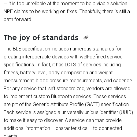
— it is too unreliable at the moment to be a viable solution.
NPE claims to be working on fixes. Thankfully, there is still a
path forward.
The joy of standards
The BLE specification includes numerous standards for
creating interoperable devices with well-defined service
specifications. In fact, it has LOTS of services including
fitness, battery level, body composition and weight
measurement, blood pressure measurements, and cadence.
For any service that isn’t standardized, vendors are allowed
to implement custom Bluetooth services. These services
are prt of the Generic Attribute Profile (GATT) specification.
Each service is assigned a universally unique identifier (UUID)
to make it easy to discover. A service can than provide
additional information – characteristics – to connected
clients.