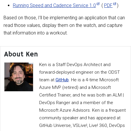
Running Speed and Cadence Service 1.0
(
PDF
)
Based on those, I’ll be implementing an application that can
read those values, display them on the watch, and capture
that information into a workout.
About Ken
Ken is a Staff DevOps Architect and
forward-deployed engineer on the ODST
team at
GitHub
. He is a 4-time Microsoft
Azure MVP (retired) and a Microsoft
Certified Trainer, and he was both an ALM |
DevOps Ranger and a member of the
Microsoft Azure Advisors. Ken is a frequent
community speaker and has appeared at
GitHub Universe, VSLive!, Live! 360, DevOps