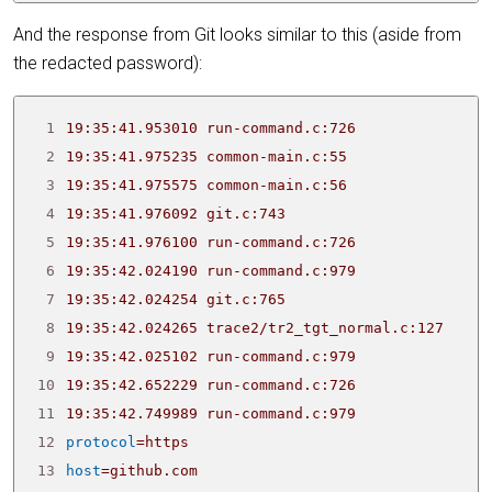
And the response from Git looks similar to this (aside from
the redacted password):
 1
19:35:41.953010 run-command.c:726               
 2
 3
 4
19:35:41.976092 git.c:743                       
 5
19:35:41.976100 run-command.c:726               
 6
19:35:42.024190 run-command.c:979               
 7
19:35:42.024254 git.c:765                       
 8
 9
19:35:42.025102 run-command.c:979               
10
19:35:42.652229 run-command.c:726               
11
19:35:42.749989 run-command.c:979               
12
protocol
=
13
host
=