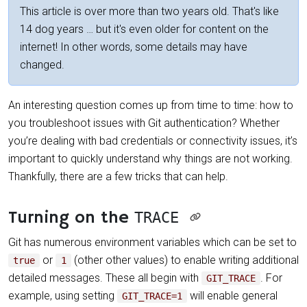
This article is over more than two years old. That's like
14 dog years … but it's even older for content on the
internet! In other words, some details may have
changed.
An interesting question comes up from time to time: how to
you troubleshoot issues with Git authentication? Whether
you’re dealing with bad credentials or connectivity issues, it’s
important to quickly understand why things are not working.
Thankfully, there are a few tricks that can help.
Turning on the
TRACE
Git has numerous environment variables which can be set to
or
(other other values) to enable writing additional
true
1
detailed messages. These all begin with
. For
GIT_TRACE
example, using setting
will enable general
GIT_TRACE=1