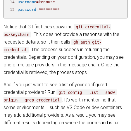
14
username
=
15
password
=
*********
Notice that Git first tries spawning
git credential-
. This does not provide a response with the
osxkeychain
requested details, so it then calls
gh auth git-
. This process succeeds in returning the
credential
credentials. Depending on your configuration, you may see
one or multiple providers in the message chain. Once the
credential is retrieved, the process stops.
And if you just want to see a list of your configured
credential providers? Run
git config --list --show-
. It’s worth mentioning that
origin | grep credential
some environments – such as VS Code or dev containers –
may add additional providers. As a result, you may see
different results depending on where the command is run.