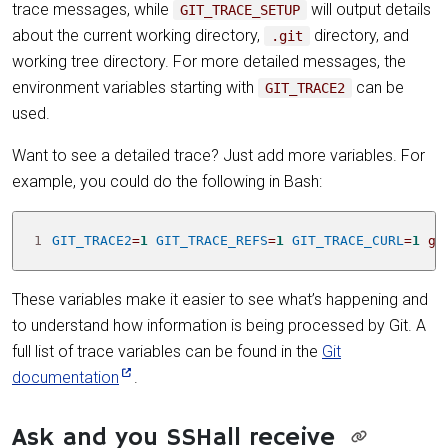
trace messages, while
will output details
GIT_TRACE_SETUP
about the current working directory,
directory, and
.git
working tree directory. For more detailed messages, the
environment variables starting with
can be
GIT_TRACE2
used.
Want to see a detailed trace? Just add more variables. For
example, you could do the following in Bash:
1
GIT_TRACE2
=
1
GIT_TRACE_REFS
=
1
GIT_TRACE_CURL
=
1
 gi
These variables make it easier to see what’s happening and
to understand how information is being processed by Git. A
full list of trace variables can be found in the
Git
documentation
.
Ask and you SSHall receive