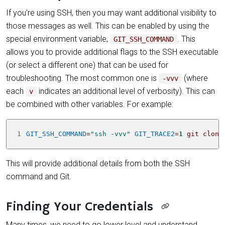
If you’re using SSH, then you may want additional visibility to
those messages as well. This can be enabled by using the
special environment variable,
. This
GIT_SSH_COMMAND
allows you to provide additional flags to the SSH executable
(or select a different one) that can be used for
troubleshooting. The most common one is
(where
-vvv
each
indicates an additional level of verbosity). This can
v
be combined with other variables. For example:
1
GIT_SSH_COMMAND
=
"ssh -vvv"
GIT_TRACE2
=
1
 git clone
This will provide additional details from both the SSH
command and Git.
Finding Your Credentials
Many times, we need to go lower level and understand