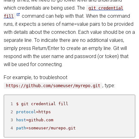
which credentials are being used. The
git credential
command can help with that. When the command
fill
runs, it expects a series of name=value pairs to be provided
with details about the connection. Each value should be on a
separate line. To indicate there are no additional values,
simply press Return/Enter to create an empty line. Git will
respond with the user name and password (or token) that
will be used for connecting.
For example, to troubleshoot
, type:
https://github.com/someuser/myrepo.git
1
2
protocol
=
3
host
=
4
path
=
someuser/murepo.git