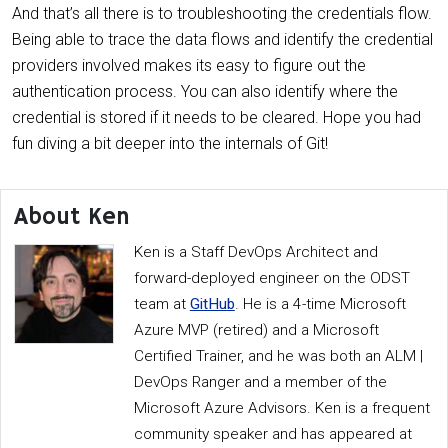
And that’s all there is to troubleshooting the credentials flow.
Being able to trace the data flows and identify the credential
providers involved makes its easy to figure out the
authentication process. You can also identify where the
credential is stored if it needs to be cleared. Hope you had
fun diving a bit deeper into the internals of Git!
About Ken
Ken is a Staff DevOps Architect and
forward-deployed engineer on the ODST
team at
GitHub
. He is a 4-time Microsoft
Azure MVP (retired) and a Microsoft
Certified Trainer, and he was both an ALM |
DevOps Ranger and a member of the
Microsoft Azure Advisors. Ken is a frequent
community speaker and has appeared at