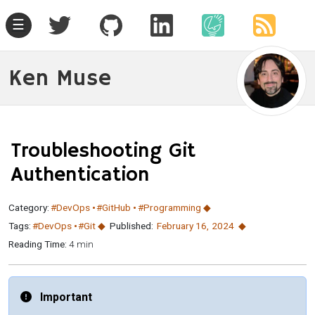
☰
Ken Muse
Troubleshooting Git
Authentication
Category:
#DevOps
#GitHub
#Programming
Tags:
#DevOps
#Git
Published:
February 16
,
2024
Reading Time:
4 min
Important