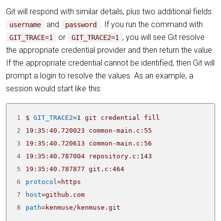
Git will respond with similar details, plus two additional fields:
and
. If you run the command with
username
password
or
, you will see Git resolve
GIT_TRACE=1
GIT_TRACE2=1
the appropriate credential provider and then return the value.
If the appropriate credential cannot be identified, then Git will
prompt a login to resolve the values. As an example, a
session would start like this:
1
$ 
GIT_TRACE2
=
1
2
3
4
5
19:35:40.787877 git.c:464                        
6
protocol
=
7
host
=
8
path
=
kenmuse/kenmuse.git