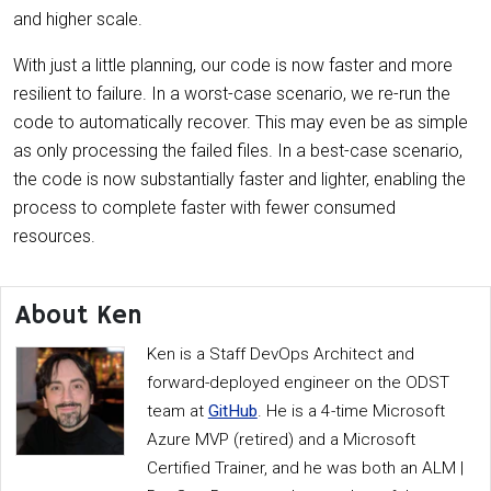
and higher scale.
With just a little planning, our code is now faster and more
resilient to failure. In a worst-case scenario, we re-run the
code to automatically recover. This may even be as simple
as only processing the failed files. In a best-case scenario,
the code is now substantially faster and lighter, enabling the
process to complete faster with fewer consumed
resources.
About Ken
Ken is a Staff DevOps Architect and
forward-deployed engineer on the ODST
team at
GitHub
. He is a 4-time Microsoft
Azure MVP (retired) and a Microsoft
Certified Trainer, and he was both an ALM |