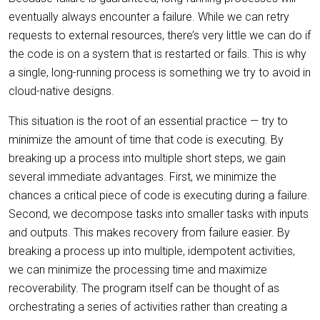
eventually always encounter a failure. While we can retry
requests to external resources, there’s very little we can do if
the code is on a system that is restarted or fails. This is why
a single, long-running process is something we try to avoid in
cloud-native designs.
This situation is the root of an essential practice — try to
minimize the amount of time that code is executing. By
breaking up a process into multiple short steps, we gain
several immediate advantages. First, we minimize the
chances a critical piece of code is executing during a failure.
Second, we decompose tasks into smaller tasks with inputs
and outputs. This makes recovery from failure easier. By
breaking a process up into multiple, idempotent activities,
we can minimize the processing time and maximize
recoverability. The program itself can be thought of as
orchestrating a series of activities rather than creating a