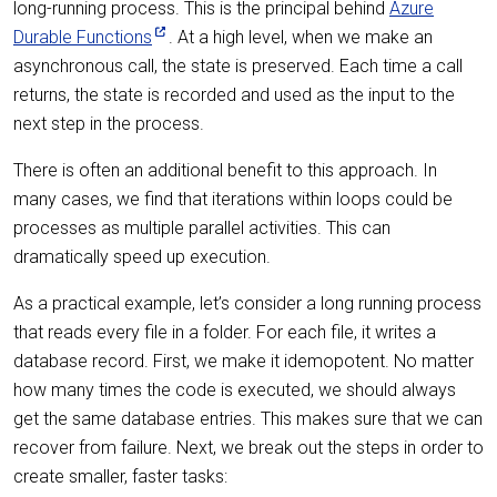
long-running process. This is the principal behind
Azure
Durable Functions
. At a high level, when we make an
asynchronous call, the state is preserved. Each time a call
returns, the state is recorded and used as the input to the
next step in the process.
There is often an additional benefit to this approach. In
many cases, we find that iterations within loops could be
processes as multiple parallel activities. This can
dramatically speed up execution.
As a practical example, let’s consider a long running process
that reads every file in a folder. For each file, it writes a
database record. First, we make it idemopotent. No matter
how many times the code is executed, we should always
get the same database entries. This makes sure that we can
recover from failure. Next, we break out the steps in order to
create smaller, faster tasks: