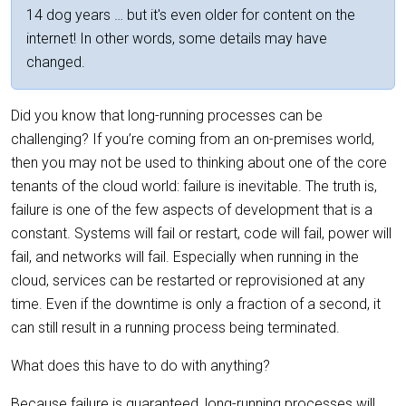
14 dog years … but it's even older for content on the
internet! In other words, some details may have
changed.
Did you know that long-running processes can be
challenging? If you’re coming from an on-premises world,
then you may not be used to thinking about one of the core
tenants of the cloud world: failure is inevitable. The truth is,
failure is one of the few aspects of development that is a
constant. Systems will fail or restart, code will fail, power will
fail, and networks will fail. Especially when running in the
cloud, services can be restarted or reprovisioned at any
time. Even if the downtime is only a fraction of a second, it
can still result in a running process being terminated.
What does this have to do with anything?
Because failure is guaranteed, long-running processes will