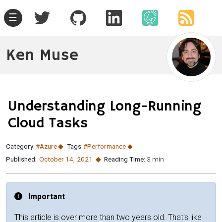
☰
Ken Muse
Understanding Long-Running
Cloud Tasks
Category:
#Azure
Tags:
#Performance
Published:
October 14
,
2021
Reading Time:
3 min
Important
This article is over more than two years old. That's like