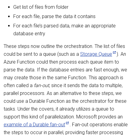
Get list of files from folder
For each file, parse the data it contains
For each file’s parsed data, make an appropriate
database entry
These steps now outline the orchestration. The list of files
could be sent to a queue (such as a
Storage Queue
). An
Azure Function could then process each queue item to
parse the data. If the database entries are fast enough, we
may create those in the same Function. This approach is
often called a
fan-out
, since it sends the data to multiple,
parallel processors. As an alternative to these steps, we
could use a Durable Function as the orchestrator for these
tasks. Under the covers, it already utilizes a queue to
support this kind of parallelization. Microsoft provides an
example of a Durable fan-out
. Fan-out operations enable
the steps to occur in parallel, providing faster processing