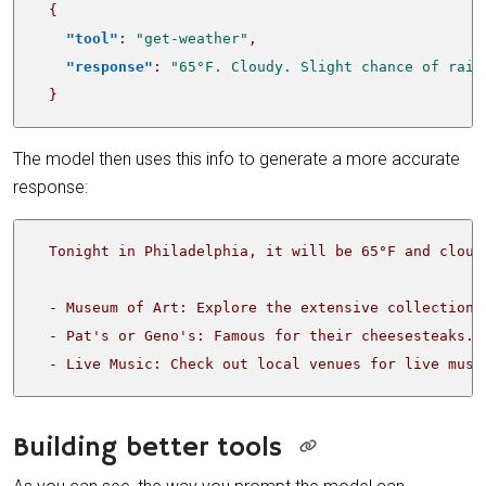
{
"tool"
:
"get-weather"
,
"response"
:
"65°F. Cloudy. Slight chance of rain
}
The model then uses this info to generate a more accurate
response:
  - Live Music: Check out local venues for live musi
Building better tools