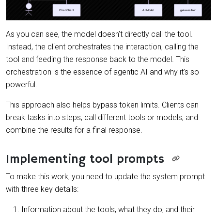
As you can see, the model doesn’t directly call the tool.
Instead, the client orchestrates the interaction, calling the
tool and feeding the response back to the model. This
orchestration is the essence of agentic AI and why it’s so
powerful.
This approach also helps bypass token limits. Clients can
break tasks into steps, call different tools or models, and
combine the results for a final response.
Implementing tool prompts
To make this work, you need to update the system prompt
with three key details:
Information about the tools, what they do, and their