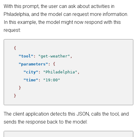
With this prompt, the user can ask about activities in
Philadelphia, and the model can request more information.
In this example, the model might now respond with this
request:
{
"tool"
:
"get-weather"
,
"parameters"
:
{
"city"
:
"Philadelphia"
,
"time"
:
"19:00"
}
}
The client application detects this JSON, calls the tool, and
sends the response back to the model: