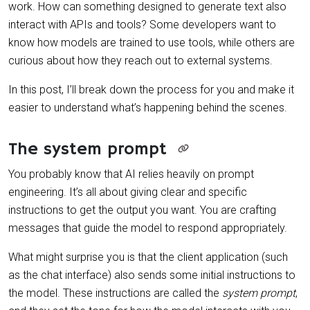
work. How can something designed to generate text also
interact with APIs and tools? Some developers want to
know how models are trained to use tools, while others are
curious about how they reach out to external systems.
In this post, I’ll break down the process for you and make it
easier to understand what’s happening behind the scenes.
The system prompt
You probably know that AI relies heavily on prompt
engineering. It’s all about giving clear and specific
instructions to get the output you want. You are crafting
messages that guide the model to respond appropriately.
What might surprise you is that the client application (such
as the chat interface) also sends some initial instructions to
the model. These instructions are called the
system prompt
,