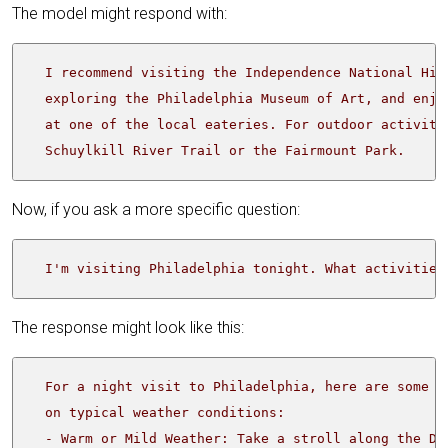
The model might respond with:
  Schuylkill River Trail or the Fairmount Park.
Now, if you ask a more specific question:
  I'm visiting Philadelphia tonight. What activities
The response might look like this: