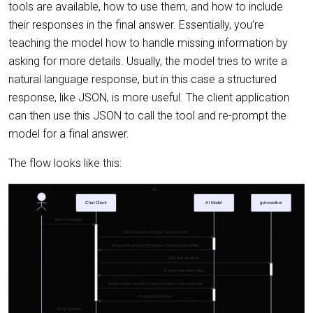
tools are available, how to use them, and how to include
their responses in the final answer. Essentially, you’re
teaching the model how to handle missing information by
asking for more details. Usually, the model tries to write a
natural language response, but in this case a structured
response, like JSON, is more useful. The client application
can then use this JSON to call the tool and re-prompt the
model for a final answer.
The flow looks like this: