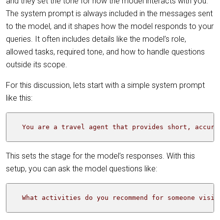
and they set the tone for how the model interacts with you.
The system prompt is always included in the messages sent
to the model, and it shapes how the model responds to your
queries. It often includes details like the model’s role,
allowed tasks, required tone, and how to handle questions
outside its scope.
For this discussion, lets start with a simple system prompt
like this:
  You are a travel agent that provides short, accura
This sets the stage for the model’s responses. With this
setup, you can ask the model questions like:
  What activities do you recommend for someone visit