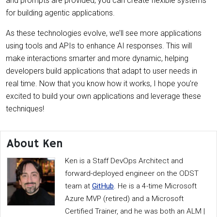
and prompts are provided, you can create flexible systems
for building agentic applications.
As these technologies evolve, we’ll see more applications
using tools and APIs to enhance AI responses. This will
make interactions smarter and more dynamic, helping
developers build applications that adapt to user needs in
real time. Now that you know how it works, I hope you’re
excited to build your own applications and leverage these
techniques!
About Ken
Ken is a Staff DevOps Architect and
forward-deployed engineer on the ODST
team at
GitHub
. He is a 4-time Microsoft
Azure MVP (retired) and a Microsoft
Certified Trainer, and he was both an ALM |