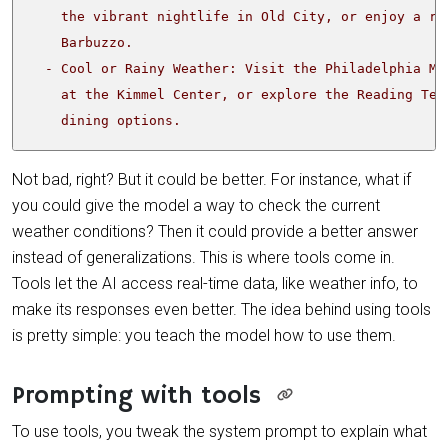
    dining options.
Not bad, right? But it could be better. For instance, what if
you could give the model a way to check the current
weather conditions? Then it could provide a better answer
instead of generalizations. This is where tools come in.
Tools let the AI access real-time data, like weather info, to
make its responses even better. The idea behind using tools
is pretty simple: you teach the model how to use them.
Prompting with tools
To use tools, you tweak the system prompt to explain what