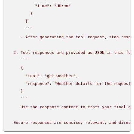
  Ensure responses are concise, relevant, and direct