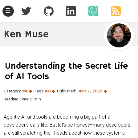
☰
Ken Muse
Understanding the Secret Life
of AI Tools
Category:
#AI
Tags:
#AI
Published:
June 7
,
2025
Reading Time:
6 min
Agentic AI and tools are becoming a big part of a
developer’s daily life. But let’s be honest—many developers
are still scratching their heads about how these systems