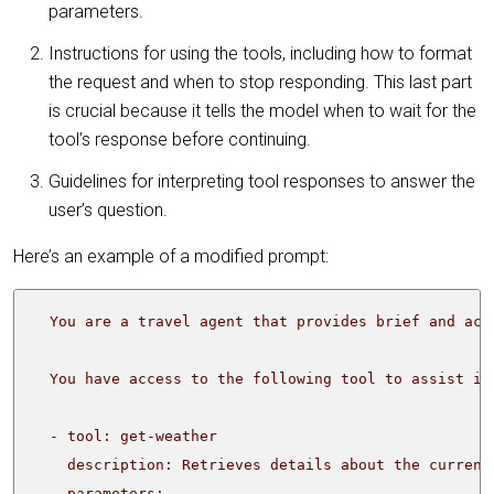
parameters.
Instructions for using the tools, including how to format
the request and when to stop responding. This last part
is crucial because it tells the model when to wait for the
tool’s response before continuing.
Guidelines for interpreting tool responses to answer the
user’s question.
Here’s an example of a modified prompt: