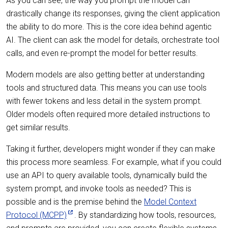
As you can see, the way you prompt the model can
drastically change its responses, giving the client application
the ability to do more. This is the core idea behind agentic
AI. The client can ask the model for details, orchestrate tool
calls, and even re-prompt the model for better results.
Modern models are also getting better at understanding
tools and structured data. This means you can use tools
with fewer tokens and less detail in the system prompt.
Older models often required more detailed instructions to
get similar results.
Taking it further, developers might wonder if they can make
this process more seamless. For example, what if you could
use an API to query available tools, dynamically build the
system prompt, and invoke tools as needed? This is
possible and is the premise behind the
Model Context
Protocol (MCPP)
. By standardizing how tools, resources,