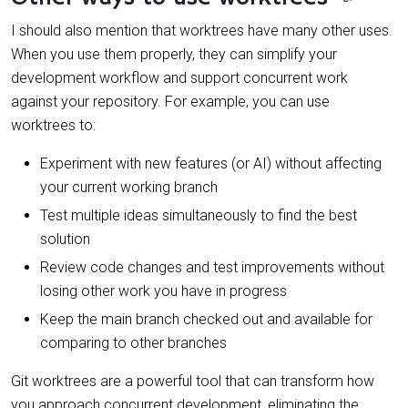
I should also mention that worktrees have many other uses.
When you use them properly, they can simplify your
development workflow and support concurrent work
against your repository. For example, you can use
worktrees to:
Experiment with new features (or AI) without affecting
your current working branch
Test multiple ideas simultaneously to find the best
solution
Review code changes and test improvements without
losing other work you have in progress
Keep the main branch checked out and available for
comparing to other branches
Git worktrees are a powerful tool that can transform how
you approach concurrent development, eliminating the