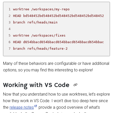
1
2
3
4
5
6
7
branch refs/heads/feature-2
Many of these behaviors are configurable or have additional
options, so you may find this interesting to explore!
Working with VS Code
Now that you understand how to use worktrees, let’s explore
how they work in VS Code. I won’t dive too deep here since
the
release notes
provide a good overview of what’s