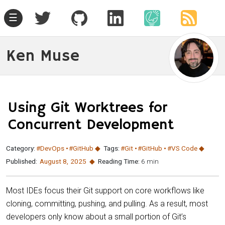
☰
Ken Muse
Using Git Worktrees for
Concurrent Development
Category:
#DevOps
#GitHub
Tags:
#Git
#GitHub
#VS Code
Published:
August 8
,
2025
Reading Time:
6 min
Most IDEs focus their Git support on core workflows like
cloning, committing, pushing, and pulling. As a result, most
developers only know about a small portion of Git’s