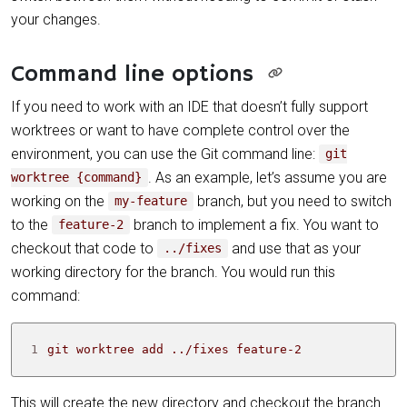
your changes.
Command line options
If you need to work with an IDE that doesn’t fully support
worktrees or want to have complete control over the
environment, you can use the Git command line:
git
. As an example, let’s assume you are
worktree {command}
working on the
branch, but you need to switch
my-feature
to the
branch to implement a fix. You want to
feature-2
checkout that code to
and use that as your
../fixes
working directory for the branch. You would run this
command:
1
git worktree add ../fixes feature-2
This will create the new directory and checkout the branch