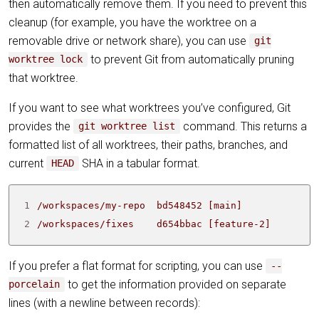
then automatically remove them. If you need to prevent this
cleanup (for example, you have the worktree on a
removable drive or network share), you can use
git
to prevent Git from automatically pruning
worktree lock
that worktree.
If you want to see what worktrees you’ve configured, Git
provides the
command. This returns a
git worktree list
formatted list of all worktrees, their paths, branches, and
current
SHA in a tabular format.
HEAD
1
2
/workspaces/fixes    d654bbac [feature-2]
If you prefer a flat format for scripting, you can use
--
to get the information provided on separate
porcelain
lines (with a newline between records):