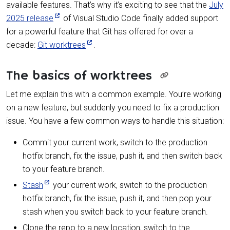
available features. That’s why it’s exciting to see that the
July
2025 release
of Visual Studio Code finally added support
for a powerful feature that Git has offered for over a
decade:
Git worktrees
.
The basics of worktrees
Let me explain this with a common example. You’re working
on a new feature, but suddenly you need to fix a production
issue. You have a few common ways to handle this situation:
Commit your current work, switch to the production
hotfix branch, fix the issue, push it, and then switch back
to your feature branch.
Stash
your current work, switch to the production
hotfix branch, fix the issue, push it, and then pop your
stash when you switch back to your feature branch.
Clone the repo to a new location, switch to the