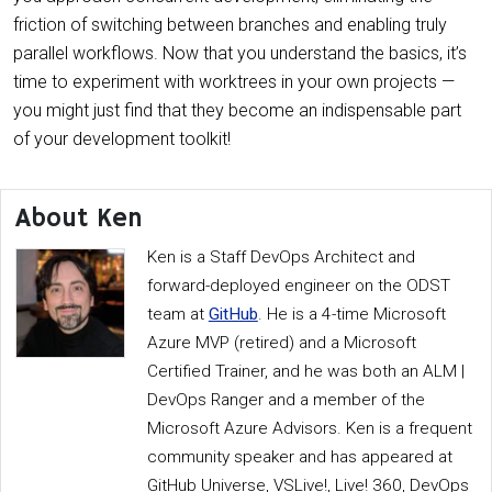
friction of switching between branches and enabling truly
parallel workflows. Now that you understand the basics, it’s
time to experiment with worktrees in your own projects —
you might just find that they become an indispensable part
of your development toolkit!
About Ken
Ken is a Staff DevOps Architect and
forward-deployed engineer on the ODST
team at
GitHub
. He is a 4-time Microsoft
Azure MVP (retired) and a Microsoft
Certified Trainer, and he was both an ALM |
DevOps Ranger and a member of the
Microsoft Azure Advisors. Ken is a frequent
community speaker and has appeared at
GitHub Universe, VSLive!, Live! 360, DevOps