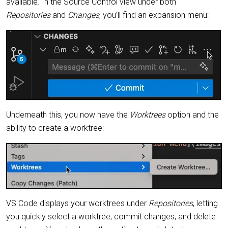
available. In the Source Control view under both
Repositories
and
Changes
, you’ll find an expansion menu:
Underneath this, you now have the
Worktrees
option and the
ability to create a worktree:
VS Code displays your worktrees under
Repositories
, letting
you quickly select a worktree, commit changes, and delete