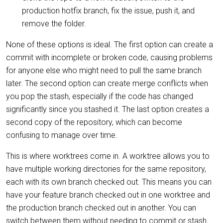
production hotfix branch, fix the issue, push it, and
remove the folder.
None of these options is ideal. The first option can create a
commit with incomplete or broken code, causing problems
for anyone else who might need to pull the same branch
later. The second option can create merge conflicts when
you pop the stash, especially if the code has changed
significantly since you stashed it. The last option creates a
second copy of the repository, which can become
confusing to manage over time.
This is where worktrees come in. A worktree allows you to
have multiple working directories for the same repository,
each with its own branch checked out. This means you can
have your feature branch checked out in one worktree and
the production branch checked out in another. You can
switch between them without needing to commit or stash