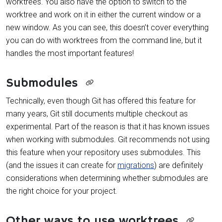
worktrees. You also have the option to switch to the
worktree and work on it in either the current window or a
new window. As you can see, this doesn’t cover everything
you can do with worktrees from the command line, but it
handles the most important features!
Submodules
Technically, even though Git has offered this feature for
many years, Git still documents multiple checkout as
experimental. Part of the reason is that it has known issues
when working with submodules. Git recommends not using
this feature when your repository uses submodules. This
(and the issues it can create for
migrations
) are definitely
considerations when determining whether submodules are
the right choice for your project.
Other ways to use worktrees