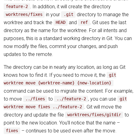
. In addition, it will create the directory
feature-2
in your
directory to manage the
worktrees/fixes
.git
worktree and track the
and
. Git uses the last
HEAD
ref
directory as the name for the worktree. For all intents and
purposes, this is a standard working directory in Git. You can
now modify the files, commit your changes, and push
updates to the remote.
The directory can be in nearly any location, as long as Git
knows how to find it. If you need to move it, the
git
worktree move {worktree-name} {new-location}
command can be used to migrate the content. For example,
to move
to
, you can use
../fixes
../feature-2
git
. Git will move the
worktree move fixes ../feature-2
directory and update the file
to
worktrees/fixes/gitdir
point to the new location. You’ll notice that the name –
– continues to be used even after the move.
fixes