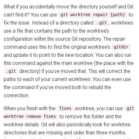
What if you accidentally move the directory yourself and Git
can’t find it? You can use
to
git worktree repair {path}
fix the issue. Instead of a directory called
, worktrees
.git
use a file that contains the path to the worktree’s
configuration within the source Git repository. The repair
command uses this to find the original worktree’s
gitdir
and update it to point to the new location. You can also run
this command against the main worktree (the place with the
directory) if you’ve moved that. This will correct the
.git
paths to each of your current worktrees. You can even use
the command if you’ve moved both to rebuild the
connection.
When you finish with the
worktree, you can use
fixes
git
to remove the folder and the
worktree remove fixes
worktree details. Git will also periodically look for worktree
directories that are missing and older than three months,