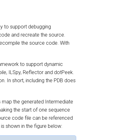
way to support debugging
 code and recreate the source.
decompile the source code. With
framework to support dynamic
ile, ILSpy, Reflector and dotPeek.
on. In short, including the PDB does
s map the generated Intermediate
making the start of one sequence
 source code file can be referenced
 is shown in the figure below: