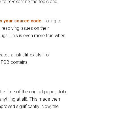
me to re-examine the topic and
as your source code
. Failing to
resolving issues on their
 bugs. This is even more true when
es a risk still exists. To
a PDB contains.
e time of the original paper, John
nything at all). This made them
proved significantly. Now, the