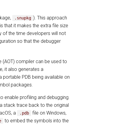
ckage,
). This approach
.snupkg
that it makes the extra file size
 of the time developers will not
guration so that the debugger
e (AOT) compiler can be used to
, it also generates a
 a portable PDB being available on
symbol packages.
o enable profiling and debugging.
a stack trace back to the original
macOS, a
file on Windows,
.pdb
to embed the symbols into the
e