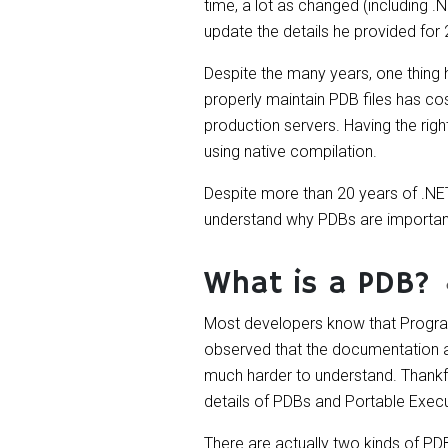
time, a lot as changed (including .
update the details he provided for
Despite the many years, one thing 
properly maintain PDB files has co
production servers. Having the righ
using native compilation.
Despite more than 20 years of .NET,
understand why PDBs are important
What is a PDB?
Most developers know that Program 
observed that the documentation ab
much harder to understand. Thankfu
details of PDBs and Portable Exec
There are actually two kinds of PD