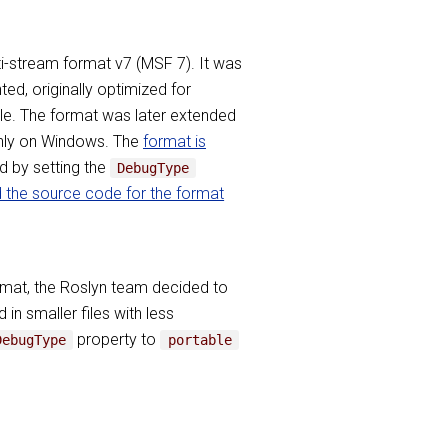
lti-stream format v7 (MSF 7). It was
d, originally optimized for
ble. The format was later extended
 only on Windows. The
format is
d by setting the
DebugType
d the source code for the format
ormat, the Roslyn team decided to
n smaller files with less
property to
DebugType
portable