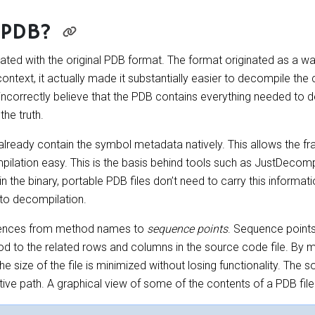
 PDB?
nated with the original PDB format. The format originated as a 
ntext, it actually made it substantially easier to decompile the
incorrectly believe that the PDB contains everything needed to 
the truth.
lready contain the symbol metadata natively. This allows the 
mpilation easy. This is the basis behind tools such as JustDecomp
 the binary, portable PDB files don’t need to carry this informati
 to decompilation.
erences from method names to
sequence points
. Sequence point
d to the related rows and columns in the source code file. By 
he size of the file is minimized without losing functionality. The
ative path. A graphical view of some of the contents of a PDB file