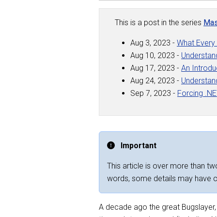
This is a post in the series
Mas
Aug 3, 2023 -
What Every
Aug 10, 2023 -
Understan
Aug 17, 2023 -
An Introdu
Aug 24, 2023 -
Understan
Sep 7, 2023 -
Forcing .N
Important
This article is over more than two
words, some details may have 
A decade ago the great Bugslayer, J