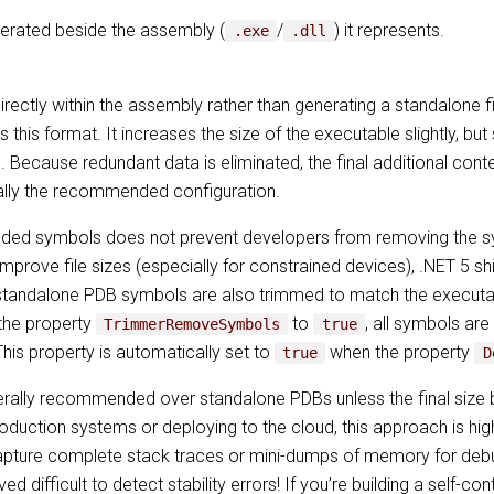
enerated beside the assembly (
/
) it represents.
.exe
.dll
ctly within the assembly rather than generating a standalone fi
 this format. It increases the size of the executable slightly, but
. Because redundant data is eliminated, the final additional conte
ally the recommended configuration.
ded symbols does not prevent developers from removing the s
mprove file sizes (especially for constrained devices), .NET 5 
tandalone PDB symbols are also trimmed to match the executab
 the property
to
, all symbols ar
TrimmerRemoveSymbols
true
his property is automatically set to
when the property
true
D
lly recommended over standalone PDBs unless the final size be
 production systems or deploying to the cloud, this approach is 
pture complete stack traces or mini-dumps of memory for debugg
 difficult to detect stability errors! If you’re building a self-con