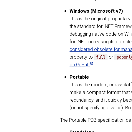
Windows (Microsoft v7)
This is the original, propriet
the standard for .NET Framewo
debugging native code on Wind
for .NET, increasing its compl
considered obsolete for man
property to
or
full
pdbonl
on GitHub
.
Portable
This is the modern, cross-plat
make a compact format that wor
redundancy, and it quickly bec
(or not specifying a value). B
The Portable PDB specification de