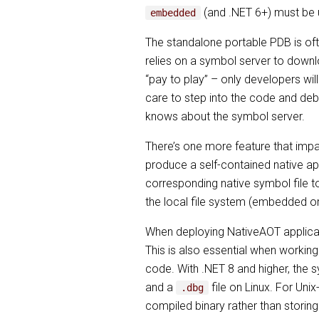
(and .NET 6+) must be 
embedded
The standalone portable PDB is o
relies on a symbol server to downl
“pay to play” – only developers wil
care to step into the code and deb
knows about the symbol server.
There’s one more feature that imp
produce a self-contained native ap
corresponding native symbol file to
the local file system (embedded o
When deploying NativeAOT applicati
This is also essential when working
code. With .NET 8 and higher, the 
and a
file on Linux. For Unix
.dbg
compiled binary rather than storing