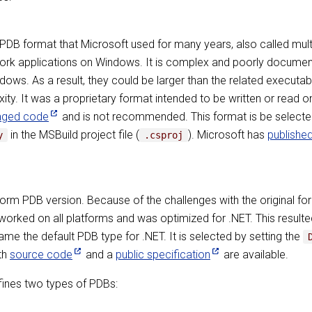
ary PDB format that Microsoft used for many years, also called mu
rk applications on Windows. It is complex and poorly documente
ows. As a result, they could be larger than the related executa
exity. It was a proprietary format intended to be written or read
aged code
and is not recommended. This format is be selecte
in the MSBuild project file (
). Microsoft has
publishe
y
.csproj
form PDB version. Because of the challenges with the original f
ked on all platforms and was optimized for .NET. This resulted i
ame the default PDB type for .NET. It is selected by setting the
oth
source code
and a
public specification
are available.
fines two types of PDBs: