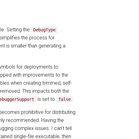
le. Setting the
DebugType
 simplifies the process for
nt is smaller than generating a
ymbols for deployments to
shipped with improvements to the
les when creating trimmed, self-
e removed. This impacts both the
is set to
.
ebuggerSupport
false
comes prohibitive for distributing
highly recommended. Having the
ing complex issues. I can’t tell
tained single-file executable, then