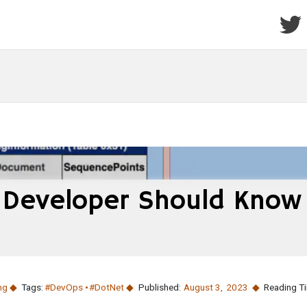
 Developer Should Know
ng
Tags:
#DevOps
#DotNet
Published:
August 3
,
2023
Reading T