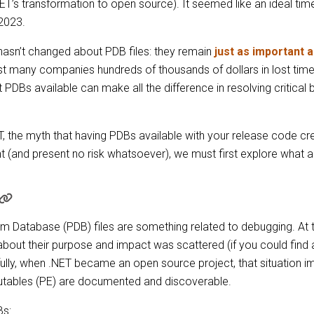
NET’s transformation to open source). It seemed like an ideal ti
 2023.
hasn’t changed about PDB files: they remain
just as important 
st many companies hundreds of thousands of dollars in lost time 
t PDBs available can make all the difference in resolving critical
 the myth that having PDBs available with your release code creat
 (and present no risk whatsoever), we must first explore what 
Database (PDB) files are something related to debugging. At th
out their purpose and impact was scattered (if you could find a
lly, when .NET became an open source project, that situation im
utables (PE) are documented and discoverable.
Bs: