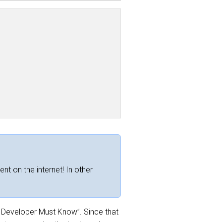
ent on the internet! In other
ry Developer Must Know”. Since that