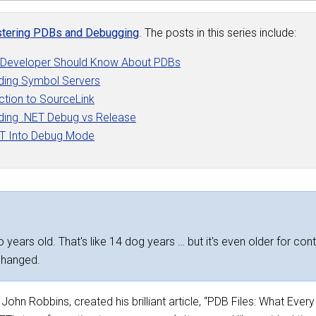
tering PDBs and Debugging
. The posts in this series include:
 Developer Should Know About PDBs
ding Symbol Servers
ction to SourceLink
ding .NET Debug vs Release
ET Into Debug Mode
 years old. That's like 14 dog years … but it's even older for cont
changed.
ohn Robbins, created his brilliant article, “PDB Files: What Eve