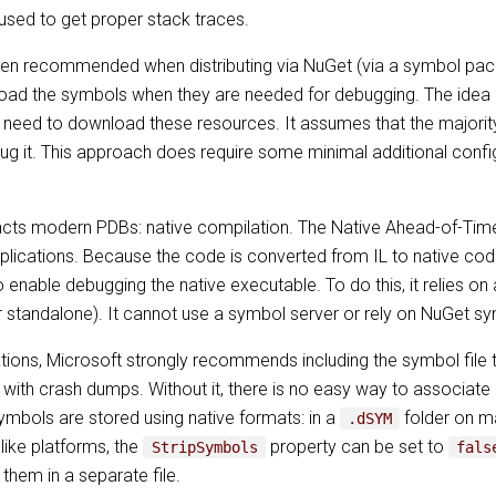
used to get proper stack traces.
ften recommended when distributing via NuGet (via a symbol pa
oad the symbols when they are needed for debugging. The idea is 
l need to download these resources. It assumes that the majority
ug it. This approach does require some minimal additional confi
acts modern PDBs: native compilation. The Native Ahead-of-Tim
plications. Because the code is converted from IL to native code
 enable debugging the native executable. To do this, it relies on
r standalone). It cannot use a symbol server or rely on NuGet 
ons, Microsoft strongly recommends including the symbol file t
 with crash dumps. Without it, there is no easy way to associate 
symbols are stored using native formats: in a
folder on 
.dSYM
-like platforms, the
property can be set to
StripSymbols
fals
 them in a separate file.