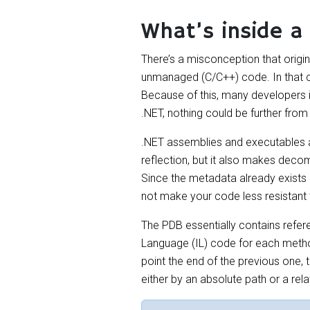
What’s inside a
There’s a misconception that origi
unmanaged (C/C++) code. In that co
Because of this, many developers 
.NET, nothing could be further from 
.NET assemblies and executables a
reflection, but it also makes deco
Since the metadata already exists in
not make your code less resistant
The PDB essentially contains ref
Language (IL) code for each metho
point the end of the previous one, t
either by an absolute path or a rel