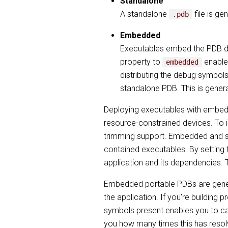
Standalone
A standalone
file is g
.pdb
Embedded
Executables embed the PDB dire
property to
enables
embedded
distributing the debug symbols
standalone PDB. This is gener
Deploying executables with embed
resource-constrained devices. To i
trimming support. Embedded and s
contained executables. By setting
application and its dependencies. T
Embedded portable PDBs are genera
the application. If you’re building
symbols present enables you to ca
you how many times this has resolved