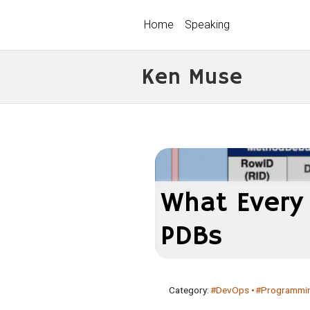
Home
Speaking
Ken Muse
What Every
PDBs
Category:
#DevOps
#Programmi