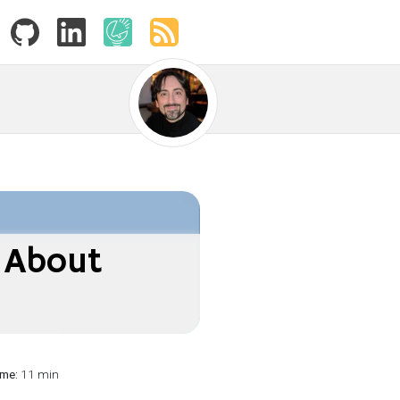
 About
ime:
11 min