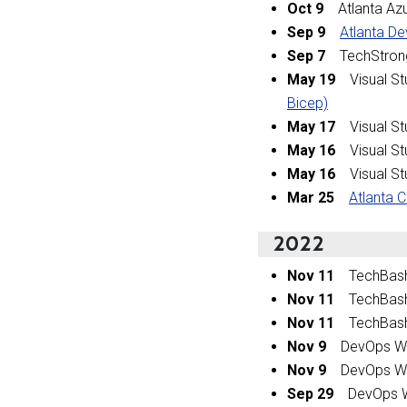
Oct 9
Atlanta Az
Sep 9
Atlanta De
Sep 7
TechStrong
May 19
Visual St
Bicep)
May 17
Visual St
May 16
Visual St
May 16
Visual St
Mar 25
Atlanta 
2022
Nov 11
TechBas
Nov 11
TechBas
Nov 11
TechBas
Nov 9
DevOps Wo
Nov 9
DevOps Wo
Sep 29
DevOps W