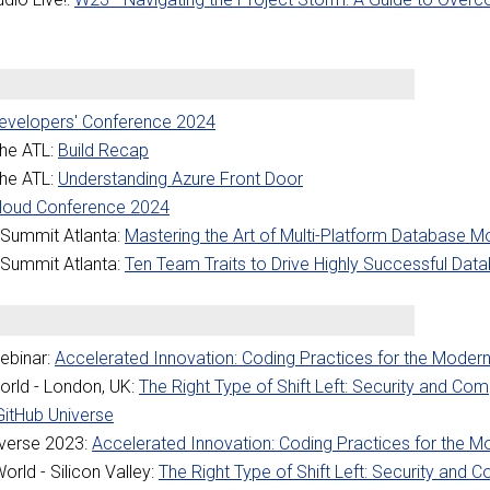
Developers' Conference 2024
the ATL:
Build Recap
the ATL:
Understanding Azure Front Door
Cloud Conference 2024
Summit Atlanta:
Mastering the Art of Multi-Platform Database Mo
Summit Atlanta:
Ten Team Traits to Drive Highly Successful Da
ebinar:
Accelerated Innovation: Coding Practices for the Moder
rld - London, UK:
The Right Type of Shift Left: Security and Com
GitHub Universe
verse 2023:
Accelerated Innovation: Coding Practices for the 
rld - Silicon Valley:
The Right Type of Shift Left: Security and 