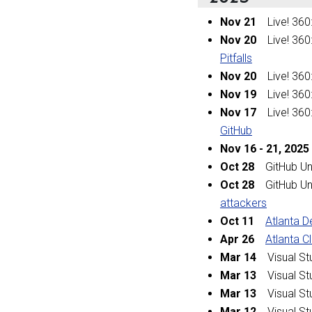
Nov 21
Live! 360
Nov 20
Live! 360
Pitfalls
Nov 20
Live! 360
Nov 19
Live! 360
Nov 17
Live! 360
GitHub
Nov 16
-
21, 2025
Oct 28
GitHub Un
Oct 28
GitHub Un
attackers
Oct 11
Atlanta 
Apr 26
Atlanta 
Mar 14
Visual Stu
Mar 13
Visual Stu
Mar 13
Visual Stu
Mar 12
Visual Stu