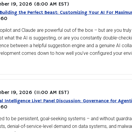
ber 19, 2026
(8:00 AM EST)
Building the Perfect Beast: Customizing Your AI For Maxim
360
opilot and Claude are powerful out of the box – but are you truly l
ust what the AI is suggesting, or are you constantly double-chec
rence between a helpful suggestion engine and a genuine AI colla
velopment comes down to how well you’ve configured your env
ber 19, 2026
(11:00 AM EST)
ial Intelligence Live! Panel Discussion: Governance for Agent
360
d to be persistent, goal-seeking systems – and without guardrail
ts, denial-of-service-level demand on data systems, and malwar