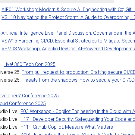
:
AIF01 Workshop: Modern & Secure AI Engineering with C#, GitH
:
VSH10 Navigating the Project Storm: A Guide to Overcoming 1
:
Artificial Intelligence Live! Panel Discussion: Governance in the 
:
VSW15 Hardening CI/CD: Essential Strategies to Mitigate Securi
:
VSM03 Workshop: Agentic DevOps: AI-Powered Development w
Live! 360 Tech Con 2025
iverse 25:
From pull request to production: Crafting secure CI/C
iverse 25:
Threats from the shadows: How to secure your CI/CD
Developers' Conference 2025
Cloud Conference 2025
dio Live!:
F03 Workshop - Copilot Engineering in the Cloud with 
dio Live!:
H17 - Developer Security: Safeguarding Your Code and
dio Live!:
H11 - GitHub Copilot: Measure What Matters
dio Live!:
W23 - Navigating the Project Storm: A Guide to Ove