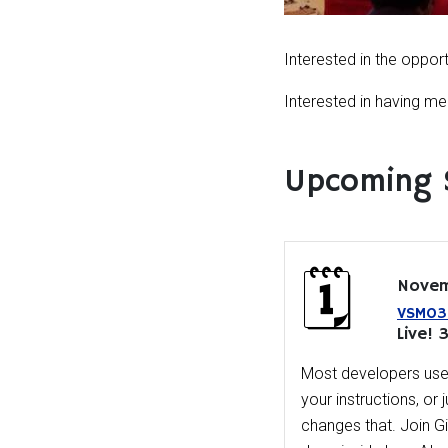
Interested in the oppor
Interested in having 
Upcoming 
Novem
VSM03 
Live! 
Most developers use 
your instructions, or 
changes that. Join 