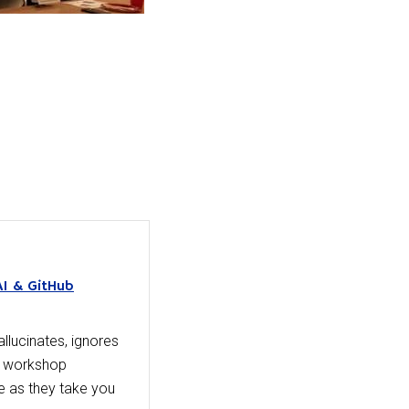
AI & GitHub
llucinates, ignores
day workshop
 as they take you