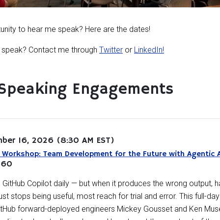
tunity to hear me speak? Here are the dates!
me speak? Contact me through
Twitter
or
LinkedIn!
Speaking Engagements
ber 16, 2026
(8:30 AM EST)
Workshop: Team Development for the Future with Agentic 
360
GitHub Copilot daily — but when it produces the wrong output, ha
just stops being useful, most reach for trial and error. This full-
GitHub forward-deployed engineers Mickey Gousset and Ken Muse