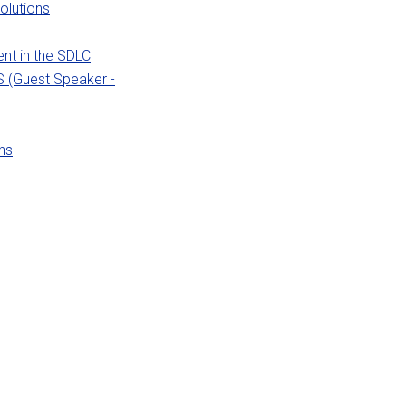
olutions
nt in the SDLC
S (Guest Speaker -
ns