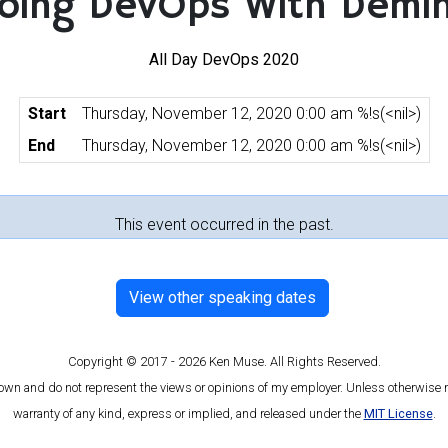
oing DevOps With Demi
All Day DevOps 2020
Start
Thursday, November 12, 2020 0:00 am %!s(<nil>)
End
Thursday, November 12, 2020 0:00 am %!s(<nil>)
This event occurred in the past.
View other speaking dates
Copyright © 2017 - 2026 Ken Muse. All Rights Reserved.
 own and do not represent the views or opinions of my employer. Unless otherwise n
warranty of any kind, express or implied, and released under the
MIT License
.