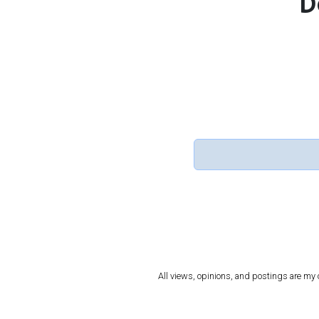
D
All views, opinions, and postings are my