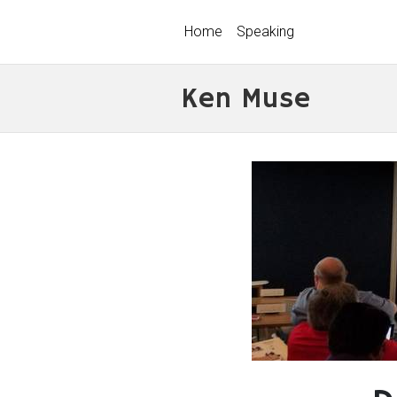
Home
Speaking
Ken Muse