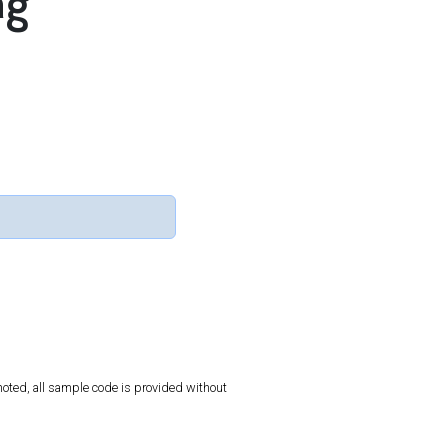
ng
oted, all sample code is provided without