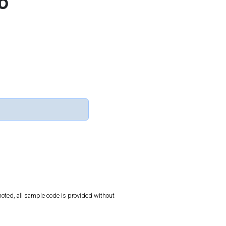
b
oted, all sample code is provided without