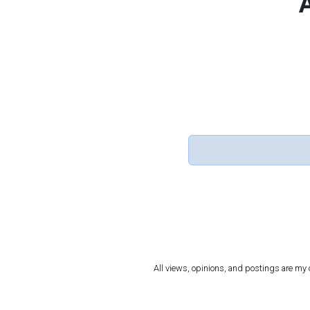
All views, opinions, and postings are my