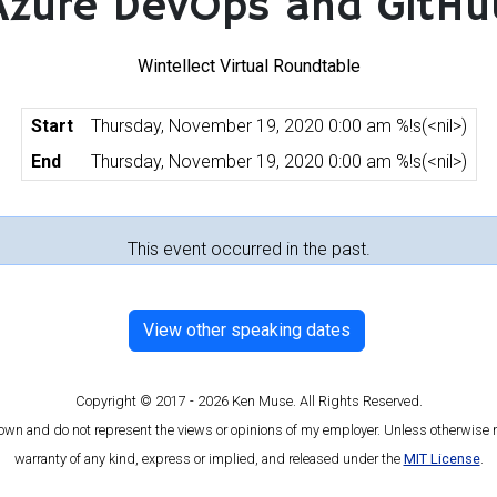
Azure DevOps and GitHu
Wintellect Virtual Roundtable
Start
Thursday, November 19, 2020 0:00 am %!s(<nil>)
End
Thursday, November 19, 2020 0:00 am %!s(<nil>)
This event occurred in the past.
View other speaking dates
Copyright © 2017 - 2026 Ken Muse. All Rights Reserved.
 own and do not represent the views or opinions of my employer. Unless otherwise n
warranty of any kind, express or implied, and released under the
MIT License
.