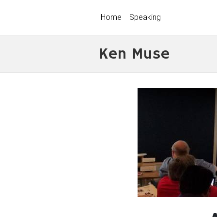
Home
Speaking
Ken Muse