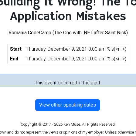
Building It Wrong! The T
Application Mistakes
Romania CodeCamp (The One with .NET after Saint Nick)
Start
Thursday, December 9, 2021 0:00 am %!s(<nil>)
End
Thursday, December 9, 2021 0:00 am %!s(<nil>)
This event occurred in the past.
View other speaking dates
Copyright © 2017 - 2026 Ken Muse. All Rights Reserved.
 own and do not represent the views or opinions of my employer. Unless otherwise n