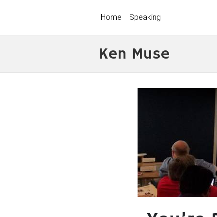
Home
Speaking
Ken Muse