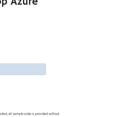
op Azure
oted, all sample code is provided without