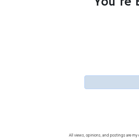
You’re 
All views, opinions, and postings are my