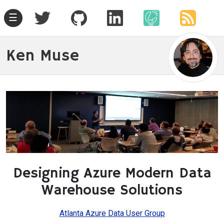
☰
Ken Muse
Designing Azure Modern Data
Warehouse Solutions
Atlanta Azure Data User Group