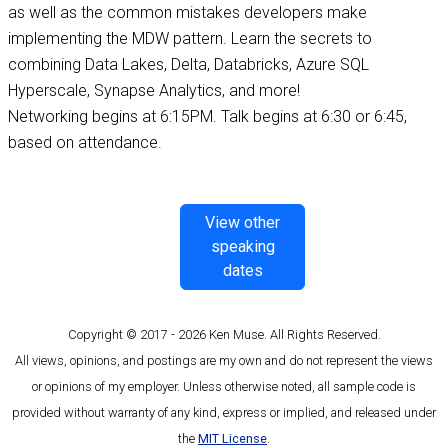
as well as the common mistakes developers make
implementing the MDW pattern. Learn the secrets to
combining Data Lakes, Delta, Databricks, Azure SQL
Hyperscale, Synapse Analytics, and more!
Networking begins at 6:15PM. Talk begins at 6:30 or 6:45,
based on attendance.
View other
speaking
dates
Copyright © 2017 - 2026 Ken Muse. All Rights Reserved.
All views, opinions, and postings are my own and do not represent the views
or opinions of my employer. Unless otherwise noted, all sample code is
provided without warranty of any kind, express or implied, and released under
the
MIT License
.