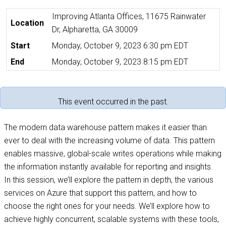
Improving Atlanta Offices, 11675 Rainwater
Location
Dr, Alpharetta, GA 30009
Start
Monday, October 9, 2023 6:30 pm EDT
End
Monday, October 9, 2023 8:15 pm EDT
This event occurred in the past.
The modern data warehouse pattern makes it easier than
ever to deal with the increasing volume of data. This pattern
enables massive, global-scale writes operations while making
the information instantly available for reporting and insights.
In this session, we’ll explore the pattern in depth, the various
services on Azure that support this pattern, and how to
choose the right ones for your needs. We’ll explore how to
achieve highly concurrent, scalable systems with these tools,