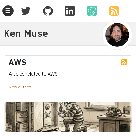
☰
Ken Muse
AWS
Articles related to AWS
View all tags