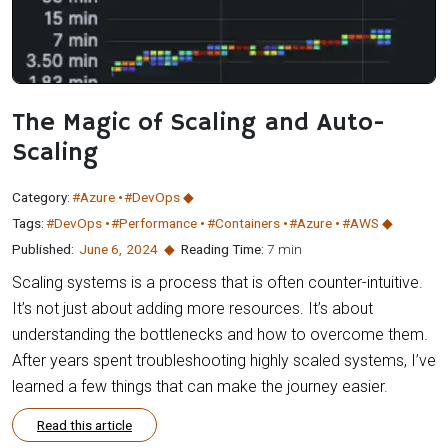
The Magic of Scaling and Auto-
Scaling
Category:
#Azure
#DevOps
Tags:
#DevOps
#Performance
#Containers
#Azure
#AWS
Published:
June 6
,
2024
Reading Time:
7 min
Scaling systems is a process that is often counter-intuitive.
It’s not just about adding more resources. It’s about
understanding the bottlenecks and how to overcome them.
After years spent troubleshooting highly scaled systems, I’ve
learned a few things that can make the journey easier.
Read this article