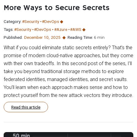
More Ways to Secure Secrets
Category:
#Security
#DevOps
Tags:
#Security
#DevOps
#Azure
#AWS
Published:
December 10
,
2025
Reading Time:
6 min
What if you could eliminate static secrets entirely? That’s the
promise of modern cloud-native approaches, but they come
with their own tradeoffs. In this second post of the series, I’ll
take you beyond traditional storage methods to explore
federated identities, managed identities, and secret vaults.
You’ll learn when each approach makes sense and how to
protect yourself from the new attack vectors they introduce.
Read this article