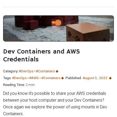
Dev Containers and AWS
Credentials
Category:
#DevOps
#Containers
Tags:
#DevOps
#AWS
#Containers
Published:
August 3
,
2022
Reading Time:
2 min
Did you know it’s possible to share your AWS credentials
between your host computer and your Dev Containers?
Once again we explore the power of using mounts in Dev
Containers.