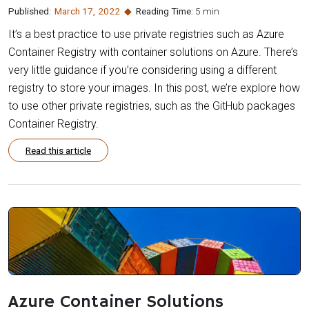
Published:
March 17
,
2022
Reading Time:
5 min
It’s a best practice to use private registries such as Azure
Container Registry with container solutions on Azure. There’s
very little guidance if you’re considering using a different
registry to store your images. In this post, we’re explore how
to use other private registries, such as the GitHub packages
Container Registry.
Read this article
Azure Container Solutions