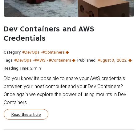
Dev Containers and AWS
Credentials
Category:
#DevOps
#Containers
Tags:
#DevOps
#AWS
#Containers
Published:
August 3
,
2022
Reading Time:
2 min
Did you know it’s possible to share your AWS credentials
between your host computer and your Dev Containers?
Once again we explore the power of using mounts in Dev
Containers.
Read this article