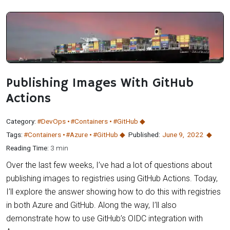
Publishing Images With GitHub
Actions
Category:
#DevOps
#Containers
#GitHub
Tags:
#Containers
#Azure
#GitHub
Published:
June 9
,
2022
Reading Time:
3 min
Over the last few weeks, I’ve had a lot of questions about
publishing images to registries using GitHub Actions. Today,
I’ll explore the answer showing how to do this with registries
in both Azure and GitHub. Along the way, I’ll also
demonstrate how to use GitHub’s OIDC integration with