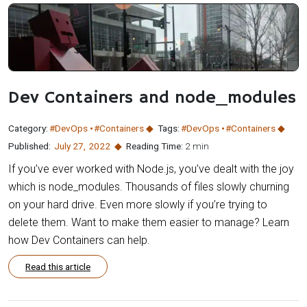
Dev Containers and node_modules
Category:
#DevOps
#Containers
Tags:
#DevOps
#Containers
Published:
July 27
,
2022
Reading Time:
2 min
If you’ve ever worked with Node.js, you’ve dealt with the joy
which is node_modules. Thousands of files slowly churning
on your hard drive. Even more slowly if you’re trying to
delete them. Want to make them easier to manage? Learn
how Dev Containers can help.
Read this article