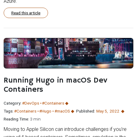
Azure.
Read this article
Running Hugo in macOS Dev
Containers
Category:
#DevOps
#Containers
Tags:
#Containers
#Hugo
#macOS
Published:
May 5
,
2022
Reading Time:
3 min
Moving to Apple Silicon can introduce challenges if you’re