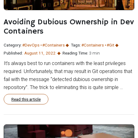
Avoiding Dubious Ownership in Dev
Containers
Category:
#DevOps
#Containers
Tags:
#Containers
#Git
Published:
August 11
,
2022
Reading Time:
3 min
It’s always best to run containers with the least privileges
required. Unfortunately, that may result in Git operations that
fail with the message “detected dubious ownership in
repository”. The trick to eliminating this is quite simple …
Read this article