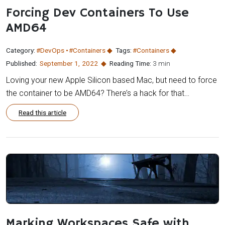
Forcing Dev Containers To Use
AMD64
Category:
#DevOps
#Containers
Tags:
#Containers
Published:
September 1
,
2022
Reading Time:
3 min
Loving your new Apple Silicon based Mac, but need to force
the container to be AMD64? There’s a hack for that…
Read this article
Marking Workspaces Safe with