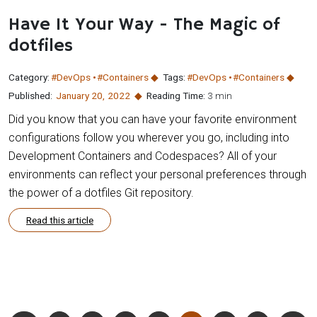
Have It Your Way - The Magic of
dotfiles
Category:
#DevOps
#Containers
Tags:
#DevOps
#Containers
Published:
January 20
,
2022
Reading Time:
3 min
Did you know that you can have your favorite environment
configurations follow you wherever you go, including into
Development Containers and Codespaces? All of your
environments can reflect your personal preferences through
the power of a dotfiles Git repository.
Read this article