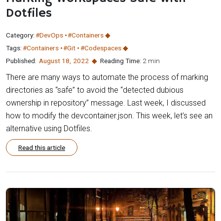
Dotfiles
Category:
#DevOps
#Containers
Tags:
#Containers
#Git
#Codespaces
Published:
August 18
,
2022
Reading Time:
2 min
There are many ways to automate the process of marking
directories as “safe” to avoid the “detected dubious
ownership in repository” message. Last week, I discussed
how to modify the devcontainer.json. This week, let’s see an
alternative using Dotfiles.
Read this article