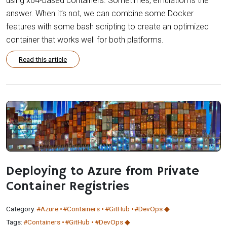
using x64-based containers. Sometimes, emulation is the
answer. When it’s not, we can combine some Docker
features with some bash scripting to create an optimized
container that works well for both platforms.
Read this article
Deploying to Azure from Private
Container Registries
Category:
#Azure
#Containers
#GitHub
#DevOps
Tags:
#Containers
#GitHub
#DevOps