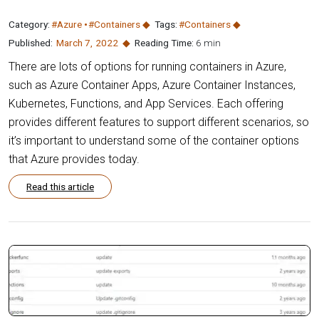
Category:
#Azure
#Containers
Tags:
#Containers
Published:
March 7
,
2022
Reading Time:
6 min
There are lots of options for running containers in Azure,
such as Azure Container Apps, Azure Container Instances,
Kubernetes, Functions, and App Services. Each offering
provides different features to support different scenarios, so
it’s important to understand some of the container options
that Azure provides today.
Read this article