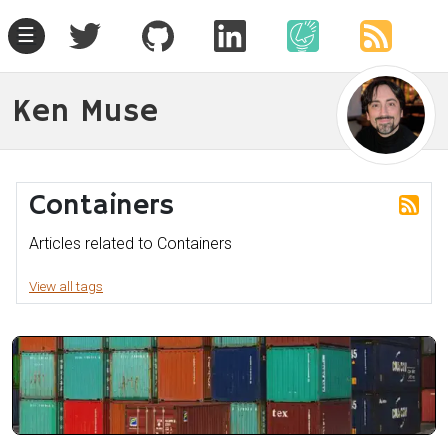
☰
Ken Muse
Containers
Articles related to Containers
View all tags