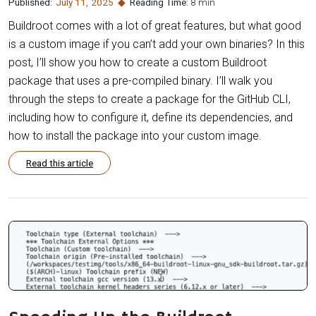
Published:
July 11
,
2025
Reading Time:
8 min
Buildroot comes with a lot of great features, but what good
is a custom image if you can’t add your own binaries? In this
post, I’ll show you how to create a custom Buildroot
package that uses a pre-compiled binary. I’ll walk you
through the steps to create a package for the GitHub CLI,
including how to configure it, define its dependencies, and
how to install the package into your custom image.
Read this article