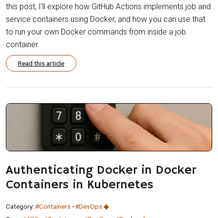
this post, I’ll explore how GitHub Actions implements job and
service containers using Docker, and how you can use that
to run your own Docker commands from inside a job
container.
Read this article
Authenticating Docker in Docker
Containers in Kubernetes
Category:
#Containers
#DevOps