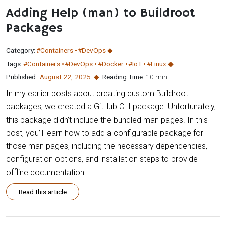
Adding Help (man) to Buildroot
Packages
Category:
#Containers
#DevOps
Tags:
#Containers
#DevOps
#Docker
#IoT
#Linux
Published:
August 22
,
2025
Reading Time:
10 min
In my earlier posts about creating custom Buildroot
packages, we created a GitHub CLI package. Unfortunately,
this package didn’t include the bundled man pages. In this
post, you’ll learn how to add a configurable package for
those man pages, including the necessary dependencies,
configuration options, and installation steps to provide
offline documentation.
Read this article