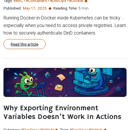
Tags:
#ARC
#Containers
#DevOps
#Docker
Published:
May 17
,
2025
Reading Time:
5 min
Running Docker-in-Docker inside Kubernetes can be tricky …
especially when you need to access private registries. Learn
how to securely authenticate DinD containers.
Read this article
Why Exporting Environment
Variables Doesn't Work In Actions
Category:
#DevOps
#GitHub
Tags:
#DevOps
#GitHub