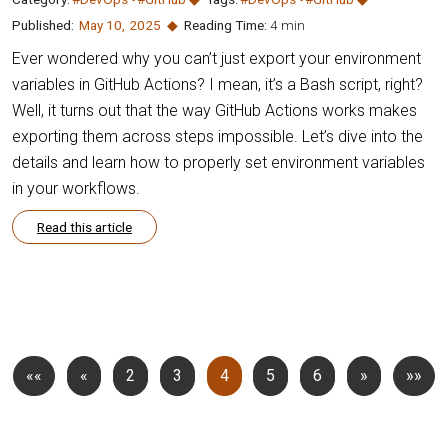
Published:
May 10
,
2025
Reading Time:
4 min
Ever wondered why you can’t just export your environment
variables in GitHub Actions? I mean, it’s a Bash script, right?
Well, it turns out that the way GitHub Actions works makes
exporting them across steps impossible. Let’s dive into the
details and learn how to properly set environment variables
in your workflows.
Read this article
««
«
2
3
4
5
6
»
»»