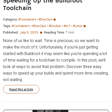
Speeding Up the Buildroot
Toolchain
Category:
#Containers
#DevOps
Tags:
#Containers
#DevOps
#Docker
#IoT
#Linux
Published:
July 5
,
2025
Reading Time:
7 min
None of us like to wait. Time is precious, so we want to
make the most of it. Unfortunately, if you’re just getting
started with Buildroot it may seem like you’re spending a lot
of time waiting for a toolchain to compile. In this post, we’ll
look at ways to avoid that problem. Discover three easy
ways to speed up your builds and spend more time creating,
not waiting.
Read this article