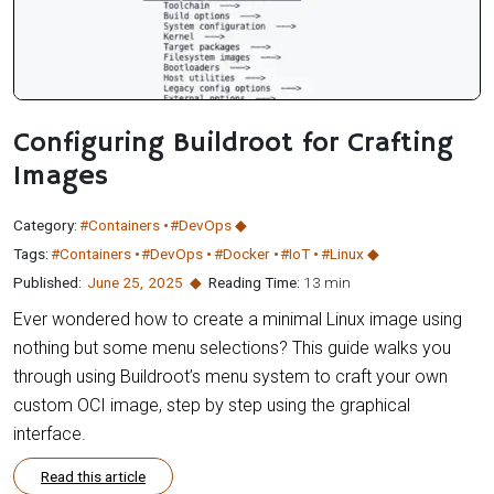
Configuring Buildroot for Crafting
Images
Category:
#Containers
#DevOps
Tags:
#Containers
#DevOps
#Docker
#IoT
#Linux
Published:
June 25
,
2025
Reading Time:
13 min
Ever wondered how to create a minimal Linux image using
nothing but some menu selections? This guide walks you
through using Buildroot’s menu system to craft your own
custom OCI image, step by step using the graphical
interface.
Read this article