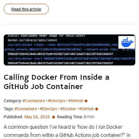
Read this article
Calling Docker From Inside a
GitHub Job Container
Category:
#Containers
#DevOps
#GitHub
Tags:
#Containers
#DevOps
#Docker
#GitHub
Published:
May 24
,
2025
Reading Time:
8 min
A common question I’ve heard is “how do I run Docker
commands from within a GitHub Actions job container?” In