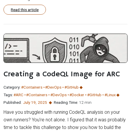
Read this article
Creating a CodeQL Image for ARC
Category:
#Containers
#DevOps
#GitHub
Tags:
#ARC
#Containers
#DevOps
#Docker
#GitHub
#Linux
Published:
July 19
,
2025
Reading Time:
12 min
Have you struggled with running CodeQL analysis on your
own runners? You’re not alone. I figured that it was probably
time to tackle this challenge to show you how to build the