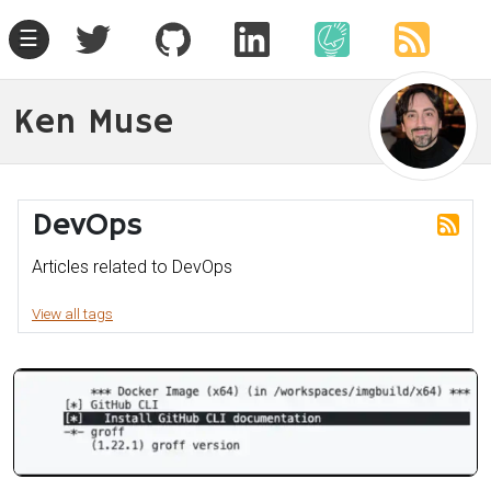
☰
Ken Muse
DevOps
Articles related to DevOps
View all tags