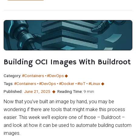
Building OCI Images With Buildroot
Category:
#Containers
#DevOps
Tags:
#Containers
#DevOps
#Docker
#IoT
#Linux
Published:
June 21
,
2025
Reading Time:
9 min
Now that you’ve built an image by hand, you may be
wondering if there are tools that might make this process
easier. This week we’ll explore one of those – Buildroot –
and look at how it can be used to automate building custom
images.