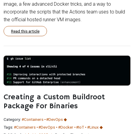
image, a few advanced Docker tricks, and a way to
incorporate the scripts that the Actions team uses to build
the official hosted runner VM images.
Read this article
Creating a Custom Buildroot
Package For Binaries
Category:
#Containers
#DevOps
Tags:
#Containers
#DevOps
#Docker
#IoT
#Linux