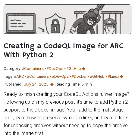
Creating a CodeQL Image for ARC
With Python 2
Category:
#Containers
#DevOps
#GitHub
Tags:
#ARC
#Containers
#DevOps
#Docker
#GitHub
#Linux
Published:
July 24
,
2025
Reading Time:
6 min
Ready to finish crafting your CodeQL Actions runner image?
Following up on my previous post, it’s time to add Python 2
support to the Docker image. You’ll add to the multistage
build, learn how to preserve symbolic links, and learn a trick
for unpacking archives without needing to copy the archive
into the image first.