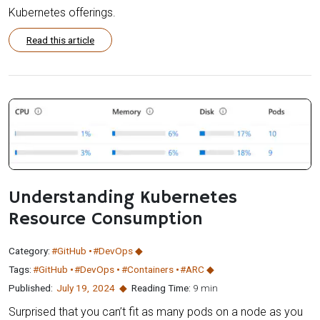
Kubernetes offerings.
Read this article
Understanding Kubernetes
Resource Consumption
Category:
#GitHub
#DevOps
Tags:
#GitHub
#DevOps
#Containers
#ARC
Published:
July 19
,
2024
Reading Time:
9 min
Surprised that you can’t fit as many pods on a node as you