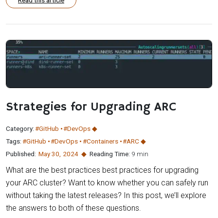
Strategies for Upgrading ARC
Category:
#GitHub
#DevOps
Tags:
#GitHub
#DevOps
#Containers
#ARC
Published:
May 30
,
2024
Reading Time:
9 min
What are the best practices best practices for upgrading
your ARC cluster? Want to know whether you can safely run
without taking the latest releases? In this post, we’ll explore
the answers to both of these questions.