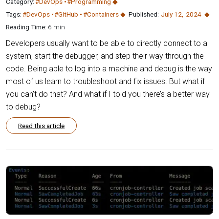
Category:
#DevOps
#Programming
Tags:
#DevOps
#GitHub
#Containers
Published:
July 12
,
2024
Reading Time:
6 min
Developers usually want to be able to directly connect to a
system, start the debugger, and step their way through the
code. Being able to log into a machine and debug is the way
most of us learn to troubleshoot and fix issues. But what if
you can’t do that? And what if I told you there’s a better way
to debug?
Read this article