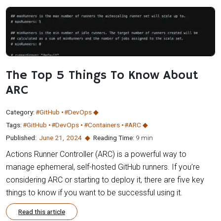
The Top 5 Things To Know About
ARC
Category:
#GitHub
#DevOps
Tags:
#GitHub
#DevOps
#Containers
#ARC
Published:
June 21
,
2024
Reading Time:
9 min
Actions Runner Controller (ARC) is a powerful way to
manage ephemeral, self-hosted GitHub runners. If you’re
considering ARC or starting to deploy it, there are five key
things to know if you want to be successful using it.
Read this article