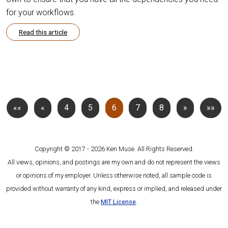
for your workflows.
Read this article
««
«
4
5
6
7
8
»
»»
Copyright © 2017 - 2026 Ken Muse. All Rights Reserved.
All views, opinions, and postings are my own and do not represent the views
or opinions of my employer. Unless otherwise noted, all sample code is
provided without warranty of any kind, express or implied, and released under
the
MIT License
.