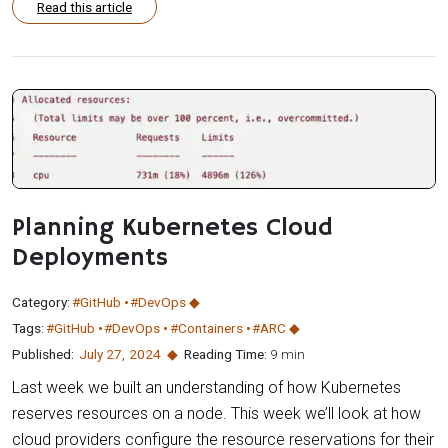
Read this article
Planning Kubernetes Cloud
Deployments
Category:
#GitHub
#DevOps
Tags:
#GitHub
#DevOps
#Containers
#ARC
Published:
July 27
,
2024
Reading Time:
9 min
Last week we built an understanding of how Kubernetes
reserves resources on a node. This week we’ll look at how
cloud providers configure the resource reservations for their