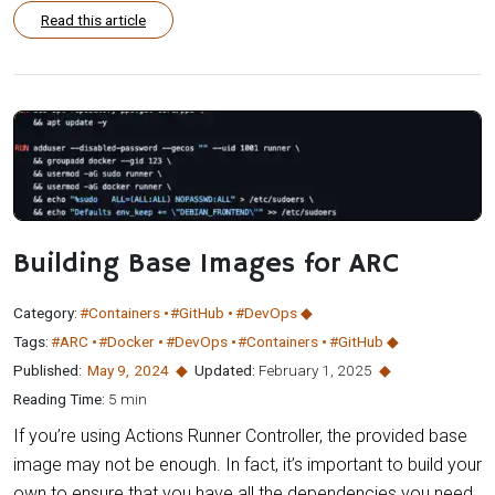
Read this article
Building Base Images for ARC
Category:
#Containers
#GitHub
#DevOps
Tags:
#ARC
#Docker
#DevOps
#Containers
#GitHub
Published:
May 9
,
2024
Updated:
February 1, 2025
Reading Time:
5 min
If you’re using Actions Runner Controller, the provided base
image may not be enough. In fact, it’s important to build your
own to ensure that you have all the dependencies you need