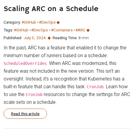
Scaling ARC on a Schedule
Category:
#GitHub
#DevOps
Tags:
#GitHub
#DevOps
#Containers
#ARC
Published:
July 3
,
2024
Reading Time:
8 min
In the past, ARC has a feature that enabled it to change the
minimum number of runners based on a schedule:
. When ARC was modernized, this
ScheduledOverrides
feature was not included in the new version. This isn’t an
oversight. Instead, it’s a recognition that Kubernetes has a
built-in feature that can handle this task:
. Learn how
CronJob
to use the
resources to change the settings for ARC
CronJob
scale sets on a schedule.
Read this article