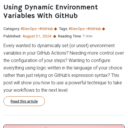
Using Dynamic Environment
Variables With GitHub
Category:
#DevOps
#GitHub
Tags:
#DevOps
#GitHub
Published:
August 31
,
2024
Reading Time:
7 min
Every wanted to dynamically set (or unset) environment
variables in your GitHub Actions? Needing more control over
the configuration of your steps? Wanting to configure
everything using logic written in the language of your choice
rather than just relying on GitHub’s expression syntax? This
post will show you how to use a powerful technique to take
your workflows to the next level.
Read this article