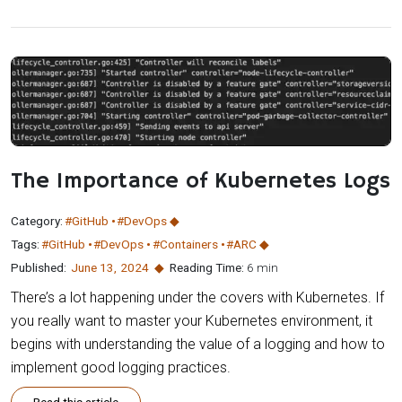
The Importance of Kubernetes Logs
Category:
#GitHub
#DevOps
Tags:
#GitHub
#DevOps
#Containers
#ARC
Published:
June 13
,
2024
Reading Time:
6 min
There’s a lot happening under the covers with Kubernetes. If
you really want to master your Kubernetes environment, it
begins with understanding the value of a logging and how to
implement good logging practices.
Read this article