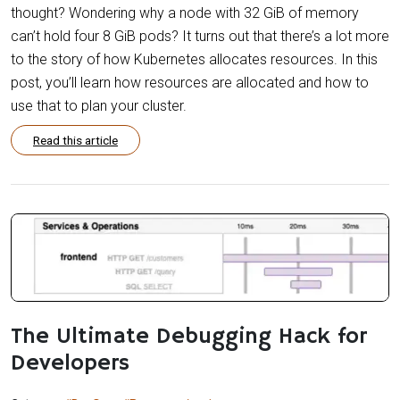
thought? Wondering why a node with 32 GiB of memory
can’t hold four 8 GiB pods? It turns out that there’s a lot more
to the story of how Kubernetes allocates resources. In this
post, you’ll learn how resources are allocated and how to
use that to plan your cluster.
Read this article
The Ultimate Debugging Hack for
Developers