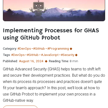
Implementing Processes for GHAS
using GitHub Probot
Category:
#DevOps
#GitHub
#Programming
Tags:
#DevOps
#GitHub
#JavaScript
#Security
Published:
August 16
,
2024
Reading Time:
8 min
GitHub Advanced Security (GHAS) helps teams to shift left
and secure their development practices. But what do you do
when its process its processes and practices doesn’t quite
fit your team’s approach? In this post, we’ll look at how to
use GitHub Probot to implement your own process in a
GitHub-native way.