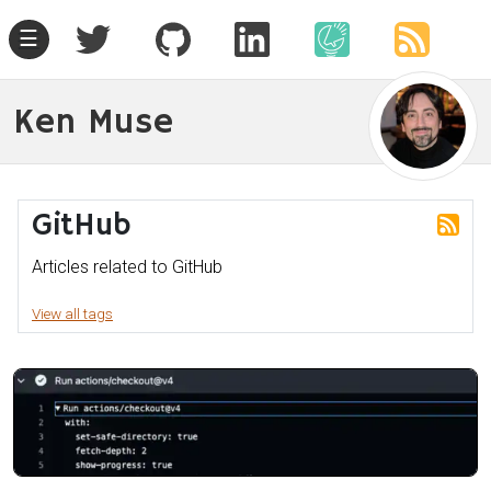
☰
Ken Muse
GitHub
Articles related to GitHub
View all tags